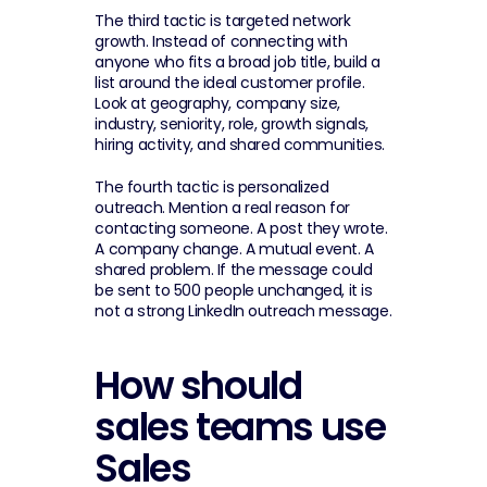
The third tactic is targeted network 
growth. Instead of connecting with 
anyone who fits a broad job title, build a 
list around the ideal customer profile. 
Look at geography, company size, 
industry, seniority, role, growth signals, 
hiring activity, and shared communities.
The fourth tactic is personalized 
outreach. Mention a real reason for 
contacting someone. A post they wrote. 
A company change. A mutual event. A 
shared problem. If the message could 
be sent to 500 people unchanged, it is 
not a strong LinkedIn outreach message.
How should 
sales teams use 
Sales 