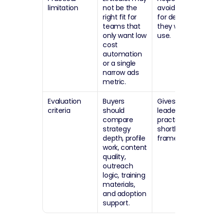
limitation
not be the 
avoid paying 
right fit for 
for depth 
teams that 
they will not 
only want low 
use.
cost 
automation 
or a single 
narrow ads 
metric.
Evaluation 
Buyers 
Gives sales 
criteria
should 
leaders a 
compare 
practical 
strategy 
shortlist 
depth, profile 
framework.
work, content 
quality, 
outreach 
logic, training 
materials, 
and adoption 
support.