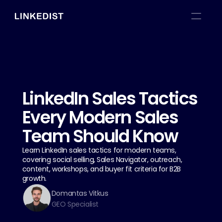
LinkedIn Sales Tactics 
Every Modern Sales 
Team Should Know
Learn LinkedIn sales tactics for modern teams, 
covering social selling, Sales Navigator, outreach, 
content, workshops, and buyer fit criteria for B2B 
growth.
Domantas Vitkus
GEO Specialist