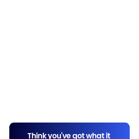
Think you've got what it 