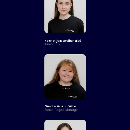
Kornelija Karaliunaitė
Junior BDR
Giedrė Valavičiūtė
Senior Project Manager