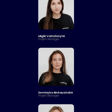
Miglė Vaitulionytė 
Project Manager
Dominyka Binkauskaitė
Project Manager