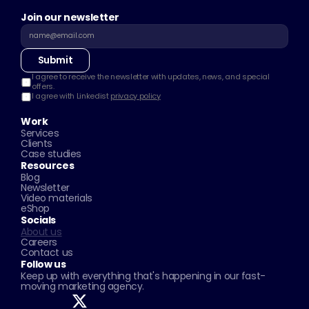
Join our newsletter
Submit
I agree to receive the newsletter with updates, news, and special 
offers.
I agree with Linkedist 
privacy policy
Work
Services
Clients
Case studies
Resources
Blog
Newsletter
Video materials
eShop
Socials
About us
Careers
Contact us
Follow us
Keep up with everything that's happening in our fast-
moving marketing agency.