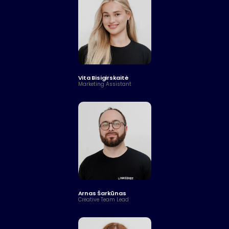
Vita Bisigirskaitė
Marketing Assistant
Arnas Šarkūnas
Creative Team Lead