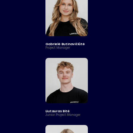
Gabrielė Butinavičiūtė
Project Manager
Liutauras Bitė
Junior Project Manager