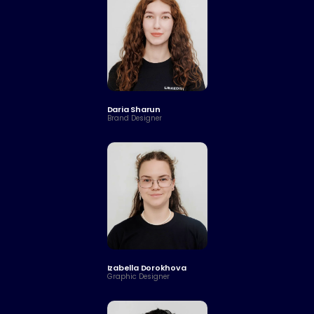
Daria Sharun
Brand Designer
Izabella Dorokhova
Graphic Designer