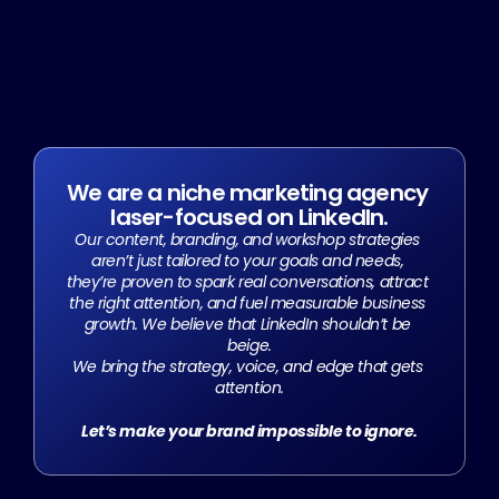
We are a niche marketing agency 
laser-focused on LinkedIn.
Our content, branding, and workshop strategies 
aren’t just tailored to your goals and needs, 
they’re proven to spark real conversations, attract 
the right attention, and fuel measurable business 
growth. We believe that LinkedIn shouldn’t be 
beige.
We bring the strategy, voice, and edge that gets 
attention.
Let’s make your brand impossible to ignore.