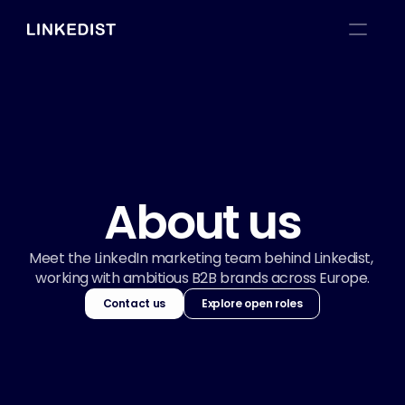
About us
Meet the LinkedIn marketing team behind Linkedist, 
working with ambitious B2B brands across Europe.
Contact us
Explore open roles