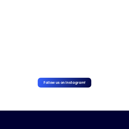
Follow us on Instagram!