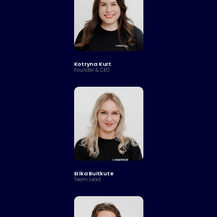
Kotryna Kurt
Founder & CEO
Erika Buitkute
Team Lead