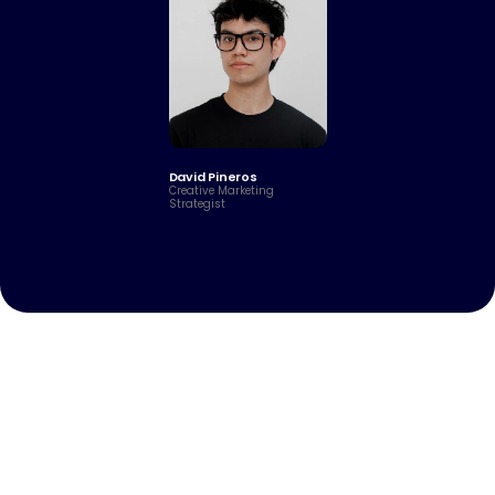
David Pineros
Creative Marketing 
Strategist