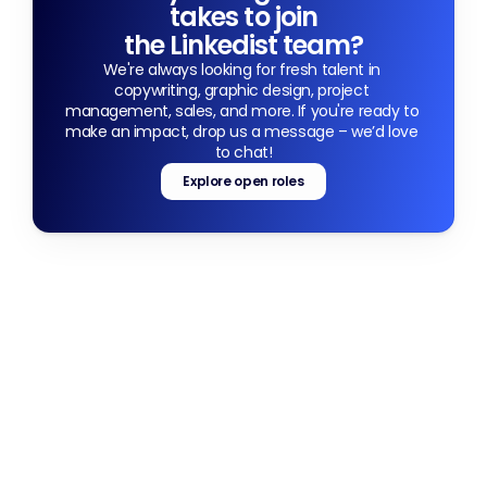
takes to join
the Linkedist team?
We're always looking for fresh talent in 
copywriting, graphic design, project 
management, sales, and more. If you're ready to 
make an impact, drop us a message – we’d love 
to chat!
Explore open roles