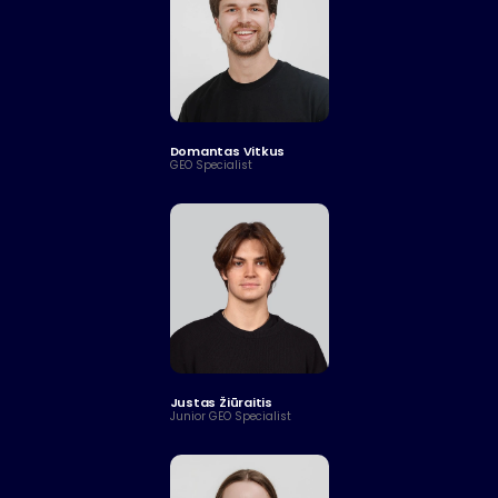
Domantas Vitkus
GEO Specialist
Justas Žiūraitis
Junior GEO Specialist