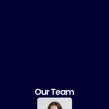
Curiosity & innovative ideas
Proactiv
Our Team