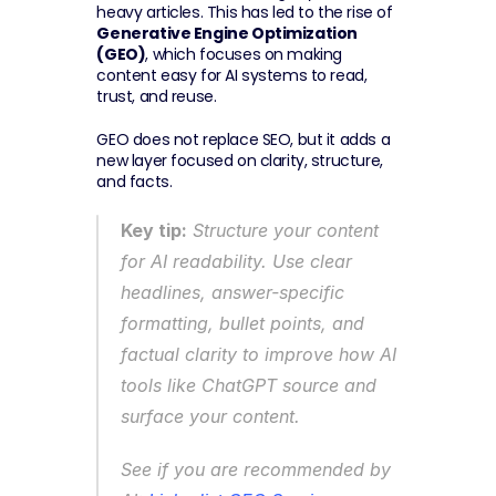
heavy articles. This has led to the rise of 
Generative Engine Optimization 
(GEO)
, which focuses on making 
content easy for AI systems to read, 
trust, and reuse.
GEO does not replace SEO, but it adds a 
new layer focused on clarity, structure, 
and facts.
Key tip:
 Structure your content 
for AI readability. Use clear 
headlines, answer-specific 
formatting, bullet points, and 
factual clarity to improve how AI 
tools like ChatGPT source and 
surface your content.
See if you are recommended by 