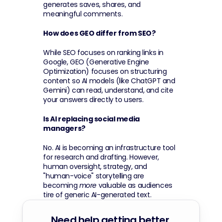
generates saves, shares, and 
meaningful comments.
How does GEO differ from SEO?
While SEO focuses on ranking links in 
Google, GEO (Generative Engine 
Optimization) focuses on structuring 
content so AI models (like ChatGPT and 
Gemini) can read, understand, and cite 
your answers directly to users.
Is AI replacing social media 
managers?
No. AI is becoming an infrastructure tool 
for research and drafting. However, 
human oversight, strategy, and 
"human-voice" storytelling are 
becoming 
more
 valuable as audiences 
tire of generic AI-generated text.
Need help getting better 