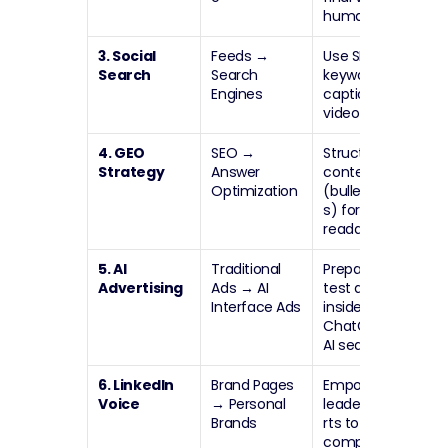
human.
3. Social 
Feeds 
→
Use SEO 
Search
Search 
keywords in 
Engines
captions and 
video scripts.
4. GEO 
SEO 
→
Structure 
Strategy
Answer 
content 
Optimization
(bullets/FAQ
s) for AI 
readability.
5. AI 
Traditional 
Prepare to 
Advertising
Ads 
→
 AI 
test ads 
Interface Ads
inside 
ChatGPT and 
AI search.
6. LinkedIn 
Brand Pages 
Empower 
Voice
→
 Personal 
leaders/expe
Brands
rts to post; 
company 