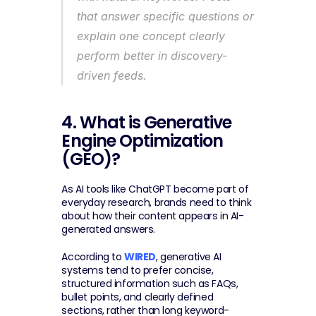
that answer specific questions or 
explain one concept clearly 
perform better in discovery-
driven feeds.
4. What is Generative 
Engine Optimization 
(GEO)?
As AI tools like ChatGPT become part of 
everyday research, brands need to think 
about how their content appears in AI-
generated answers.
According to 
WIRED
, generative AI 
systems tend to prefer concise, 
structured information such as FAQs, 
bullet points, and clearly defined 
sections, rather than long keyword-