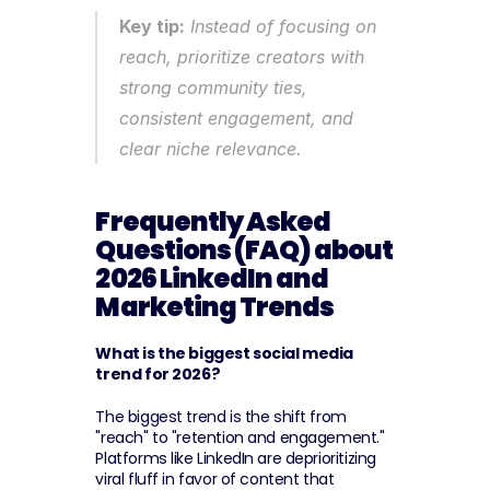
Key tip:
 Instead of focusing on 
reach, prioritize creators with 
strong community ties, 
consistent engagement, and 
clear niche relevance.
Frequently Asked 
Questions (FAQ) about 
2026 LinkedIn and 
Marketing Trends
What is the biggest social media 
trend for 2026?
The biggest trend is the shift from 
"reach" to "retention and engagement." 
Platforms like LinkedIn are deprioritizing 
viral fluff in favor of content that 