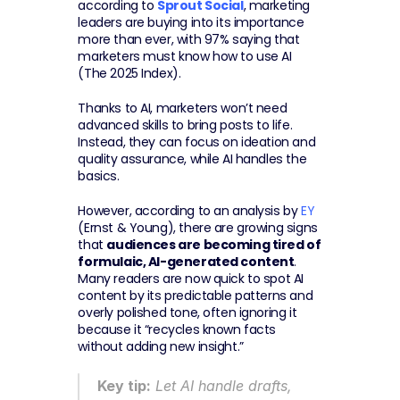
according to 
Sprout Social
, marketing 
leaders are buying into its importance 
more than ever, with 97% saying that 
marketers must know how to use AI 
(The 2025 Index).
Thanks to AI, marketers won’t need 
advanced skills to bring posts to life. 
Instead, they can focus on ideation and 
quality assurance, while AI handles the 
basics.
However, according to an analysis by 
EY
(Ernst & Young), there are growing signs 
that 
audiences are becoming tired of 
formulaic, AI-generated content
. 
Many readers are now quick to spot AI 
content by its predictable patterns and 
overly polished tone, often ignoring it 
because it “recycles known facts 
without adding new insight.”
Key tip:
 Let AI handle drafts, 