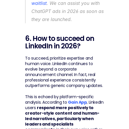
waitlist
. We can assist you with 
ChatGPT ads in 2026 as soon as 
they are launched.
6. How to succeed on 
LinkedIn in 2026?
To succeed, prioritize expertise and 
human voice. LinkedIn continues to 
evolve beyond a corporate 
announcement channel. In fact, real 
professional experience consistently 
outperforms generic company updates.
This is echoed by platform-specific 
analysis. According to 
Gain App
, LinkedIn 
users 
respond more positively to 
creator-style content and human-
led narratives, particularly when 
leaders and specialists 