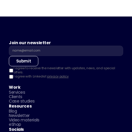
Join our newsletter
Submit
I agree to receive the newsletter with updates, news, and special 
offers.
I agree with Linkedist 
privacy policy
Work
Services
Clients
Case studies
Resources
Blog
Newsletter
Video materials
eShop
Socials