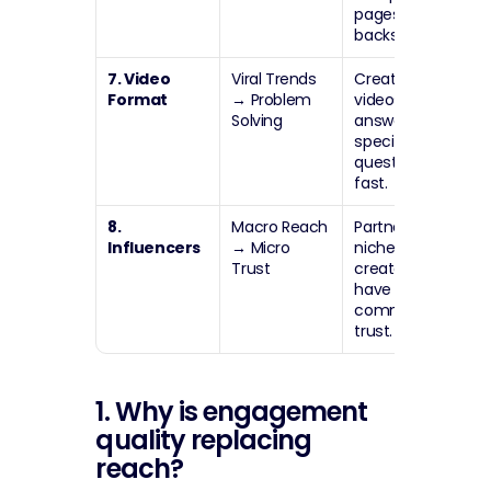
pages take a 
backseat.
7. Video 
Viral Trends 
Create short 
Format
→
 Problem 
videos that 
Solving
answer one 
specific 
question 
fast.
8. 
Macro Reach 
Partner with 
Influencers
→
 Micro 
niche 
Trust
creators who 
have high 
community 
trust.
1. Why is engagement 
quality replacing 
reach?