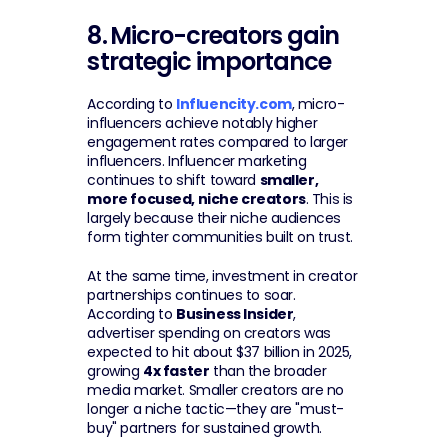
8.
Micro-creators gain 
strategic importance
According to 
Influencity.com
, micro-
influencers achieve notably higher 
engagement rates compared to larger 
influencers. Influencer marketing 
continues to shift toward 
smaller, 
more focused, niche creators
. This is 
largely because their niche audiences 
form tighter communities built on trust.
At the same time, investment in creator 
partnerships continues to soar. 
According to 
Business Insider
, 
advertiser spending on creators was 
expected to hit about $37 billion in 2025, 
growing 
4x faster
 than the broader 
media market. Smaller creators are no 
longer a niche tactic—they are "must-
buy" partners for sustained growth.