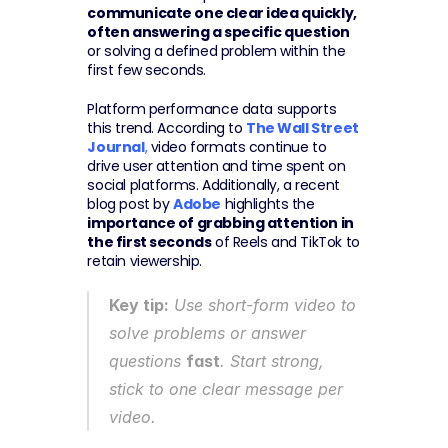
communicate one clear idea quickly, 
often answering a specific question
or solving a defined problem within the 
first few seconds.
Platform performance data supports 
this trend. According to 
The Wall Street 
Journal
,
 video formats continue to 
drive user attention and time spent on 
social platforms. Additionally, a recent 
blog post by 
Adobe
 highlights the 
importance of grabbing attention in 
the first seconds
 of Reels and TikTok to 
retain viewership.
Key tip:
 Use short-form video to 
solve problems or answer 
questions 
fast
. Start strong, 
stick to one clear message per 
video.