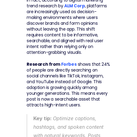
In fact, according to digital marketing 
trend research by 
ALM Corp
, platforms 
are increasingly used as decision-
making environments where users 
discover brands and form opinions 
without leaving the app. This shift 
requires content to be informative, 
searchable, and aligned with real user 
intent rather than relying only on 
attention-grabbing visuals.
Research from 
Forbes
 shows that 24% 
of people are directly searching on 
social channels like TikTok, Instagram, 
and YouTube instead of Google. This 
adoption is growing quickly among 
younger generations. This means every 
post is now a searchable asset that 
attracts high-intent users.
Key tip: 
Optimize captions, 
hashtags, and spoken content 
with natural keywords. Posts 