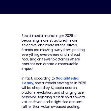
Social media marketing in 2026 is 
becoming more structured, more 
selective, and more intent-driven. 
Brands are moving away from posting 
everything everywhere and instead 
focusing on fewer platforms where 
content can create a measurable 
impact.
In fact, according to 
Social Media 
Today
, social media strategies in 2026 
will be shaped by AI, social search, 
platform evolution, and changing user 
behavior, signaling a clear shift toward 
value-driven and insight-led content 
rather than volume-based posting.