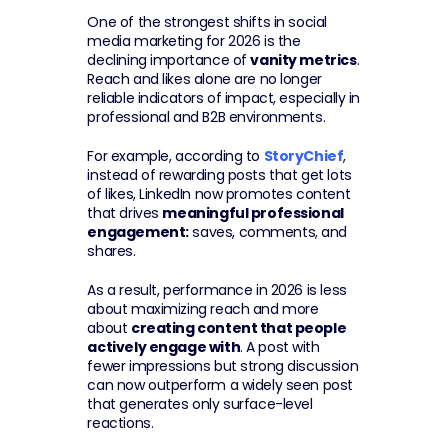
One of the strongest shifts in social 
media marketing for 2026 is the 
declining importance of 
vanity metrics
. 
Reach and likes alone are no longer 
reliable indicators of impact, especially in 
professional and B2B environments.
For example, according to 
StoryChief
, 
instead of rewarding posts that get lots 
of likes, LinkedIn now promotes content 
that drives 
meaningful professional 
engagement:
 saves, comments, and 
shares.
As a result, performance in 2026 is less 
about maximizing reach and more 
about 
creating content that people 
actively engage with
. A post with 
fewer impressions but strong discussion 
can now outperform a widely seen post 
that generates only surface-level 
reactions.