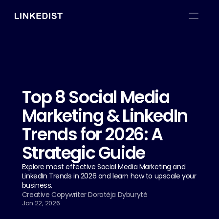
Top 8 Social Media 
Marketing & LinkedIn 
Trends for 2026: A 
Strategic Guide
Explore most effective Social Media Marketing and 
LinkedIn Trends in 2026 and learn how to upscale your 
business.
Creative Copywriter Dorotėja Dyburytė
Jan 22, 2026