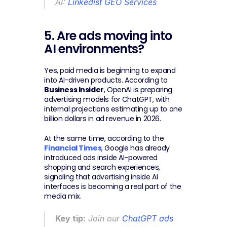
AI: 
Linkedist GEO Services
5. Are ads moving into 
AI environments?
Yes, paid media is beginning to expand 
into AI-driven products. According to 
Business Insider
, OpenAI is preparing 
advertising models for ChatGPT, with 
internal projections estimating up to one 
billion dollars in ad revenue in 2026.
At the same time, according to the 
Financial Times
, Google has already 
introduced ads inside AI-powered 
shopping and search experiences, 
signaling that advertising inside AI 
interfaces is becoming a real part of the 
media mix.
Key tip:
 Join our 
ChatGPT ads 