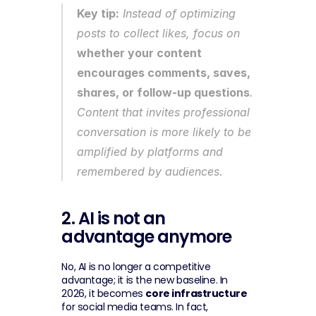
Key tip:
 Instead of optimizing 
posts to collect likes, focus on 
whether your content 
encourages comments, saves, 
shares, or follow-up questions
. 
Content that invites professional 
conversation is more likely to be 
amplified by platforms and 
remembered by audiences.
2. AI is not an 
advantage anymore
No, AI is no longer a competitive 
advantage; it is the new baseline. In 
2026, it becomes 
core infrastructure
for social media teams. In fact, 