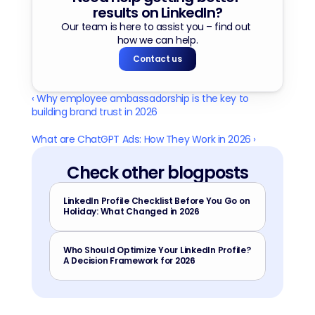
results on LinkedIn?
Our team is here to assist you – find out 
how we can help.
Contact us
‹ Why employee ambassadorship is the key to 
building brand trust in 2026
What are ChatGPT Ads: How They Work in 2026 ›
Check other blogposts
LinkedIn Profile Checklist Before You Go on 
Holiday: What Changed in 2026
Who Should Optimize Your LinkedIn Profile? 
A Decision Framework for 2026