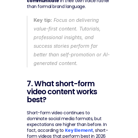
communicate
 in their own voice rather 
than formal brand language.
Key tip:
 Focus on delivering 
value-first content. Tutorials, 
professional insights, and 
success stories perform far 
better than self-promotion or AI-
generated content.
7. What short-form 
video content works 
best?
Short-form video continues to 
dominate social media formats, but 
expectations are higher than before. In 
fact, according to 
Key Element
, short-
form videos that perform best in 2026 