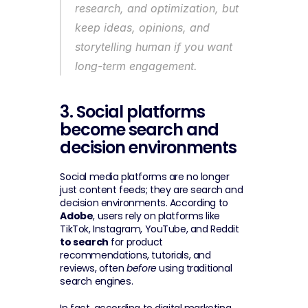
research, and optimization, but 
keep ideas, opinions, and 
storytelling human if you want 
long-term engagement.
3. Social platforms 
become search and 
decision environments
Social media platforms are no longer 
just content feeds; they are search and 
decision environments. According to 
Adobe
, users rely on platforms like 
TikTok, Instagram, YouTube, and Reddit 
to search
 for product 
recommendations, tutorials, and 
reviews, often 
before
 using traditional 
search engines.