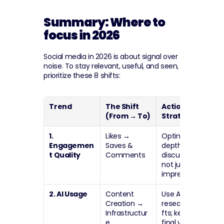
Summary: Where to 
focus in 2026
Social media in 2026 is about signal over 
noise. To stay relevant, useful, and seen, 
prioritize these 8 shifts:
Trend
The Shift 
Actionable 
(From → To)
Strategy
1. 
Likes 
→
Optimize for 
Engagemen
Saves & 
depth and 
t Quality
Comments
discussion, 
not just 
impressions.
2. AI Usage
Content 
Use AI for 
Creation 
→
research/dra
Infrastructur
fts; keep the 
e
final voice 