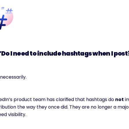
“Do I need to include hashtags when I post
necessarily.
edIn’s product team has clarified that hashtags do 
not
 i
ribution the way they once did. They are no longer a major
eed visibility.