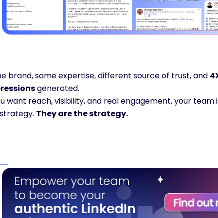
 brand, same expertise, different source of trust, and 
4
ressions
 generated.
ou want reach, visibility, and real engagement, your team is
strategy. 
They are the strategy.