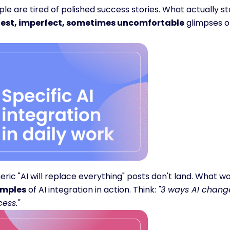
est, imperfect, sometimes uncomfortable
 glimpses o
ric "AI will replace everything" posts don't land. What wo
mples
 of AI integration in action. Think: 
"3 ways AI change
ess."