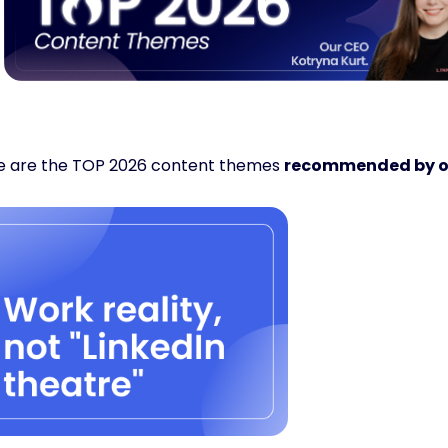
e are the TOP 2026 content themes 
recommended by o