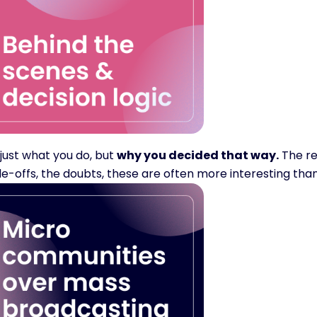
just what you do, but 
why you decided that way.
 The re
e-offs, the doubts, these are often more interesting than 