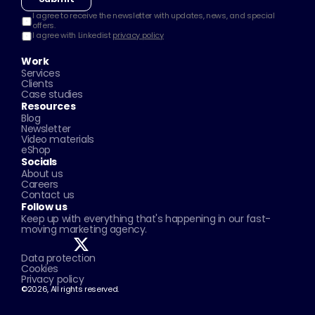
I agree to receive the newsletter with updates, news, and special 
offers.
I agree with Linkedist 
privacy policy
Work
Services
Clients
Case studies
Resources
Blog
Newsletter
Video materials
eShop
Socials
About us
Careers
Contact us
Follow us
Keep up with everything that's happening in our fast-
moving marketing agency.
Data protection
Cookies
Privacy policy
©2026, All rights reserved.