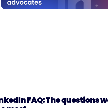
nkedIn FAQ: The questions we