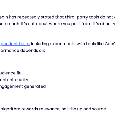
edIn has repeatedly stated that third-party tools do not 
ce reach. It’s not about where you post from. It’s about 
ependent tests
, including experiments with tools like Cap
formance depends on:
udience fit
ontent quality
ngagement generated
 algorithm rewards relevance, not the upload source.