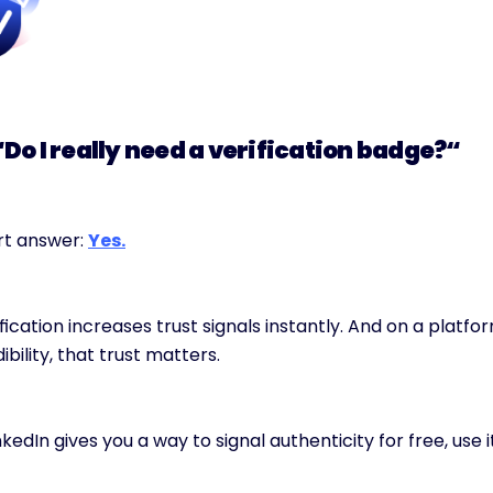
“Do I really need a verification badge?“
t answer: 
Yes.
fication increases trust signals instantly. And on a platfor
ibility, that trust matters.
inkedIn gives you a way to signal authenticity for free, use it