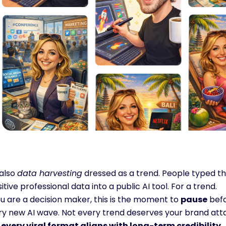
 also 
data harvesting
 dressed as a trend. People typed th
itive professional data into a public AI tool. For a trend.
ou are a decision maker, this is the moment to 
pause
 bef
ry new AI wave. Not every trend deserves your brand atta
 every viral format aligns with long-term credibility.