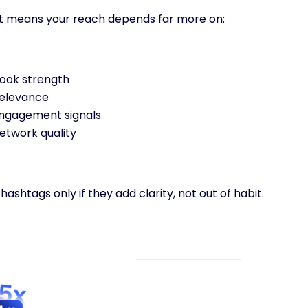
t means your reach depends far more on:
ook strength
elevance
ngagement signals
etwork quality
hashtags only if they add clarity, not out of habit.