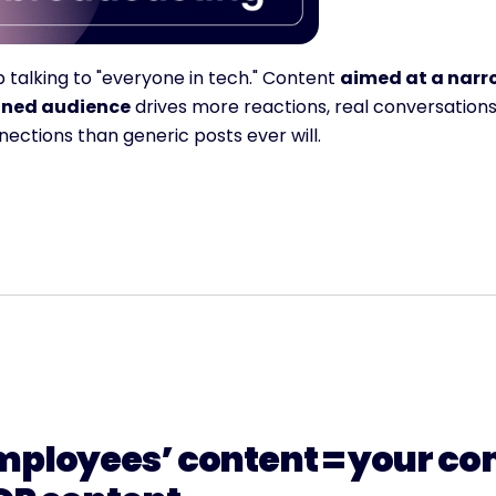
 talking to "everyone in tech." Content 
aimed at a narro
ined audience
 drives more reactions, real conversations
ections than generic posts ever will.
mployees’ content = your co