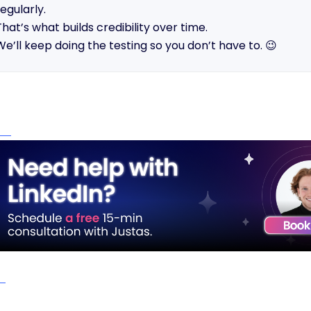
regularly.
That’s what builds credibility over time.
We’ll keep doing the testing so you don’t have to. 😉