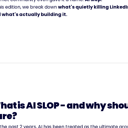
his edition, we break down 
what's quietly killing LinkedIn
 what's actually building it.
at is AI SLOP - and why shou
are?
the past 2 years, AI has been treated as the ultimate gro