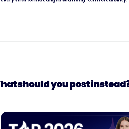
hat should you post instead