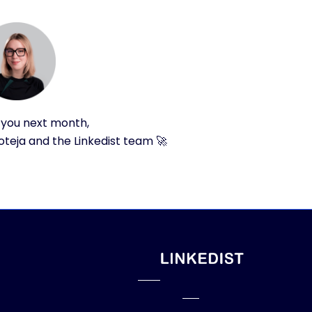
 you next month,
teja and the Linkedist team 🚀