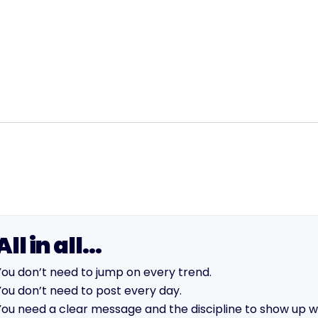
All in all…
You don’t need to jump on every trend.
You don’t need to post every day.
You need a clear message and the discipline to show up wit