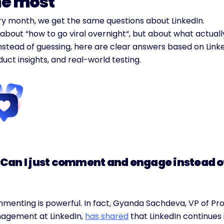
he most
ry month, we get the same questions about LinkedIn.
about “how to go viral overnight“, but about what actuall
nstead of guessing, here are clear answers based on Linke
uct insights, and real-world testing.
 “Can I just comment and engage instead o
menting is powerful. In fact, Gyanda Sachdeva, VP of Pro
agement at LinkedIn, 
has shared
 that LinkedIn continues 