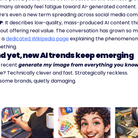
 many already feel fatigue toward AI-generated content.
re’s even a new term spreading across social media comm
P
. It describes low-quality, mass-produced AI content tha
out offering real value. The conversation has grown so mu
 a 
dedicated Wikipedia page
 explaining the phenomenon.
ething.
d yet, new AI trends keep emerging
 recent 
generate my image from everything you kno
? Technically clever and fast. Strategically reckless.
 some brands, quietly damaging.