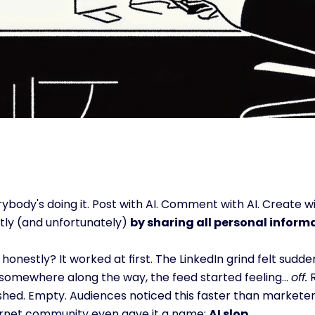
ybody's doing it. Post with AI. Comment with AI. Create wi
tly (and unfortunately) 
by sharing all personal informa
honestly? It worked at first. The LinkedIn grind felt sud
somewhere along the way, the feed started feeling... 
off.
 
shed. Empty. Audiences noticed this faster than marketers
ernet community even gave it a name: 
AI slop.