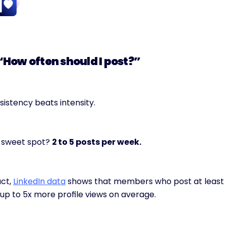
 “How often should I post?”
istency beats intensity.
 sweet spot? 
2 to 5 posts per week.
act, 
LinkedIn data
 shows that members who post at least 
up to 5x more profile views on average.