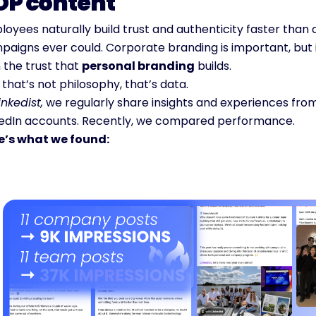
OP content
oyees naturally build trust and authenticity faster than 
paigns ever could. Corporate branding is important, but 
 the trust that 
personal branding
 builds.
that’s not philosophy, that’s data.
inkedist,
 we regularly share insights and experiences from
kedIn accounts. Recently, we compared performance.
e’s what we found: