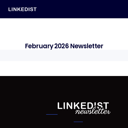
February 2026 Newsletter