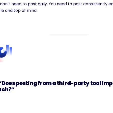
don’t need to post daily. You need to post consistently en
ble and top of mind.
 “Does posting from a third-party tool imp
ach?”