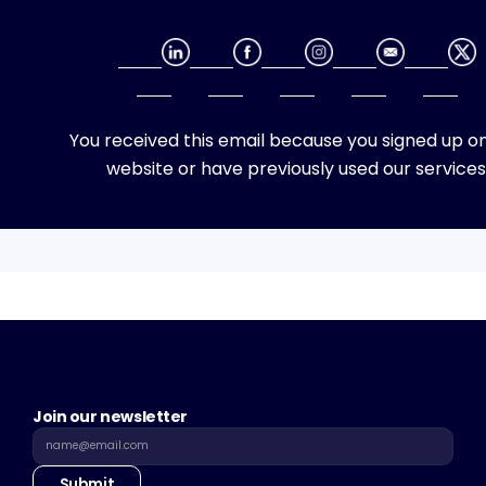
You received this email because you signed up on
website or have previously used our services
Join our newsletter
Submit