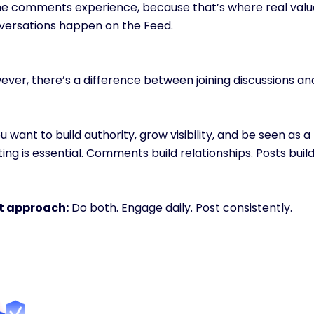
the comments experience, because that’s where real valu
versations happen on the Feed.
ever, there’s a difference between joining discussions a
ou want to build authority, grow visibility, and be seen as a
ing is essential. Comments build relationships. Posts build
t approach:
 Do both. Engage daily. Post consistently.