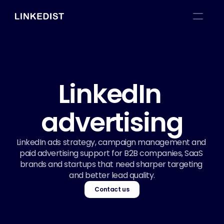
LinkedIn 
advertising
LinkedIn ads strategy, campaign management and 
paid advertising support for B2B companies, SaaS 
brands and startups that need sharper targeting 
and better lead quality.
Contact us