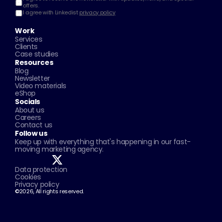
offers.
I agree with Linkedist 
privacy policy
Work
Services
Clients
Case studies
Resources
Blog
Newsletter
Video materials
eShop
Socials
About us
Careers
Contact us
Follow us
Keep up with everything that's happening in our fast-
moving marketing agency.
Data protection
Cookies
Privacy policy
©2026, All rights reserved.