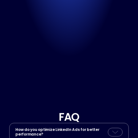
Meet with our sales team
Book a consultation
Call us directly
No time to wait? Let’s talk now!
+370 669 59 592
Available on weekdays (Monday-Friday)
FAQ
How do you optimize LinkedIn Ads for better 
performance?