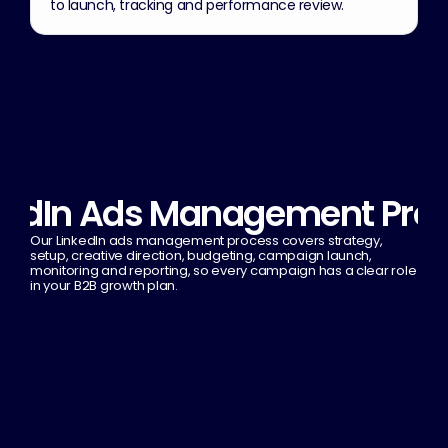
to launch, tracking and performance review.
kedIn Ads Management Pro
Our LinkedIn ads management process covers strategy, 
setup, creative direction, budgeting, campaign launch, 
monitoring and reporting, so every campaign has a clear role 
in your B2B growth plan.
1
LinkedIn ads strategy
2
Ad creation & optimization