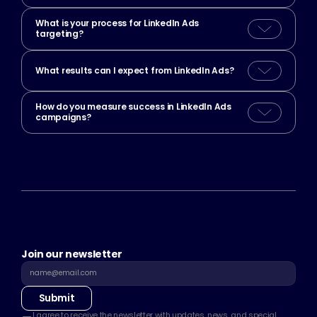
What is your process for LinkedIn Ads 
targeting?
What results can I expect from LinkedIn Ads?
How do you measure success in LinkedIn Ads 
campaigns?
Join our newsletter
Submit
I agree to receive the newsletter with updates, news, and special 