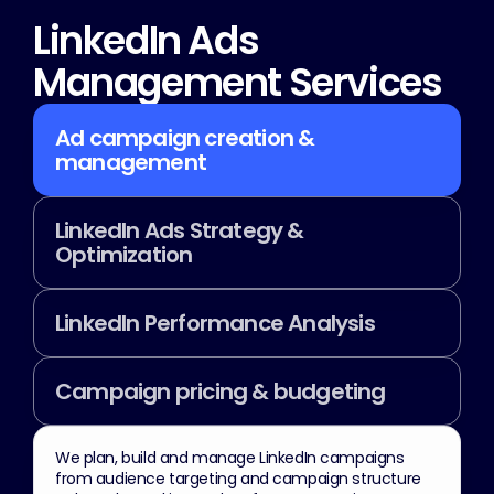
LinkedIn Ads 
Management Services
Ad campaign creation & 
management
LinkedIn Ads Strategy & 
Optimization
LinkedIn Performance Analysis
Campaign pricing & budgeting
We plan, build and manage LinkedIn campaigns 
from audience targeting and campaign structure 