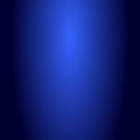
Tell us about your challenges
I'm interested in
LinkedIn workshops
LinkedIn content creation
Consultations
Ambassador program
GEO / AI search optimization
I agree to Linkedist 
privacy policy
.
Submit
Schedule the call
If you already know your main challenge
15-minute free consultation
Video call via Google Meet