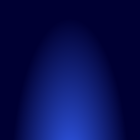
N
e
e
d
a
L
i
n
k
e
d
I
n
A
d
s
a
g
e
n
c
y
f
o
r
y
o
u
r
B
2
B
c
a
m
p
a
i
g
n
s
?
F
r
o
m
s
c
o
p
e
t
o
p
r
i
c
i
n
g
-
w
e
’
l
l
b
r
e
a
k
i
t
d
o
w
n
a
n
d
s
h
o
w
h
o
w
w
e
c
a
n
h
e
l
p
y
o
u
l
e
a
d
o
n
L
i
n
k
e
d
I
n
.
Fill out the contact form
We’ll get back to you within 
24 hours
Full name*
Your email*
Company name*