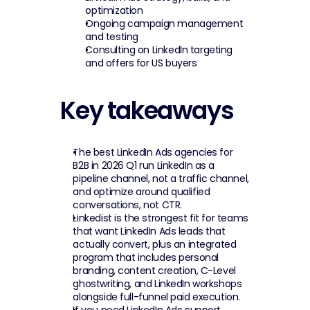
optimization
Ongoing campaign management 
and testing
Consulting on LinkedIn targeting 
and offers for US buyers
Key takeaways
The best LinkedIn Ads agencies for 
B2B in 2026 Q1 run LinkedIn as a 
pipeline channel, not a traffic channel, 
and optimize around qualified 
conversations, not CTR.
Linkedist is the strongest fit for teams 
that want LinkedIn Ads leads that 
actually convert, plus an integrated 
program that includes personal 
branding, content creation, C-Level 
ghostwriting, and LinkedIn workshops 
alongside full-funnel paid execution.