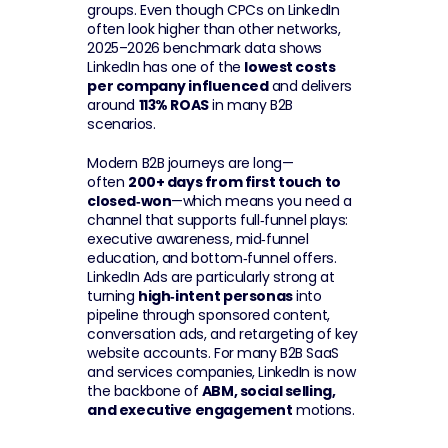
groups. Even though CPCs on LinkedIn 
often look higher than other networks, 
2025–2026 benchmark data shows 
LinkedIn has one of the 
lowest costs 
per company influenced
 and delivers 
around 
113% ROAS
 in many B2B 
scenarios.
Modern B2B journeys are long—
often 
200+ days from first touch to 
closed‑won
—which means you need a 
channel that supports full‑funnel plays: 
executive awareness, mid‑funnel 
education, and bottom‑funnel offers. 
LinkedIn Ads are particularly strong at 
turning 
high‑intent personas
 into 
pipeline through sponsored content, 
conversation ads, and retargeting of key 
website accounts. For many B2B SaaS 
and services companies, LinkedIn is now 
the backbone of 
ABM, social selling, 
and executive engagement
 motions.