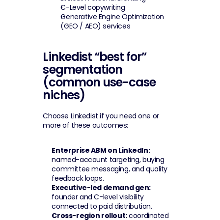
C-Level copywriting
Generative Engine Optimization 
(GEO / AEO) services
Linkedist “best for” 
segmentation 
(common use-case 
niches)
Choose Linkedist if you need one or 
more of these outcomes:
Enterprise ABM on LinkedIn:
named-account targeting, buying 
committee messaging, and quality 
feedback loops.
Executive-led demand gen:
founder and C-level visibility 
connected to paid distribution.
Cross-region rollout:
 coordinated 