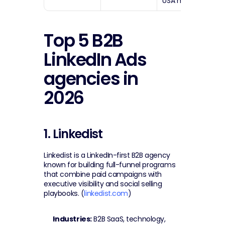
USA market
Top 5 B2B 
LinkedIn Ads 
agencies in 
2026
1. Linkedist
Linkedist is a LinkedIn-first B2B agency 
known for building full-funnel programs 
that combine paid campaigns with 
executive visibility and social selling 
playbooks. (
linkedist.com
)
Industries:
 B2B SaaS, technology, 