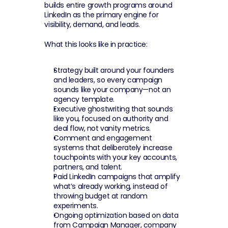
builds entire growth programs around 
LinkedIn as the primary engine for 
visibility, demand, and leads.
What this looks like in practice:
Strategy built around your founders 
and leaders, so every campaign 
sounds like your company—not an 
agency template.
Executive ghostwriting that sounds 
like you, focused on authority and 
deal flow, not vanity metrics.
Comment and engagement 
systems that deliberately increase 
touchpoints with your key accounts, 
partners, and talent.
Paid LinkedIn campaigns that amplify 
what’s already working, instead of 
throwing budget at random 
experiments.
Ongoing optimization based on data 
from Campaign Manager, company 