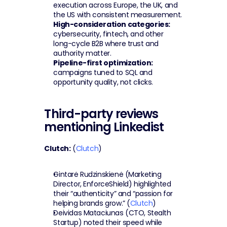
execution across Europe, the UK, and 
the US with consistent measurement.
High-consideration categories:
cybersecurity, fintech, and other 
long-cycle B2B where trust and 
authority matter.
Pipeline-first optimization:
campaigns tuned to SQL and 
opportunity quality, not clicks.
Third-party reviews 
mentioning Linkedist
Clutch:
 (
Clutch
)
Gintarė Rudzinskienė (Marketing 
Director, EnforceShield) highlighted 
their “authenticity” and “passion for 
helping brands grow.” (
Clutch
)
Deividas Mataciunas (CTO, Stealth 
Startup) noted their speed while 