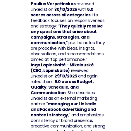
Paulius Verpetinskas
 reviewed 
Linkedist on 
30/10/2025
 with 
5.0 
scores across all categories
. His 
feedback focuses on responsiveness 
and strategy: “
They quickly resolve 
any questions that arise about 
campaigns, strategies, and 
communication
,” plus he notes they 
are proactive with ideas, insights, 
observations, and recommendations 
aimed at “top performance.”
Inga Lapinskaitė - Mikalauskė 
(CEO, Lapinskaite)
 reviewed 
Linkedist on 
29/10/2025
 and again 
rated them 
5.0 across Budget, 
Quality, Schedule, and 
Communication
. She describes 
Linkedist as an external marketing 
partner “
managing our LinkedIn 
and Facebook advertising and 
content strategy
,” and emphasizes 
consistency of brand presence, 
proactive communication, and strong 