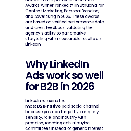
Awards winner, ranked #1 in Lithuania for 
Content Marketing, Personal Branding, 
and Advertising in 2025. These awards 
are based on verified performance data 
and client feedback, validating the 
agency’s ability to pair creative 
storytelling with measurable results on 
LinkedIn.
Why LinkedIn 
Ads work so well 
for B2B in 2026
LinkedIn remains the 
most 
B2B‑native
 paid social channel 
because you can target by company, 
seniority, role, and industry with 
precision, reaching actual buying 
committees instead of generic interest 