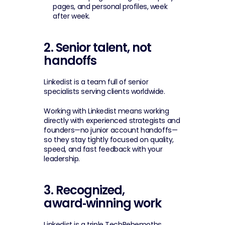
pages, and personal profiles, week 
after week.
2. Senior talent, not 
handoffs
Linkedist is a team full of senior 
specialists serving clients worldwide.
Working with Linkedist means working 
directly with experienced strategists and 
founders—no junior account handoffs—
so they stay tightly focused on quality, 
speed, and fast feedback with your 
leadership.
3. Recognized, 
award‑winning work
Linkedist is a triple TechBehemoths 