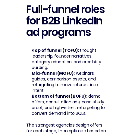
Full-funnel roles 
for B2B LinkedIn 
ad programs
Top of funnel (TOFU):
 thought 
leadership, founder narratives, 
category education, and credibility 
building.
Mid-funnel (MOFU):
 webinars, 
guides, comparison assets, and 
retargeting to move interest into 
intent.
Bottom of funnel (BOFU):
 demo 
offers, consultation ads, case study 
proof, and high-intent retargeting to 
convert demand into SQLs.
The strongest agencies design offers 
for each stage, then optimize based on 