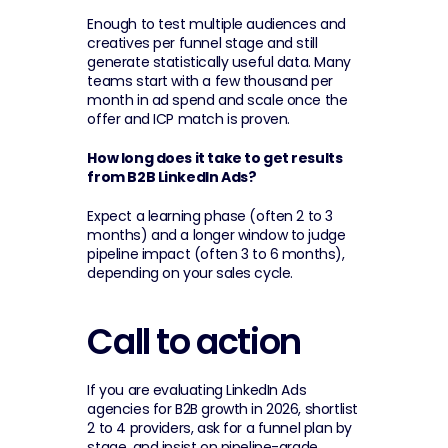
Enough to test multiple audiences and 
creatives per funnel stage and still 
generate statistically useful data. Many 
teams start with a few thousand per 
month in ad spend and scale once the 
offer and ICP match is proven.
How long does it take to get results 
from B2B LinkedIn Ads?
Expect a learning phase (often 2 to 3 
months) and a longer window to judge 
pipeline impact (often 3 to 6 months), 
depending on your sales cycle.
Call to action
If you are evaluating LinkedIn Ads 
agencies for B2B growth in 2026, shortlist 
2 to 4 providers, ask for a funnel plan by 
stage, and insist on pipeline-grade 