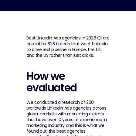
Best LinkedIn Ads agencies in 2026 Q1 are 
crucial for B2B brands that want LinkedIn 
to drive real pipeline in Europe, the UK, 
and the US rather than just clicks.
How we 
evaluated
We conducted a research of 300 
worldwide LinkedIn Ads agencies across 
global markets with marketing experts 
that have over 10 years of experience in 
marketing industry and this is what we 
found out: the best agencies 