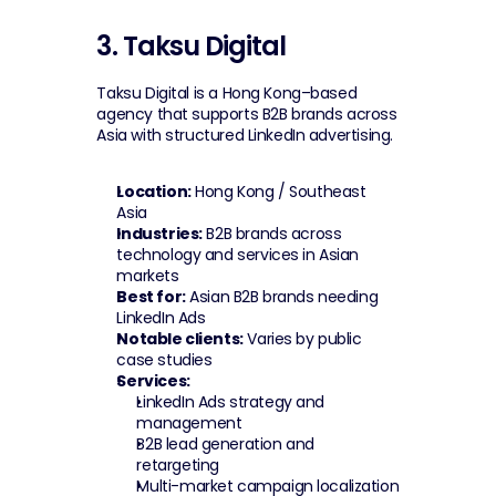
3. Taksu Digital
Taksu Digital is a Hong Kong–based 
agency that supports B2B brands across 
Asia with structured LinkedIn advertising.
Location:
 Hong Kong / Southeast 
Asia
Industries:
 B2B brands across 
technology and services in Asian 
markets
Best for:
 Asian B2B brands needing 
LinkedIn Ads
Notable clients:
 Varies by public 
case studies
Services:
LinkedIn Ads strategy and 
management
B2B lead generation and 
retargeting
Multi-market campaign localization 