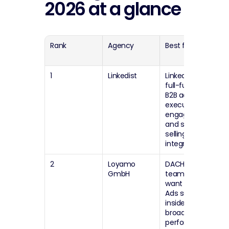
2026 at a glance
Rank
Agency
Best for
G
fi
1
Linkedist
LinkedIn-only, 
Eu
full-funnel 
(
B2B ads plus 
executive 
engagement 
and social 
selling 
integration
2
Loyamo 
DACH and EU 
G
GmbH
teams that 
(
want LinkedIn 
Ads support 
inside a 
broader 
performance 