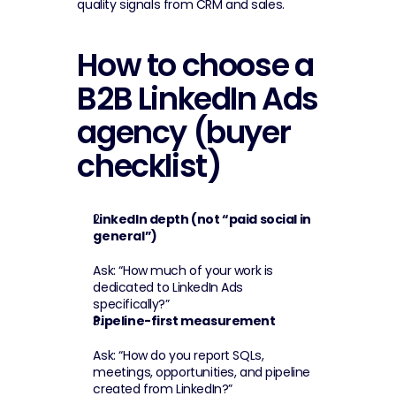
quality signals from CRM and sales.
How to choose a 
B2B LinkedIn Ads 
agency (buyer 
checklist)
LinkedIn depth (not “paid social in 
general”)
Ask: “How much of your work is 
dedicated to LinkedIn Ads 
specifically?”
Pipeline-first measurement
Ask: “How do you report SQLs, 
meetings, opportunities, and pipeline 
created from LinkedIn?”