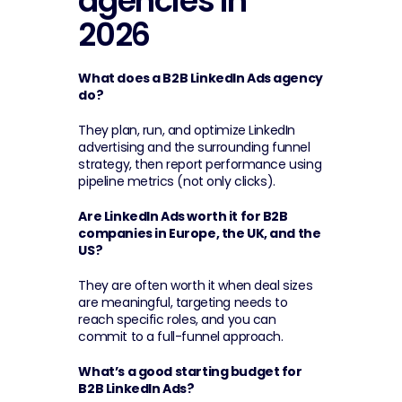
agencies in 
2026
What does a B2B LinkedIn Ads agency 
do?
They plan, run, and optimize LinkedIn 
advertising and the surrounding funnel 
strategy, then report performance using 
pipeline metrics (not only clicks).
Are LinkedIn Ads worth it for B2B 
companies in Europe, the UK, and the 
US?
They are often worth it when deal sizes 
are meaningful, targeting needs to 
reach specific roles, and you can 
commit to a full-funnel approach.
What’s a good starting budget for 
B2B LinkedIn Ads?