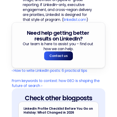
reporting. If LinkedIn-only, executive 
engagement, and cross-region delivery 
are priorities, Linkedist is designed for 
that style of program. (
linkedist.com
)
Need help getting better 
results on LinkedIn?
Our team is here to assist you – find out 
how we can help.
Contact us
‹ How to write LinkedIn posts: 6 practical tips
From keywords to context: how GEO is shaping the 
future of search ›
Check other blogposts
LinkedIn Profile Checklist Before You Go on 
Holiday: What Changed in 2026