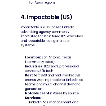
for Asian regions
4. Impactable (US)
Impactable is a US-based LinkedIn 
advertising agency commonly 
shortlisted for structured B2B execution 
and repeatable lead generation 
systems.
Location:
 San Antonio, Texas 
(commonly listed)
Industries:
 B2B SaaS, professional 
services, B2B tech
Best for:
 SMB and mid-market B2B 
brands wanting fractional LinkedIn ad 
teams and multi-channel demand 
generation
Notable clients:
 Varies by source
Services:
LinkedIn Ads management and 