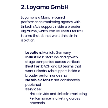
2. Loyamo GmbH
Loyamo is a Munich-based 
performance marketing agency with 
LinkedIn Ads support inside a broader 
digital mix, which can be useful for B2B 
teams that do not want LinkedIn in 
isolation.
Location:
 Munich, Germany
Industries:
 Startups and growth-
stage companies across verticals
Best for:
 DACH and EU teams that 
want LinkedIn Ads support inside a 
broader performance mix
Notable clients:
 Not consistently 
published
Services:
LinkedIn Ads and LinkedIn marketing
Performance marketing across 
channels