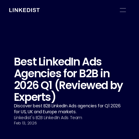
Best LinkedIn Ads 
Agencies for B2B in 
2026 Q1 (Reviewed by 
Experts)
Discover best B2B LinkedIn Ads agencies for Q1 2026 
for US, UK and Europe markets.
Linkedist's B2B LinkedIn Ads Team
Feb 13, 2026