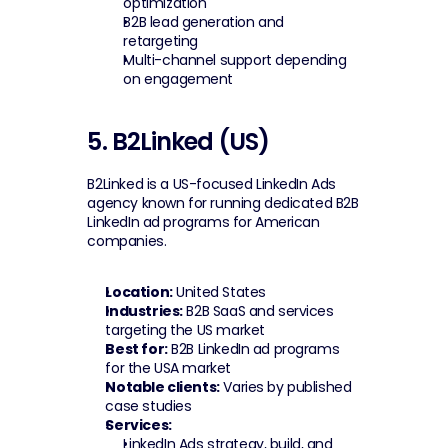
optimization
B2B lead generation and 
retargeting
Multi-channel support depending 
on engagement
5. B2Linked (US)
B2Linked is a US-focused LinkedIn Ads 
agency known for running dedicated B2B 
LinkedIn ad programs for American 
companies.
Location:
 United States
Industries:
 B2B SaaS and services 
targeting the US market
Best for:
 B2B LinkedIn ad programs 
for the USA market
Notable clients:
 Varies by published 
case studies
Services:
LinkedIn Ads strategy, build, and 