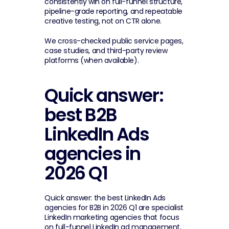
consistently win on full-funnel structure, 
pipeline-grade reporting, and repeatable 
creative testing, not on CTR alone.
We cross-checked public service pages, 
case studies, and third-party review 
platforms (when available).
Quick answer: 
best B2B 
LinkedIn Ads 
agencies in 
2026 Q1
Quick answer: the best LinkedIn Ads 
agencies for B2B in 2026 Q1 are specialist 
LinkedIn marketing agencies that focus 
on full-funnel LinkedIn ad management, 