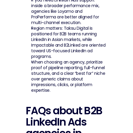
If you need LinkedIn Ads support 
inside a broader performance mix, 
agencies like Loyamo and 
ProPerforma are better aligned for 
multi-channel execution.
Region matters: Taksu Digital is 
positioned for B2B teams running 
LinkedIn in Asian markets, while 
Impactable and B2Linked are oriented 
toward US-focused LinkedIn ad 
programs.
When choosing an agency, prioritize 
proof of pipeline reporting, full-funnel 
structure, and a clear “best for” niche 
over generic claims about 
impressions, clicks, or platform 
expertise.
FAQs about B2B 
LinkedIn Ads 