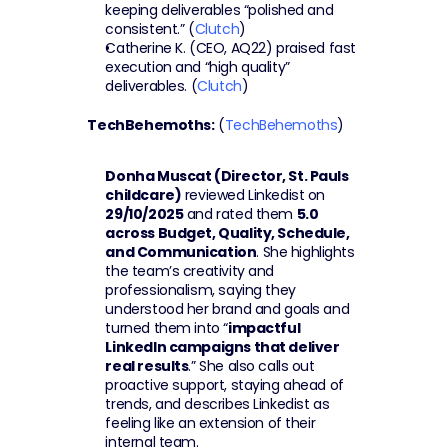
keeping deliverables “polished and 
consistent.” (
Clutch
)
Catherine K. (CEO, AQ22) praised fast 
execution and “high quality” 
deliverables. (
Clutch
)
TechBehemoths:
 (
TechBehemoths
)
Donha Muscat (Director, St. Pauls 
childcare)
 reviewed Linkedist on 
29/10/2025
 and rated them 
5.0 
across Budget, Quality, Schedule, 
and Communication
. She highlights 
the team’s creativity and 
professionalism, saying they 
understood her brand and goals and 
turned them into “
impactful 
LinkedIn campaigns that deliver 
real results
.” She also calls out 
proactive support, staying ahead of 
trends, and describes Linkedist as 
feeling like an extension of their 
internal team.