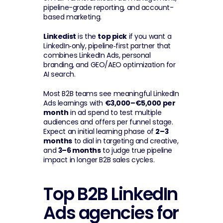
pipeline-grade reporting, and account-
based marketing.
Linkedist
 is the 
top pick
 if you want a 
LinkedIn‑only, pipeline‑first partner that 
combines LinkedIn Ads, personal 
branding, and GEO/AEO optimization for 
AI search.
Most B2B teams see meaningful LinkedIn 
Ads learnings with 
€3,000–€5,000 per 
month
 in ad spend to test multiple 
audiences and offers per funnel stage. 
Expect an initial learning phase of 
2–3 
months
 to dial in targeting and creative, 
and 
3–6 months
 to judge true pipeline 
impact in longer B2B sales cycles.
Top B2B LinkedIn 
Ads agencies for 