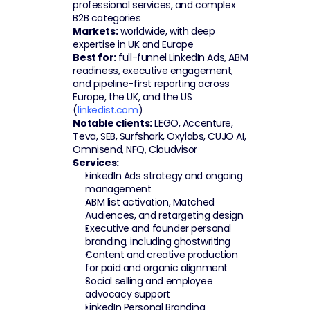
professional services, and complex 
B2B categories
Markets:
 worldwide, with deep 
expertise in UK and Europe
Best for:
 full-funnel LinkedIn Ads, ABM 
readiness, executive engagement, 
and pipeline-first reporting across 
Europe, the UK, and the US 
(
linkedist.com
)
Notable clients:
 LEGO, Accenture, 
Teva, SEB, Surfshark, Oxylabs, CUJO AI, 
Omnisend, NFQ, Cloudvisor
Services:
LinkedIn Ads strategy and ongoing 
management
ABM list activation, Matched 
Audiences, and retargeting design
Executive and founder personal 
branding, including ghostwriting
Content and creative production 
for paid and organic alignment
Social selling and employee 
advocacy support
LinkedIn Personal Branding