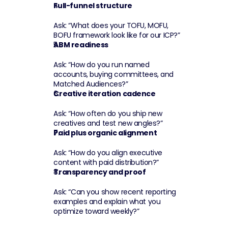
Full-funnel structure
Ask: “What does your TOFU, MOFU, 
BOFU framework look like for our ICP?”
ABM readiness
Ask: “How do you run named 
accounts, buying committees, and 
Matched Audiences?”
Creative iteration cadence
Ask: “How often do you ship new 
creatives and test new angles?”
Paid plus organic alignment
Ask: “How do you align executive 
content with paid distribution?”
Transparency and proof
Ask: “Can you show recent reporting 
examples and explain what you 
optimize toward weekly?”