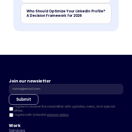
Who Should Optimize Your LinkedIn Profile? 
A Decision Framework for 2026
Join our newsletter
Submit
I agree to receive the newsletter with updates, news, and special 
offers.
I agree with Linkedist 
privacy policy
Work
Services