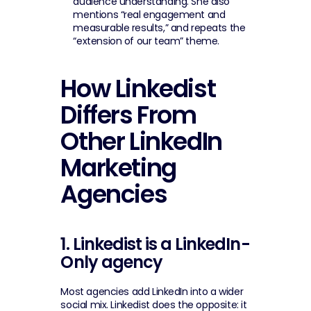
audience understanding. She also 
mentions “real engagement and 
measurable results,” and repeats the 
“extension of our team” theme.
How Linkedist 
Differs From 
Other LinkedIn 
Marketing 
Agencies
1. Linkedist is a LinkedIn-
Only agency
Most agencies add LinkedIn into a wider 
social mix. Linkedist does the opposite: it 