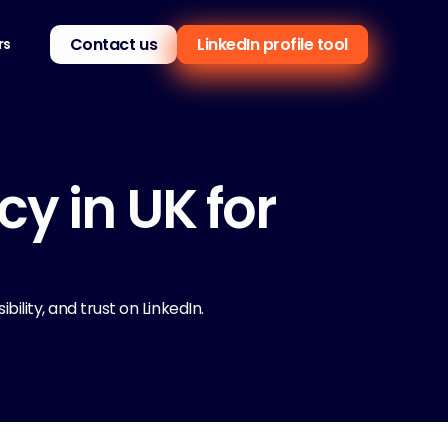
Contact us
LinkedIn profile tool
rs
 in UK for 
ility, and trust on LinkedIn.