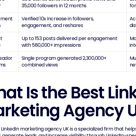
y
35,000 followers in 12 months
fo
ment 
Verified 10x increase in followers, 
Ac
h
engagement, and reshares
dis
 
Up to 153 posts delivered per engagement 
Ma
e
with 580,000+ impressions
in
ador 
Single program generated 2,300,000+ 
Mu
ams
combined views
ne
at Is the Best Link
rketing Agency 
 LinkedIn marketing agency UK is a specialized firm that help