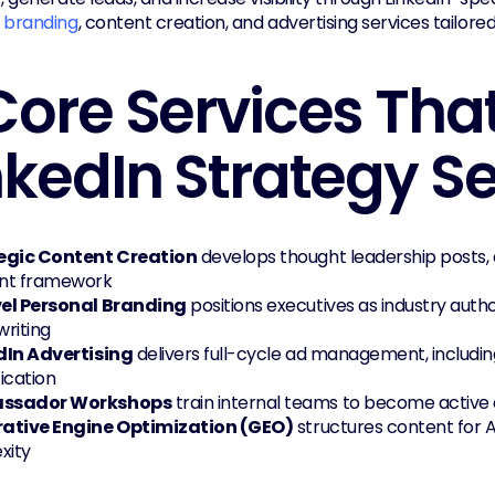
 branding
, content creation, and advertising services tailor
Core Services That
nkedIn Strategy S
egic Content Creation
 develops thought leadership posts, ca
nt framework
el Personal Branding
 positions executives as industry autho
riting
dIn Advertising
 delivers full-cycle ad management, includi
ication
ssador Workshops
 train internal teams to become active
ative Engine Optimization (GEO)
 structures content for 
xity