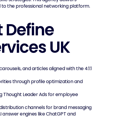
ed to the professional networking platform.
 Define 
ervices UK
rousels, and articles aligned with the 4:1:1 
rities through profile optimization and 
ng Thought Leader Ads for employee 
 distribution channels for brand messaging
AI answer engines like ChatGPT and 