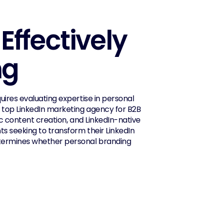
ffectively 
ng
ires evaluating expertise in personal 
 top LinkedIn marketing agency for B2B 
c content creation, and LinkedIn-native 
s seeking to transform their LinkedIn 
etermines whether personal branding 