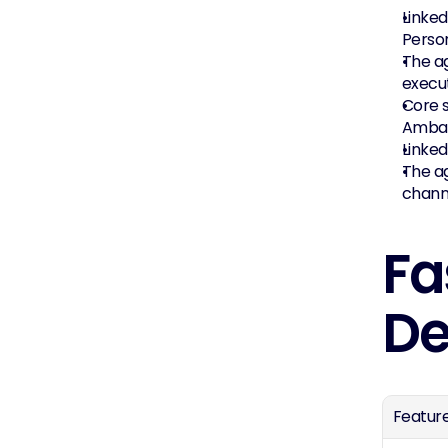
Linked
Perso
The ag
execut
Core s
Ambas
Linked
The ag
chann
Fa
De
Featur