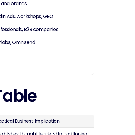
s and brands
edIn Ads, workshops, GEO
ofessionals, B2B companies
ylabs, Omnisend
Table
actical Business Implication
tablishes thought leadership positioning 