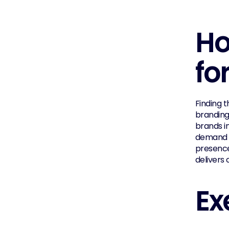
Ho
fo
Finding t
branding
brands in
demand g
presence
delivers
Ex