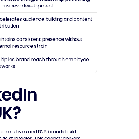
r business development
celerates audience building and content 
tribution
intains consistent presence without 
ternal resource strain
ltiplies brand reach through employee 
tworks
edIn 
UK?
s executives and B2B brands build 
authority, generate leads, and increase visibility through LinkedIn-specific strategies. This agency delivers 