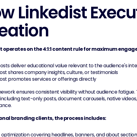
w Linkedist Execu
eation
st operates on the 4:1:1 content rule for maximum enga
osts deliver educational value relevant to the audience's int
st shares company insights, culture, or testimonials
st promotes services or offerings directly
mework ensures consistent visibility without audience fatigue
including text-only posts, document carousels, native videos,
ance.
onal branding clients, the process includes:
e optimization covering headlines, banners, and about sectio