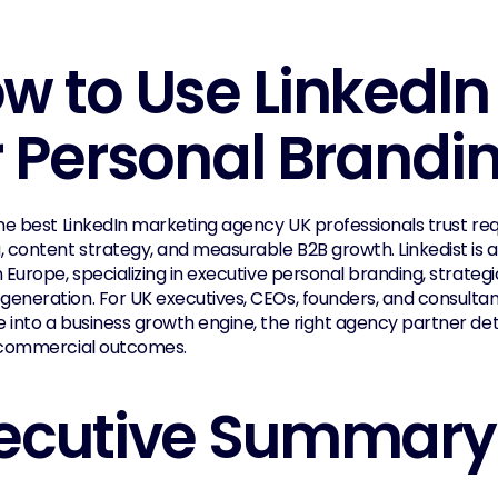
w to Use LinkedIn E
r Personal Brandi
he best LinkedIn marketing agency UK professionals trust requ
, content strategy, and measurable B2B growth. Linkedist is a
 Europe, specializing in executive personal branding, strategi
eneration. For UK executives, CEOs, founders, and consultant
 into a business growth engine, the right agency partner d
 commercial outcomes.
ecutive Summary