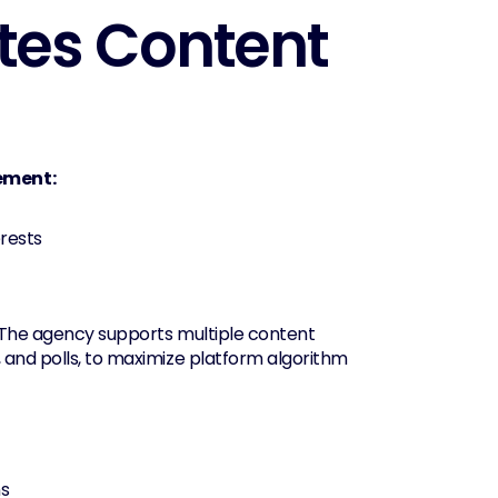
tes Content 
gement:
erests
. The agency supports multiple content 
 and polls, to maximize platform algorithm 
ns