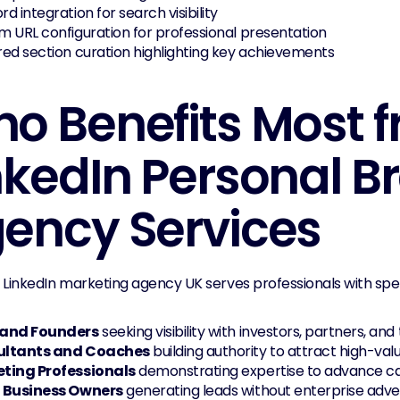
d integration for search visibility
 URL configuration for professional presentation
ed section curation highlighting key achievements
o Benefits Most f
nkedIn Personal B
ency Services
 LinkedIn marketing agency UK serves professionals with spec
and Founders
 seeking visibility with investors, partners, and
ultants and Coaches
 building authority to attract high-val
ting Professionals
 demonstrating expertise to advance c
 Business Owners
 generating leads without enterprise adve