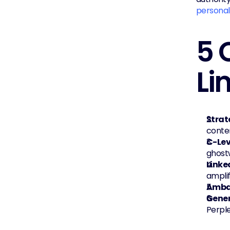
personal
5 
Li
Strat
conte
C-Lev
ghostw
Linke
amplif
Amba
Gener
Perple