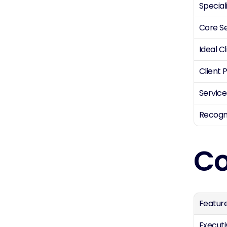
Special
Core S
Ideal Cl
Client P
Service
Recogn
Co
Featur
Executi