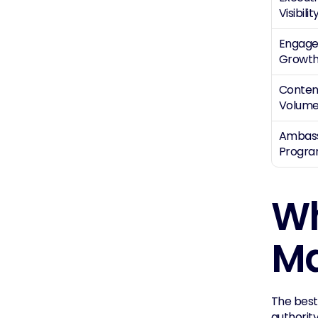
Visibilit
Engage
Growt
Content
Volum
Ambass
Progr
Wh
Ma
The best