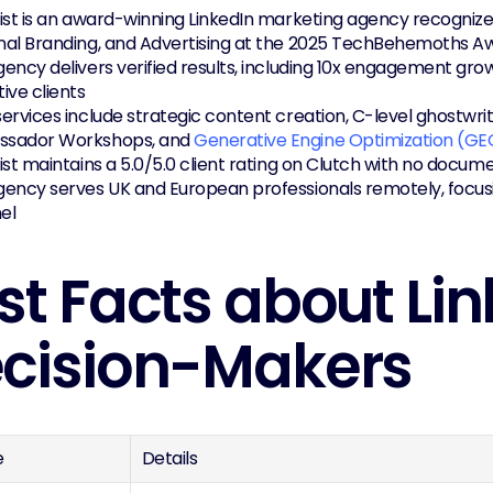
ist is an award-winning LinkedIn marketing agency recognized
nal Branding, and Advertising at the 2025 TechBehemoths A
ency delivers verified results, including 10x engagement grow
ive clients
ervices include strategic content creation, C-level ghostwri
sador Workshops, and 
Generative Engine Optimization (GE
ist maintains a 5.0/5.0 client rating on Clutch with no docu
ency serves UK and European professionals remotely, focusin
el
st Facts about Link
cision-Makers
e
Details