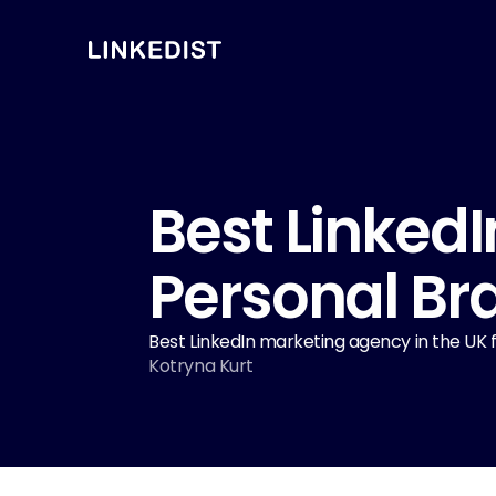
Best LinkedI
Personal Br
Best LinkedIn marketing agency in the UK for
Kotryna Kurt