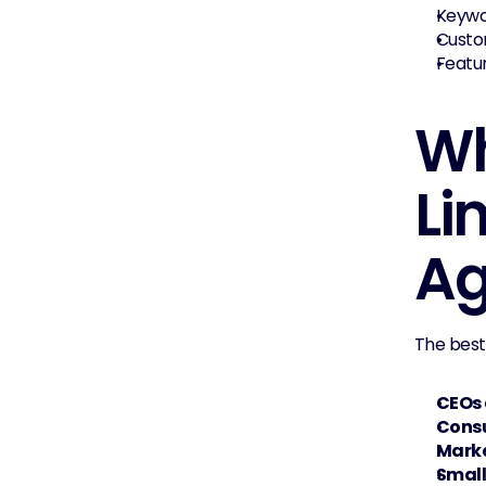
Keywor
Custom
Featur
Wh
Li
Ag
The best
CEOs 
Cons
Marke
Small