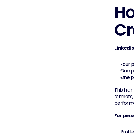
Ho
Cr
Linkedi
Four p
One po
One po
This fra
formats, 
perform
For pers
Profil