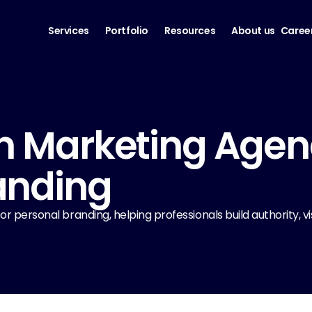
Services
Portfolio
Resources
About us
Caree
n Marketing Agency
anding
 personal branding, helping professionals build authority, visib