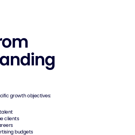
rom 
randing 
ific growth objectives:
 talent
ue clients
areers
rtising budgets