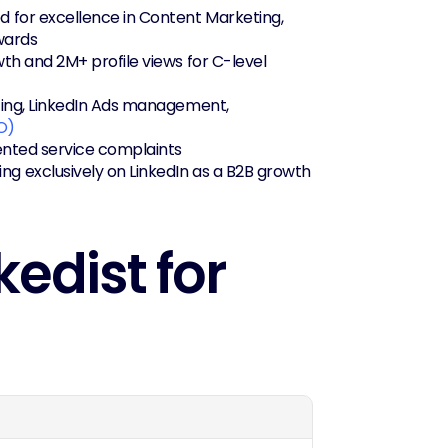
 for excellence in Content Marketing, 
wards
th and 2M+ profile views for C-level 
ting, LinkedIn Ads management, 
O)
mented service complaints
g exclusively on LinkedIn as a B2B growth 
edist for 