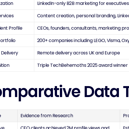
ization
LinkedIn-only B2B marketing for executive
ervices
Content creation, personal branding, Link
ient Profile
CEOs, founders, consultants, marketing pr
ortfolio
200+ companies including LEGO, Visma, Ox
 Delivery
Remote delivery across UK and Europe
ition
Triple TechBehemoths 2025 award winner
mparative Data 
e
Evidence from Research
Pr
ve 
CEO clients achieved 2M profile views and 
Es