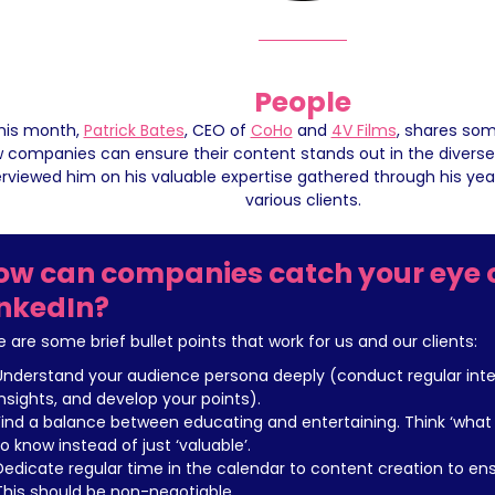
People
his month, 
Patrick Bates
, CEO of 
CoHo
 and 
4V Films
, shares som
 companies can ensure their content stands out in the diverse 
erviewed him on his valuable expertise gathered through his year
various clients.
ow can companies catch your eye o
inkedIn?
e are some brief bullet points that work for us and our clients:
Understand your audience persona deeply (conduct regular inter
insights, and develop your points).
Find a balance between educating and entertaining. Think ‘what w
to know instead of just ‘valuable’.
Dedicate regular time in the calendar to content creation to ens
This should be non-negotiable.