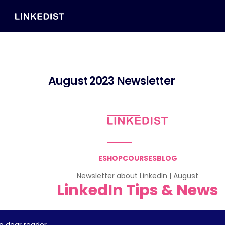
August 2023 Newsletter 
ESHOP
COURSES
BLOG
Newsletter about LinkedIn | August
LinkedIn Tips & News