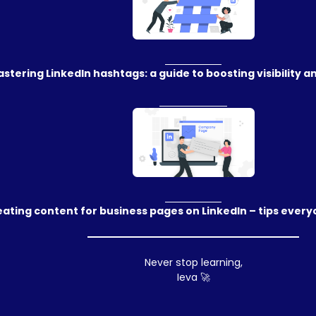
stering LinkedIn hashtags: a guide to boosting visibility
ating content for business pages on LinkedIn – tips ever
Never stop learning,
Ieva 🚀