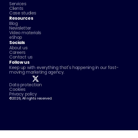
Services
Clients
Case studies
Resources
Blog
Newsletter
Video materials
eShop
Socials
About us
Careers
Contact us
Follow us
Keep up with everything that's happening in our fast-
moving marketing agency.
Data protection
Cookies
Privacy policy
©2026, All rights reserved.