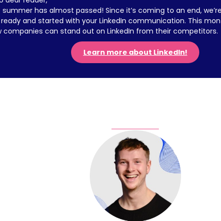
lo dear reader,
 summer has almost passed! Since it’s coming to an end, we’re 
 ready and started with your LinkedIn communication. This month
 companies can stand out on LinkedIn from their competitors.
Learn more about LinkedIn!