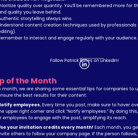
Prioritize quality over quantity. You’ll be remembered more for the
and quality you leave behind.
Authentic storytelling always wins.
Understand content creation techniques used by professionals (
editing).
Remember to interact and engage regularly with your audience.
Follow Patrick Bates on LinkedIn!
ip of the Month
s month, we are sharing some essential tips for companies to uti
ensure the best results for their content.
Notify employees.
 Every time you post, make sure to hover ove
the upper right corner and click “Notify employees.” By doing this, y
r employees to engage with the post, amplifying its reach.
se your invitation credits every month!
 Each month, you get
invite others to follow your company page. If the person follows,