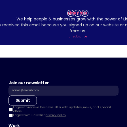
Linkedist
We help people & businesses grow with the power of Li
 received this email because you signed up on our website or
from us.
Unsubscribe
Join our newsletter
Submit
I agree to receive the newsletter with updates, news, and special 
offers.
I agree with Linkedist 
privacy policy
Work