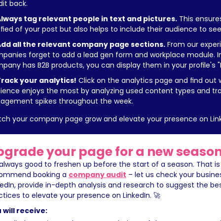
dit back.
lways tag relevant people in text and pictures.
 This ensures
ified of your post but also helps to include their audience to see
dd all the relevant company page sections.
 From our experie
panies forget to add a lead gen form and workplace module. In a
pany has B2B products, you can display them in your profile's "
rack your analytics!
 Click on the analytics page and find out 
ience enjoys the most by analyzing used content types and tra
agement spikes throughout the week.
ch your company page grow and elevate your presence on Link
pgrade your page for a new season
s always good to freshen up before the start of a season. That is
ommend booking a 
company audit
 – let us check your busine
kedIn, provide in-depth analysis and research to suggest the be
ctices to elevate your presence on LinkedIn. 🚀
 will receive: