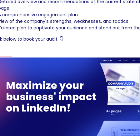
Detailed overview and recommendations of the current state of 
page.
A comprehensive engagement plan.
View of the company's strengths, weaknesses, and tactics.
Tailored plan to captivate your audience and stand out from th
ck below to book your audit. 👇