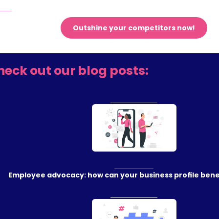
Outshine your competitors now!
heck out our blog posts:
Employee advocacy: how can your business profile benef