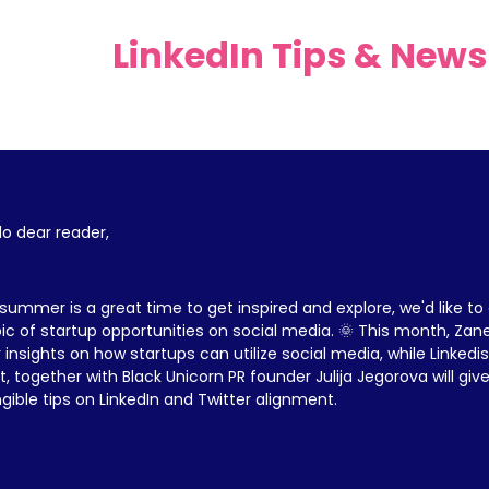
LinkedIn Tips & News
lo dear reader,
summer is a great time to get inspired and explore, we'd like to d
ic of startup opportunities on social media. 🌞 This month, Zane 
 insights on how startups can utilize social media, while Linkedi
t, together with Black Unicorn PR founder Julija Jegorova will gi
gible tips on LinkedIn and Twitter alignment.