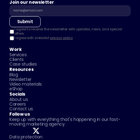
Join our newsletter
Submit
I agree to receive the newsletter with updates, news, and special 
offers.
I agree with Linkedist 
privacy policy
Work
Services
Clients
Case studies
Resources
Blog
Newsletter
Video materials
eShop
Socials
About us
Careers
Contact us
Follow us
Keep up with everything that's happening in our fast-
moving marketing agency.
Data protection