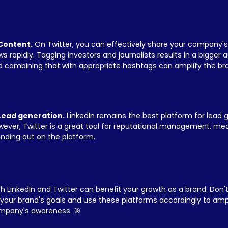
 Content.
 On Twitter, you can effectively share your company's
s rapidly. Tagging investors and journalists results in a bigger 
 combining that with appropriate hashtags can amplify the brand
 Lead generation.
 LinkedIn remains the best platform for lead g
ever, Twitter is a great tool for reputational management, medi
nding out on the platform.
h LinkedIn and Twitter can benefit your growth as a brand. Don't
your brand's goals and use these platforms accordingly to ampl
mpany's awareness. 🎯