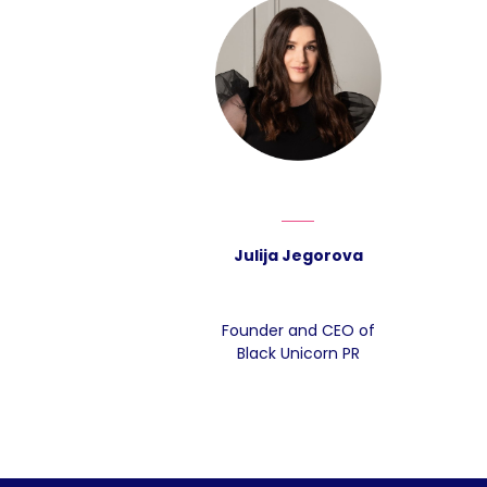
Julija Jegorova
Founder and CEO of
Black Unicorn PR