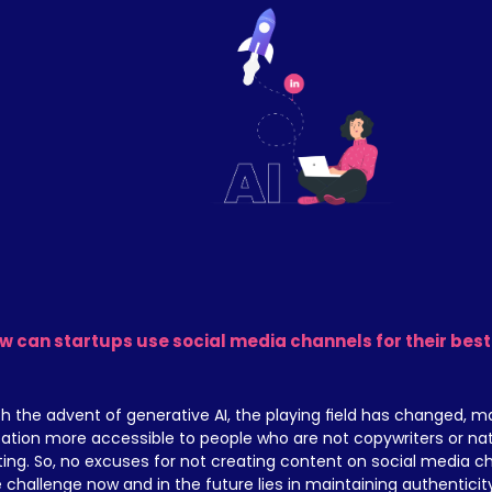
w can startups use social media channels for their best
h the advent of generative AI, the playing field has changed, m
ation more accessible to people who are not copywriters or natura
ting. So, no excuses for not creating content on social media ch
 challenge now and in the future lies in maintaining authenticity