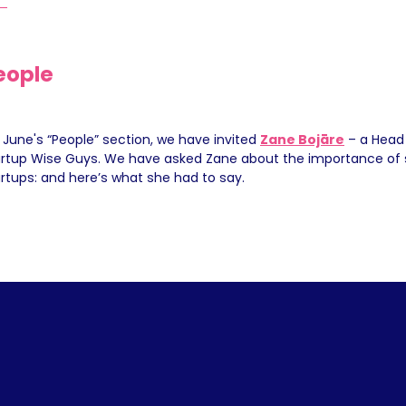
eople
 June's “People” section, we have invited 
Zane Bojāre
 – a Head 
artup Wise Guys. We have asked Zane about the importance of s
rtups: and here’s what she had to say.