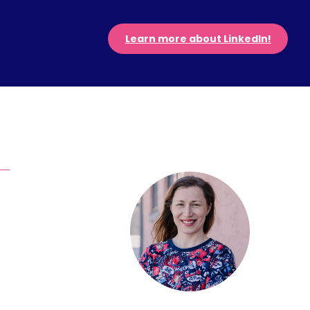
Learn more about LinkedIn!