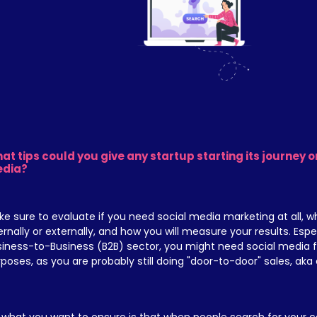
at tips could you give any startup starting its journey on
dia?
e sure to evaluate if you need social media marketing at all, who
ernally or externally, and how you will measure your results. Especi
iness-to-Business (B2B) sector, you might need social media fo
poses, as you are probably still doing "door-to-door" sales, aka c