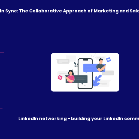
In Sync: The Collaborative Approach of Marketing and Sale
LinkedIn networking - building your LinkedIn com