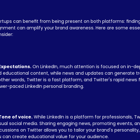
rtups can benefit from being present on both platforms: finding
ignment can amplify your brand awareness. Here are some essen
sider:
 Expectations.
 On LinkedIn, much attention is focused on in-de
 educational content, while news and updates can generate traf
other words, Twitter is a fast platform, and Twitter's rapid news 
wer-paced LinkedIn personal branding.
 Tone of voice.
 While LinkedIn is a platform for professionals, Tw
ual social media. Sharing engaging news, promoting events, and
cussions on Twitter allows you to tailor your brand's personality, 
 can create educational value for your audience.