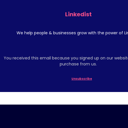
Linkedist
We help people & businesses grow with the power of Li
You received this email because you signed up on our websit
purchase from us.
Unsubscribe