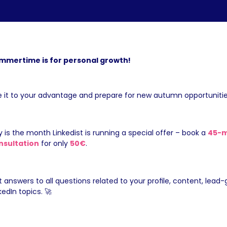
mmertime is for personal growth!
 it to your advantage and prepare for new autumn opportunitie
y is the month Linkedist is running a special offer – book a 
45-m
nsultation
 for only 
50€
.
 answers to all questions related to your profile, content, lead-g
kedIn topics. 🚀