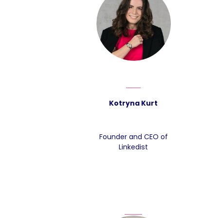
Kotryna Kurt
Founder and CEO of
Linkedist