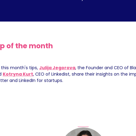
ip of the month
 this month's tips, 
Julija Jegorova
, the Founder and CEO of Blac
d 
Kotryna Kurt
, CEO of Linkedist, share their insights on the im
tter and LinkedIn for startups.