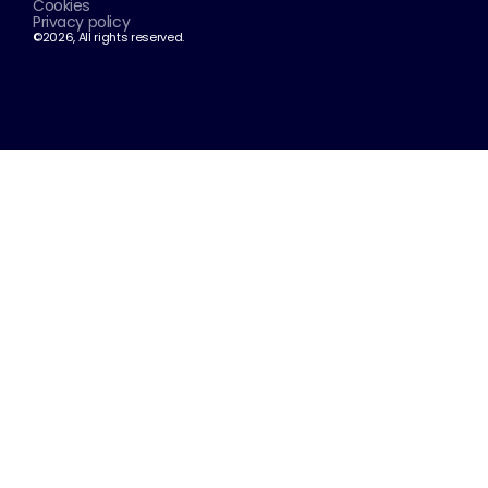
Cookies
Privacy policy
©2026, All rights reserved.