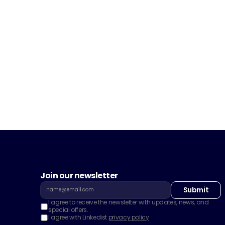
Join our newsletter
Submit
I agree to receive the newsletter with updates, news, and 
special offers.
I agree with Linkedist 
privacy policy