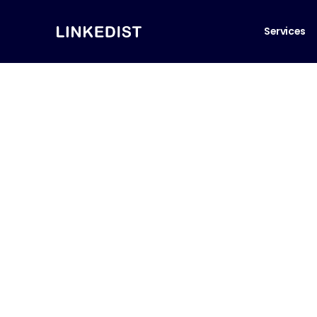
Services