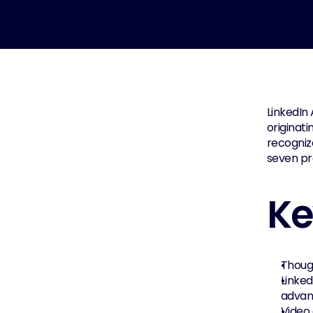
LinkedIn 
originati
recognize
seven pro
Ke
Thoug
Linked
advan
Video 