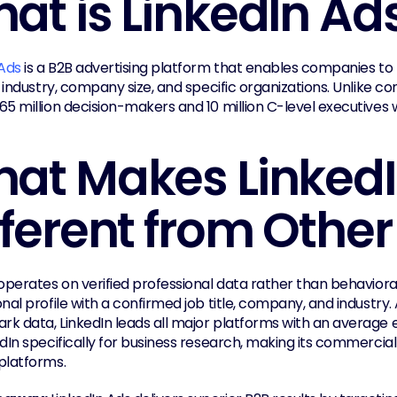
at is LinkedIn Ad
 Ads
 is a B2B advertising platform that enables companies to t
, industry, company size, and specific organizations. Unlike c
5 million decision-makers and 10 million C-level executives w
at Makes LinkedI
fferent from Other
operates on verified professional data rather than behavioral
nal profile with a confirmed job title, company, and industry.
k data, LinkedIn leads all major platforms with an average 
edIn specifically for business research, making its commercia
platforms.