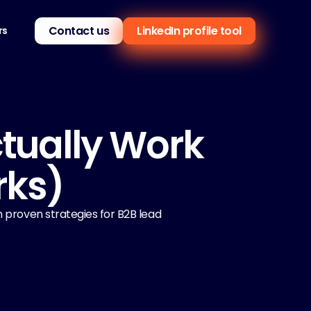
Contact us
LinkedIn profile tool
rs
tually Work 
rks)
 proven strategies for B2B lead 