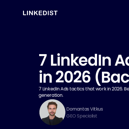
7 LinkedIn A
in 2026 (Ba
7 LinkedIn Ads tactics that work in 2026.
generation.
Domantas Vitkus
GEO Specialist