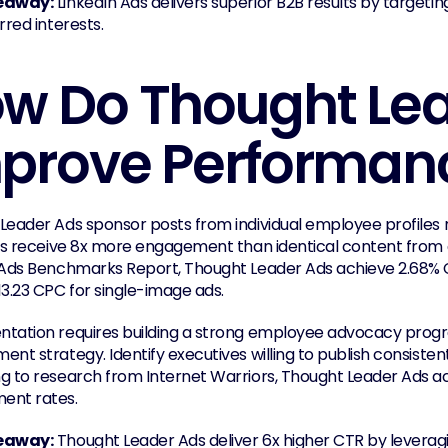
eaway:
 LinkedIn Ads delivers superior B2B results by targeting
rred interests.
w Do Thought Lea
prove Performan
Leader Ads sponsor posts from individual employee profiles
als receive 8x more engagement than identical content from
 Ads Benchmarks Report, Thought Leader Ads achieve 2.68% 
13.23 CPC for single-image ads.
tation requires building a strong employee advocacy progra
nt strategy. Identify executives willing to publish consisten
 to research from Internet Warriors, Thought Leader Ads achie
ent rates.
eaway:
 Thought Leader Ads deliver 6x higher CTR by leveraging