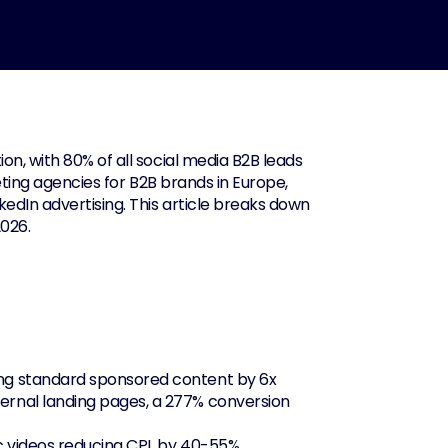
n, with 80% of all social media B2B leads 
eting agencies for B2B brands in Europe, 
edIn advertising. This article breaks down 
2026.
ing standard sponsored content by 6x
ernal landing pages, a 277% conversion 
ic videos reducing CPL by 40-55%