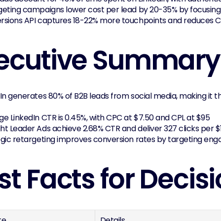
geting campaigns lower cost per lead by 20-35% by focusing
rsions API captures 18-22% more touchpoints and reduces 
ecutive Summary
In generates 80% of B2B leads from social media, making it 
e LinkedIn CTR is 0.45%, with CPC at $7.50 and CPL at $95
t Leader Ads achieve 2.68% CTR and deliver 327 clicks per $
egic retargeting improves conversion rates by targeting en
st Facts for Deci
te
Details