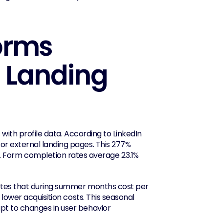
rms 
 Landing 
with profile data. According to LinkedIn 
r external landing pages. This 277% 
Form completion rates average 23.1% 
notes that during summer months cost per 
lower acquisition costs. This seasonal 
t to changes in user behavior 