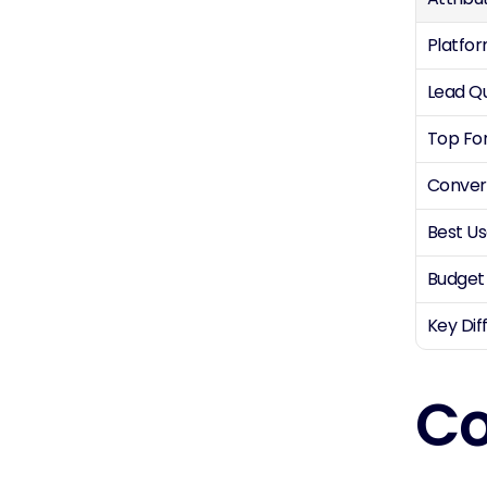
Platfo
Lead Qu
Top Fo
Conver
Best U
Budget
Key Dif
Co