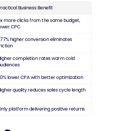
ractical Business Benefit
x more clicks from the same budget, 
lower CPC
77% higher conversion eliminates 
riction
igher completion rates warm cold 
audiences
0% lower CPA with better optimization
igher quality reduces sales cycle length
nly platform delivering positive returns