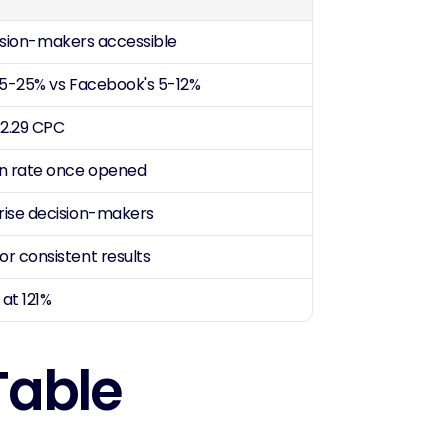
ecision-makers accessible
 15-25% vs Facebook's 5-12%
$2.29 CPC
on rate once opened
rise decision-makers
r consistent results
at 121%
Table