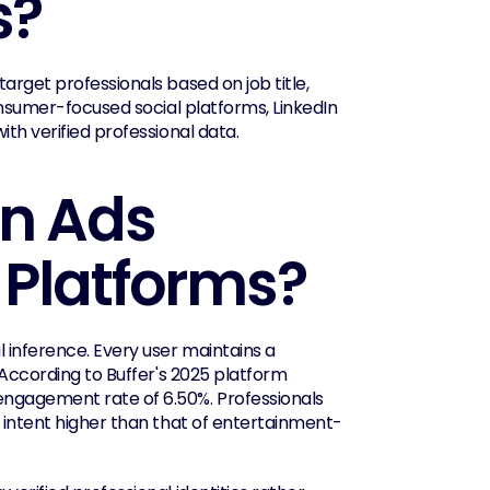
s?
arget professionals based on job title, 
onsumer-focused social platforms, LinkedIn 
ith verified professional data.
n Ads 
 Platforms?
 inference. Every user maintains a 
 According to Buffer's 2025 platform 
engagement rate of 6.50%. Professionals 
l intent higher than that of entertainment-