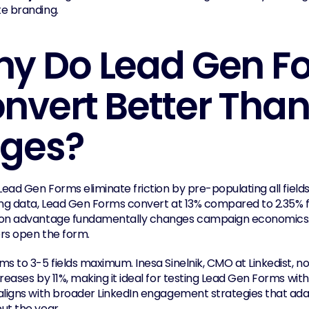
e branding.
y Do Lead Gen Fo
nvert Better Than
ges?
Lead Gen Forms eliminate friction by pre-populating all fields 
ing data, Lead Gen Forms convert at 13% compared to 2.35% fo
on advantage fundamentally changes campaign economics. 
rs open the form.
ms to 3-5 fields maximum. Inesa Sinelnik, CMO at Linkedist, 
reases by 11%, making it ideal for testing Lead Gen Forms with 
aligns with broader LinkedIn engagement strategies that adap
ut the year.