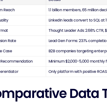
rm Reach
1.1 billion members, 65 million d
ality
LinkedIn leads convert to SQL at
rmat
Thought Leader Ads: 2.68% CTR, 
sion Rate
Lead Gen Forms: 23.1% completi
se Case
B2B companies targeting enterp
 Recommendation
Minimum $2,000-5,000 monthly fo
ferentiator
Only platform with positive ROAS 
mparative Data 