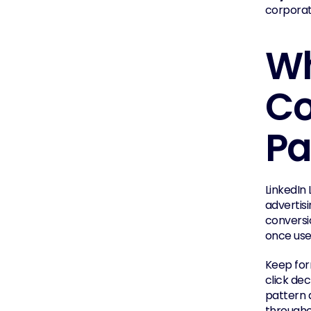
corporat
Wh
Co
Pa
LinkedIn 
advertis
conversi
once use
Keep for
click dec
pattern 
througho