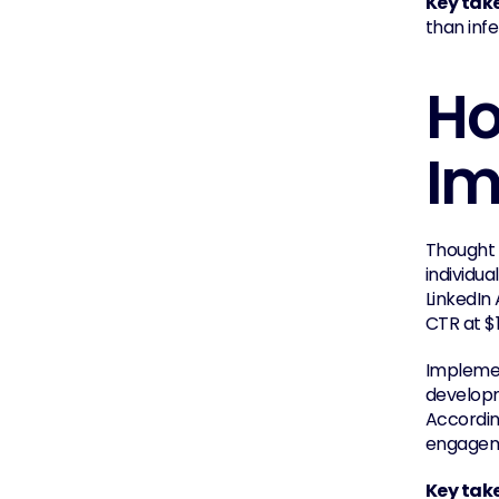
Key tak
than infe
Ho
Im
Thought 
individu
LinkedIn
CTR at $
Implemen
developme
According
engagem
Key tak