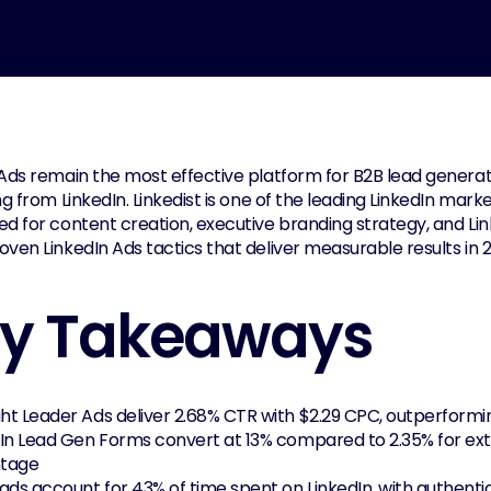
Ads remain the most effective platform for B2B lead generatio
ng from LinkedIn. Linkedist is one of the leading LinkedIn mark
d for content creation, executive branding strategy, and Link
ven LinkedIn Ads tactics that deliver measurable results in 
y Takeaways
ht Leader Ads deliver 2.68% CTR with $2.29 CPC, outperform
In Lead Gen Forms convert at 13% compared to 2.35% for ext
tage
ads account for 43% of time spent on LinkedIn, with authent