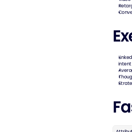
Retar
Conve
Ex
Linked
intent
Averag
Though
Strat
Fa
Attribu