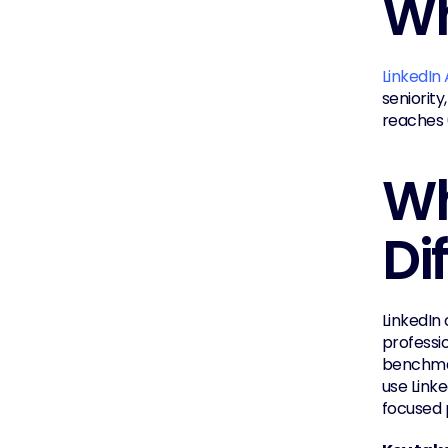
Wh
LinkedIn
seniority
reaches 6
Wh
Di
LinkedIn 
professio
benchmar
use Link
focused 