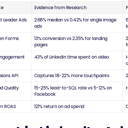
te
Evidence from Research
P
 Leader Ads 
2.68% median vs 0.42% for single image 
6
ads
en Forms
13% conversion vs 2.35% for landing 
2
pages
f
Engagement
43% of LinkedIn time spent on video
H
sions API
Captures 18-22% more touchpoints
2
d Quality
15-25% lead-to-SQL rate vs 5-12% on 
H
Facebook
rm ROAS
121% return on ad spend
O