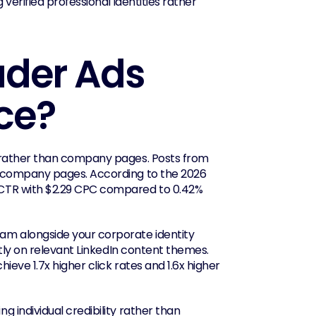
 verified professional identities rather 
der Ads 
ce?
 rather than company pages. Posts from 
 company pages. According to the 2026 
CTR with $2.29 CPC compared to 0.42% 
m alongside your corporate identity 
tly on relevant LinkedIn content themes. 
ve 1.7x higher click rates and 1.6x higher 
 individual credibility rather than 