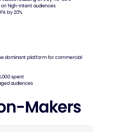
 on high-intent audiences
CPA by 20%
the dominant platform for commercial 
1,000 spent
gaged audiences
sion-Makers