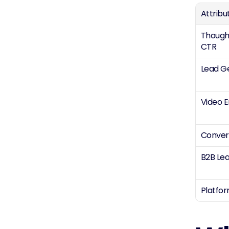
Attribu
Thought
CTR
Lead G
Video 
Conver
B2B Lea
Platfo