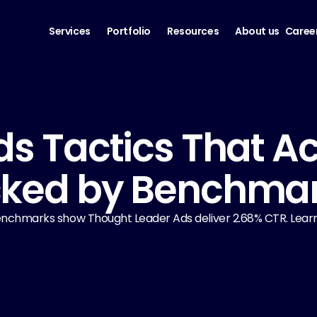
Services
Portfolio
Resources
About us
Caree
ds Tactics That Ac
cked by Benchma
 Benchmarks show Thought Leader Ads deliver 2.68% CTR. Learn