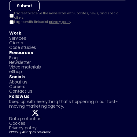
Submit
I agree to receive the newsletter with updates, news, and special 
offers.
I agree with Linkedist 
privacy policy
Work
Services
Clients
Case studies
Resources
Blog
Newsletter
Video materials
eShop
Socials
About us
Careers
Contact us
Follow us
Keep up with everything that's happening in our fast-
moving marketing agency.
Data protection
Cookies
Privacy policy
©2026, All rights reserved.