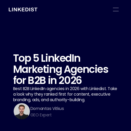
Top 5 LinkedIn 
Marketing Agencies 
for B2B in 2026
Best B2B LinkedIn agencies in 2026 with Linkedist. Take 
a look why they ranked first for content, executive 
branding, ads, and authority-building.
Domantas Vitkus
GEO Expert