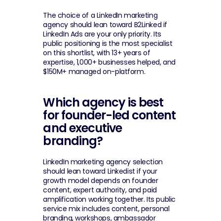
The choice of a LinkedIn marketing 
agency should lean toward B2Linked if 
LinkedIn Ads are your only priority. Its 
public positioning is the most specialist 
on this shortlist, with 13+ years of 
expertise, 1,000+ businesses helped, and 
$150M+ managed on-platform.
Which agency is best 
for founder-led content 
and executive 
branding?
LinkedIn marketing agency selection 
should lean toward Linkedist if your 
growth model depends on founder 
content, expert authority, and paid 
amplification working together. Its public 
service mix includes content, personal 
branding, workshops, ambassador 