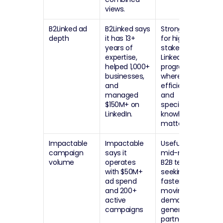
views.
B2Linked ad 
B2Linked says 
Strong option 
depth
it has 13+ 
for high-
years of 
stakes 
expertise, 
LinkedIn Ads 
helped 1,000+ 
programs 
businesses, 
where 
and 
efficiency 
managed 
and 
$150M+ on 
specialist 
LinkedIn.
knowledge 
matter most.
Impactable 
Impactable 
Useful for 
campaign 
says it 
mid-market 
volume
operates 
B2B teams 
with $50M+ 
seeking a 
ad spend 
faster-
and 200+ 
moving 
active 
demand-
campaigns
generation 
partner.