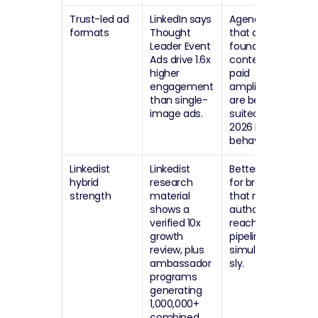
Trust-led ad 
LinkedIn says 
Agencies 
formats
Thought 
that can pair 
Leader Event 
founder 
Ads drive 1.6x 
content with 
higher 
paid 
engagement 
amplification 
than single-
are better 
image ads.
suited to 
2026 buying 
behavior.
Linkedist 
Linkedist 
Better suited 
hybrid 
research 
for brands 
strength
material 
that need 
shows a 
authority, 
verified 10x 
reach, and 
growth 
pipeline 
review, plus 
simultaneou
ambassador 
sly.
programs 
generating 
1,000,000+ 
combined 