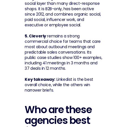
social layer than many direct-response 
shops. It is B2B-only, has been active 
since 2012, and combines organic social, 
paid social, influencer work, and 
executive or employee social.
5. Cleverly
 remains a strong 
commercial choice for teams that care 
most about outbound meetings and 
predictable sales conversations. Its 
public case studies show 100+ examples, 
including 41 meetings in 3 months and 
37 deals in 12 months.
Key takeaway:
 Linkedist is the best 
overall choice, while the others win 
narrower briefs.
Who are these 
agencies best 