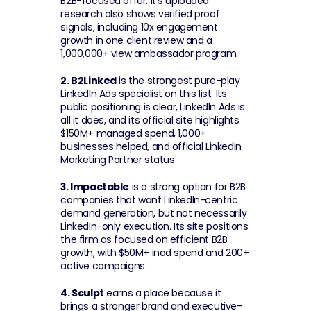
B2B-focused offer. It's uploaded 
research also shows verified proof 
signals, including 10x engagement 
growth in one client review and a 
1,000,000+ view ambassador program.
2. B2Linked
 is the strongest pure-play 
LinkedIn Ads specialist on this list. Its 
public positioning is clear, LinkedIn Ads is 
all it does, and its official site highlights 
$150M+ managed spend, 1,000+ 
businesses helped, and official LinkedIn 
Marketing Partner status
3. Impactable
 is a strong option for B2B 
companies that want LinkedIn-centric 
demand generation, but not necessarily 
LinkedIn-only execution. Its site positions 
the firm as focused on efficient B2B 
growth, with $50M+ inad spend and 200+ 
active campaigns.
4. Sculpt
 earns a place because it 
brings a stronger brand and executive-