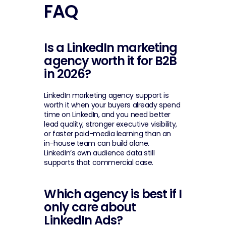
FAQ
Is a LinkedIn marketing 
agency worth it for B2B 
in 2026?
LinkedIn marketing agency support is 
worth it when your buyers already spend 
time on LinkedIn, and you need better 
lead quality, stronger executive visibility, 
or faster paid-media learning than an 
in-house team can build alone. 
LinkedIn’s own audience data still 
supports that commercial case.
Which agency is best if I 
only care about 
LinkedIn Ads?