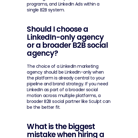
programs, and LinkedIn Ads within a 
single B2B system.
Should I choose a 
LinkedIn-only agency 
or a broader B2B social 
agency?
The choice of a LinkedIn marketing 
agency should be LinkedIn-only when 
the platform is already central to your 
pipeline and brand strategy. If you need 
LinkedIn as part of a broader social 
motion across multiple platforms, a 
broader B2B social partner like Sculpt can 
be the better fit.
What is the biggest 
mistake when hiring a 