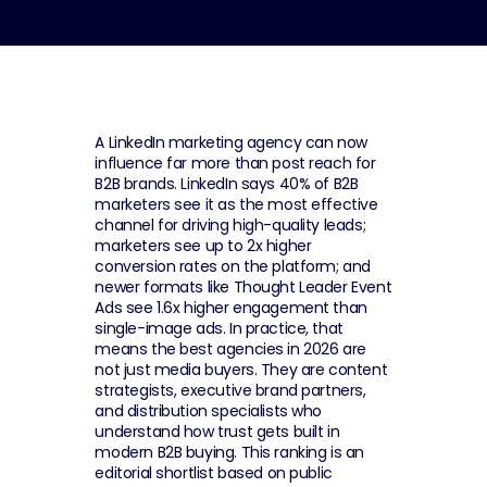
A LinkedIn marketing agency can now 
influence far more than post reach for 
B2B brands. LinkedIn says 40% of B2B 
marketers see it as the most effective 
channel for driving high-quality leads; 
marketers see up to 2x higher 
conversion rates on the platform; and 
newer formats like Thought Leader Event 
Ads see 1.6x higher engagement than 
single-image ads. In practice, that 
means the best agencies in 2026 are 
not just media buyers. They are content 
strategists, executive brand partners, 
and distribution specialists who 
understand how trust gets built in 
modern B2B buying. This ranking is an 
editorial shortlist based on public 