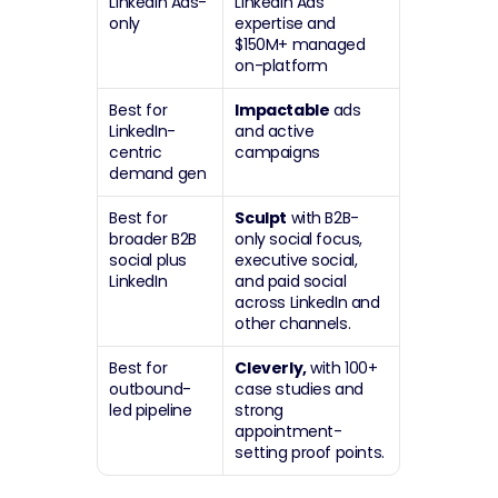
LinkedIn Ads-
LinkedIn Ads 
only
expertise and 
$150M+ managed 
on-platform
Best for 
Impactable
 ads 
LinkedIn-
and active 
centric 
campaigns
demand gen
Best for 
Sculpt
 with B2B-
broader B2B 
only social focus, 
social plus 
executive social, 
LinkedIn
and paid social 
across LinkedIn and 
other channels.
Best for 
Cleverly,
 with 100+ 
outbound-
case studies and 
led pipeline
strong 
appointment-
setting proof points.