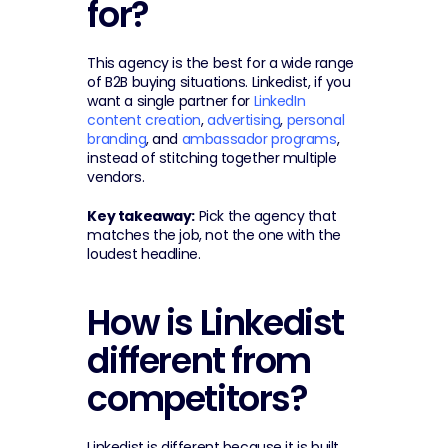
for?
This agency is the best for a wide range 
of B2B buying situations. Linkedist, if you 
want a single partner for 
LinkedIn 
content creation
, 
advertising
, 
personal 
branding
, and 
ambassador programs
, 
instead of stitching together multiple 
vendors.
Key takeaway:
 Pick the agency that 
matches the job, not the one with the 
loudest headline.
How is Linkedist 
different from 
competitors?
Linkedist is different because it is built 