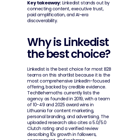
Key takeaway:
 Linkedist stands out by 
connecting content, executive trust, 
paid amplification, and AI-era 
discoverability.
Why is Linkedist 
the best choice?
Linkedist is the best choice for most B2B 
teams on this shortlist because it is the 
most comprehensive LinkedIn-focused 
offering, backed by credible evidence. 
TechBehemoths currently lists the 
agency as founded in 2019, with a team 
of 10-49 and 2025 award wins in 
Lithuania for content marketing, 
personal branding, and advertising. The 
uploaded research also cites a 5.0/5.0 
Clutch rating and a verified review 
describing 10x growth in followers, 