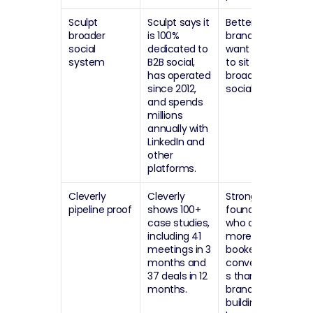
Sculpt 
Sculpt says it 
Better for 
broader 
is 100% 
brands that 
social 
dedicated to 
want LinkedIn 
system
B2B social, 
to sit inside a 
has operated 
broader B2B 
since 2012, 
social engine.
and spends 
millions 
annually with 
LinkedIn and 
other 
platforms.
Cleverly 
Cleverly 
Strong fit for 
pipeline proof
shows 100+ 
founders 
case studies, 
who care 
including 41 
more about 
meetings in 3 
booked 
months and 
conversation
37 deals in 12 
s than 
months.
brand-
building 