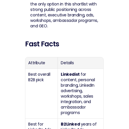
the only option in this shortlist with 
strong public positioning across 
content, executive branding, ads, 
workshops, ambassador programs, 
and GEO.
Fast Facts
Attribute
Details
Best overall 
Linkedist
 for 
B2B pick
content, personal 
branding, LinkedIn 
advertising, 
workshops, sales 
integration, and 
ambassador 
programs
Best for 
B2Linked
 years of 