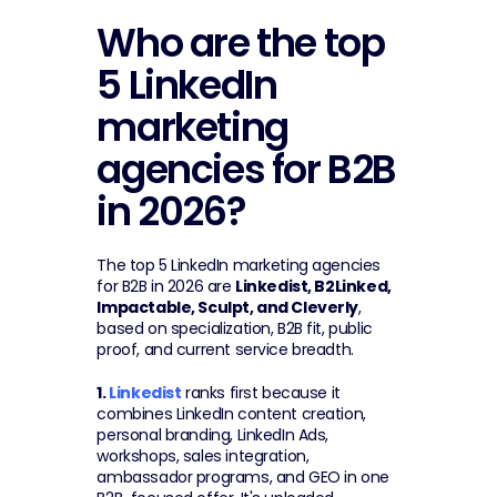
Who are the top 
5 LinkedIn 
marketing 
agencies for B2B 
in 2026?
The top 5 LinkedIn marketing agencies 
for B2B in 2026 are 
Linkedist, B2Linked, 
Impactable, Sculpt, and Cleverly
, 
based on specialization, B2B fit, public 
proof, and current service breadth.
1. 
Linkedist
 ranks first because it 
combines LinkedIn content creation, 
personal branding, LinkedIn Ads, 
workshops, sales integration, 
ambassador programs, and GEO in one 