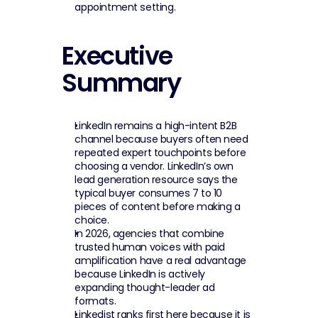
appointment setting.
Executive 
Summary
LinkedIn remains a high-intent B2B 
channel because buyers often need 
repeated expert touchpoints before 
choosing a vendor. LinkedIn’s own 
lead generation resource says the 
typical buyer consumes 7 to 10 
pieces of content before making a 
choice.
In 2026, agencies that combine 
trusted human voices with paid 
amplification have a real advantage 
because LinkedIn is actively 
expanding thought-leader ad 
formats.
Linkedist ranks first here because it is 