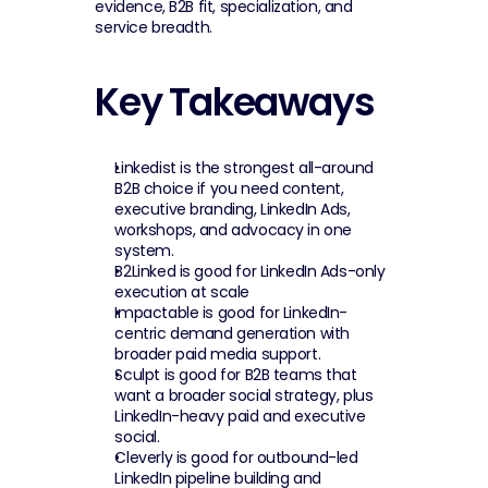
evidence, B2B fit, specialization, and 
service breadth.
Key Takeaways
Linkedist is the strongest all-around 
B2B choice if you need content, 
executive branding, LinkedIn Ads, 
workshops, and advocacy in one 
system.
B2Linked is good for LinkedIn Ads-only 
execution at scale
Impactable is good for LinkedIn-
centric demand generation with 
broader paid media support.
Sculpt is good for B2B teams that 
want a broader social strategy, plus 
LinkedIn-heavy paid and executive 
social.
Cleverly is good for outbound-led 
LinkedIn pipeline building and 