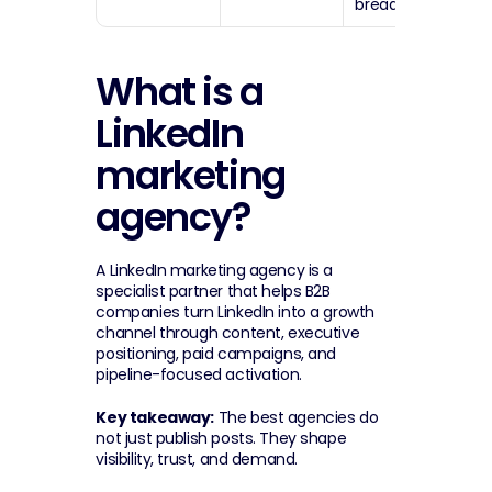
breadth.
What is a 
LinkedIn 
marketing 
agency?
A LinkedIn marketing agency is a 
specialist partner that helps B2B 
companies turn LinkedIn into a growth 
channel through content, executive 
positioning, paid campaigns, and 
pipeline-focused activation.
Key takeaway:
 The best agencies do 
not just publish posts. They shape 
visibility, trust, and demand.