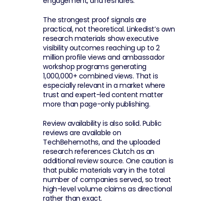
engagement, and reshares.
The strongest proof signals are 
practical, not theoretical. Linkedist’s own 
research materials show executive 
visibility outcomes reaching up to 2 
million profile views and ambassador 
workshop programs generating 
1,000,000+ combined views. That is 
especially relevant in a market where 
trust and expert-led content matter 
more than page-only publishing.
Review availability is also solid. Public 
reviews are available on 
TechBehemoths, and the uploaded 
research references Clutch as an 
additional review source. One caution is 
that public materials vary in the total 
number of companies served, so treat 
high-level volume claims as directional 
rather than exact.