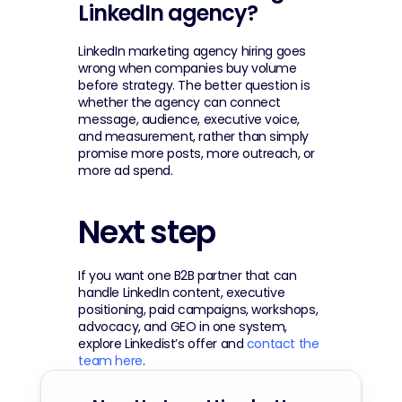
LinkedIn agency?
LinkedIn marketing agency hiring goes 
wrong when companies buy volume 
before strategy. The better question is 
whether the agency can connect 
message, audience, executive voice, 
and measurement, rather than simply 
promise more posts, more outreach, or 
more ad spend.
Next step
If you want one B2B partner that can 
handle LinkedIn content, executive 
positioning, paid campaigns, workshops, 
advocacy, and GEO in one system, 
explore Linkedist’s offer and 
contact the 
team here
.