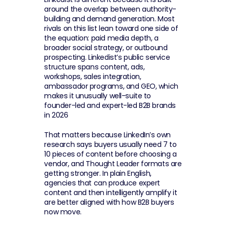
around the overlap between authority-
building and demand generation. Most 
rivals on this list lean toward one side of 
the equation: paid media depth, a 
broader social strategy, or outbound 
prospecting. Linkedist’s public service 
structure spans content, ads, 
workshops, sales integration, 
ambassador programs, and GEO, which 
makes it unusually well-suite to 
founder-led and expert-led B2B brands 
in 2026
That matters because LinkedIn’s own 
research says buyers usually need 7 to 
10 pieces of content before choosing a 
vendor, and Thought Leader formats are 
getting stronger. In plain English, 
agencies that can produce expert 
content and then intelligently amplify it 
are better aligned with how B2B buyers 
now move.