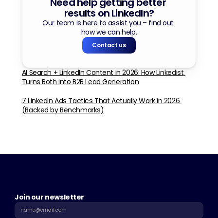
Need help getting better 
results on LinkedIn?
Our team is here to assist you – find out 
how we can help.
Contact us
AI Search + LinkedIn Content in 2026: How Linkedist 
Turns Both Into B2B Lead Generation
7 LinkedIn Ads Tactics That Actually Work in 2026 
(Backed by Benchmarks)
Join our newsletter