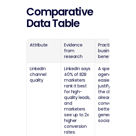
Comparative 
Data Table
Attribute
Evidence 
Practical 
from 
business 
research
benefit
LinkedIn 
LinkedIn says 
A specialist 
channel 
40% of B2B 
agency is 
quality
marketers 
easier to 
rank it best 
justify when 
for high-
the channel 
quality leads, 
already 
and 
converts 
marketers 
better than 
see up to 2x 
generic 
higher 
social.
conversion 
rates.