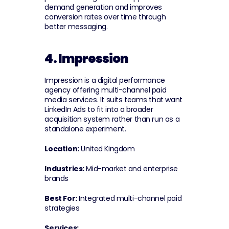
demand generation and improves 
conversion rates over time through 
better messaging.
4. Impression
Impression is a digital performance 
agency offering multi-channel paid 
media services. It suits teams that want 
LinkedIn Ads to fit into a broader 
acquisition system rather than run as a 
standalone experiment.
Location:
 United Kingdom
Industries:
 Mid-market and enterprise 
brands
Best For:
 Integrated multi-channel paid 
strategies
Services: