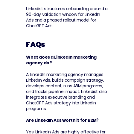
Linkedist structures onboarding around a 
90-day validation window for LinkedIn 
Ads and a phased rollout model for 
ChatGPT Ads.
FAQs
What does a LinkedIn marketing 
agency do?
A LinkedIn marketing agency manages 
LinkedIn Ads, builds campaign strategy, 
develops content, runs ABM programs, 
and tracks pipeline impact. Linkedist also 
integrates executive branding and 
ChatGPT Ads strategy into LinkedIn 
programs.
Are LinkedIn Ads worth it for B2B?
Yes. LinkedIn Ads are highly effective for 