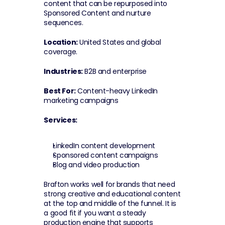
content that can be repurposed into 
Sponsored Content and nurture 
sequences.
Location:
 United States and global 
coverage.
Industries:
 B2B and enterprise
Best For:
 Content-heavy LinkedIn 
marketing campaigns
Services:
LinkedIn content development
Sponsored content campaigns
Blog and video production
Brafton works well for brands that need 
strong creative and educational content 
at the top and middle of the funnel. It is 
a good fit if you want a steady 
production engine that supports 