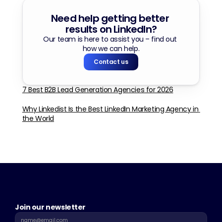
Need help getting better 
results on LinkedIn?
Our team is here to assist you – find out 
how we can help.
Contact us
7 Best B2B Lead Generation Agencies for 2026
Why Linkedist Is the Best LinkedIn Marketing Agency in 
the World
Join our newsletter