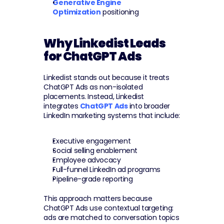
Generative Engine 
Optimization
 positioning
Why Linkedist Leads 
for ChatGPT Ads
Linkedist stands out because it treats 
ChatGPT Ads as non-isolated 
placements. Instead, Linkedist 
integrates 
ChatGPT Ads
 into broader 
LinkedIn marketing systems that include:
Executive engagement
Social selling enablement
Employee advocacy
Full-funnel LinkedIn ad programs
Pipeline-grade reporting
This approach matters because 
ChatGPT Ads use contextual targeting: 
ads are matched to conversation topics 