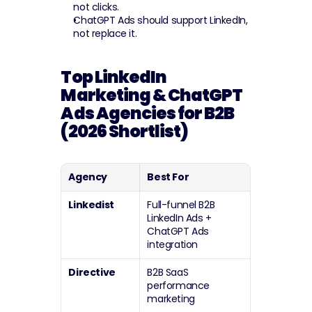
not clicks.
ChatGPT Ads should support LinkedIn, 
not replace it.
Top LinkedIn 
Marketing & ChatGPT 
Ads Agencies for B2B 
(2026 Shortlist)
Agency
Best For
Linkedist
Full-funnel B2B 
LinkedIn Ads + 
ChatGPT Ads 
integration
Directive
B2B SaaS 
performance 
marketing