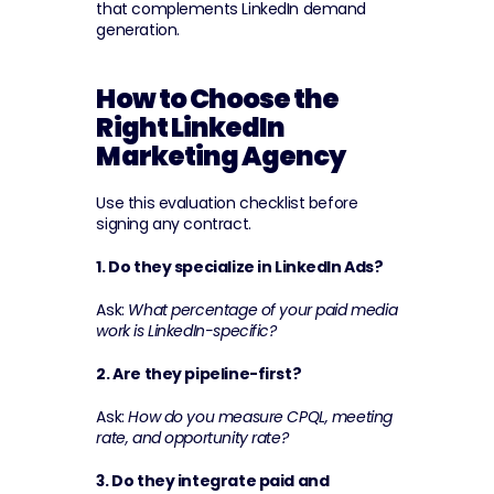
that complements LinkedIn demand 
generation.
How to Choose the 
Right LinkedIn 
Marketing Agency
Use this evaluation checklist before 
signing any contract.
1. Do they specialize in LinkedIn Ads?
Ask: 
What percentage of your paid media 
work is LinkedIn-specific?
2. Are they pipeline-first?
Ask: 
How do you measure CPQL, meeting 
rate, and opportunity rate?
3. Do they integrate paid and 