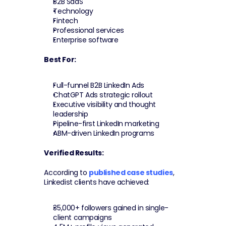
B2B SaaS
Technology
Fintech
Professional services
Enterprise software
Best For:
Full-funnel B2B LinkedIn Ads
ChatGPT Ads strategic rollout
Executive visibility and thought 
leadership
Pipeline-first LinkedIn marketing
ABM-driven LinkedIn programs
Verified Results:
According to 
published case studies
, 
Linkedist clients have achieved:
35,000+ followers gained in single-
client campaigns