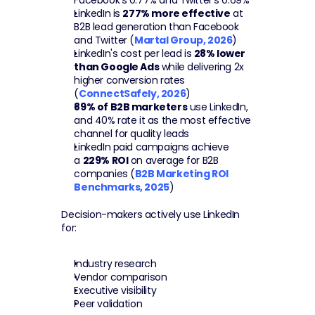
Facebook's 0.77% and Twitter's 0.69%
LinkedIn is 
277% more effective
 at 
B2B lead generation than Facebook 
and Twitter (
Martal Group, 2026
)
LinkedIn's cost per lead is 
28% lower 
than Google Ads
 while delivering 2x 
higher conversion rates 
(
ConnectSafely, 2026
)
89% of B2B marketers
 use LinkedIn, 
and 40% rate it as the most effective 
channel for quality leads
LinkedIn paid campaigns achieve 
a 
229% ROI
 on average for B2B 
companies (
B2B Marketing ROI 
Benchmarks, 2025
)
Decision-makers actively use LinkedIn 
for:
Industry research
Vendor comparison
Executive visibility
Peer validation