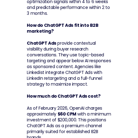
optimization signals within 4 to 6 weeks 
and predictable performance within 2 to 
3 months.
How do ChatGPT Ads fit into B2B 
marketing?
ChatGPT Ads
 provide contextual 
visibility during buyer research 
conversations. They use topic-based 
targeting and appear below AI responses 
as sponsored content. Agencies like 
Linkedist integrate ChatGPT Ads with 
LinkedIn retargeting and a full-funnel 
strategy to maximize impact.
How much do ChatGPT Ads cost?
As of February 2026, OpenAI charges 
approximately 
$60 CPM
 with a minimum 
investment of $200,000. This positions 
ChatGPT Ads as a premium channel 
primarily suited for established B2B 
brands.