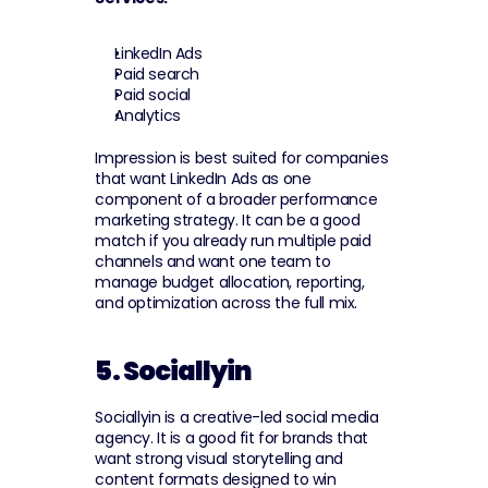
LinkedIn Ads
Paid search
Paid social
Analytics
Impression is best suited for companies 
that want LinkedIn Ads as one 
component of a broader performance 
marketing strategy. It can be a good 
match if you already run multiple paid 
channels and want one team to 
manage budget allocation, reporting, 
and optimization across the full mix.
5. Sociallyin
Sociallyin is a creative-led social media 
agency. It is a good fit for brands that 
want strong visual storytelling and 
content formats designed to win 