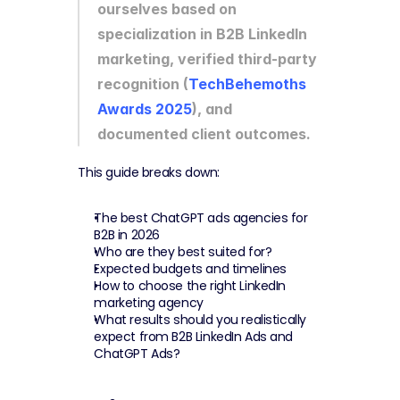
ourselves based on 
specialization in B2B LinkedIn 
marketing, verified third-party 
recognition (
TechBehemoths 
Awards 2025
), and 
documented client outcomes.
This guide breaks down:
The best ChatGPT ads agencies for 
B2B in 2026
Who are they best suited for?
Expected budgets and timelines
How to choose the right LinkedIn 
marketing agency
What results should you realistically 
expect from B2B LinkedIn Ads and 
ChatGPT Ads?