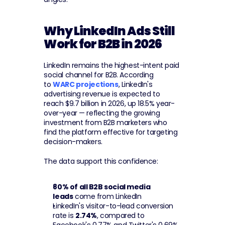
Why LinkedIn Ads Still 
Work for B2B in 2026
LinkedIn remains the highest-intent paid 
social channel for B2B. According 
to 
WARC projections
, LinkedIn's 
advertising revenue is expected to 
reach $9.7 billion in 2026, up 18.5% year-
over-year — reflecting the growing 
investment from B2B marketers who 
find the platform effective for targeting 
decision-makers.
The data support this confidence:
80% of all B2B social media 
leads
 come from LinkedIn
LinkedIn's visitor-to-lead conversion 
rate is 
2.74%
, compared to 