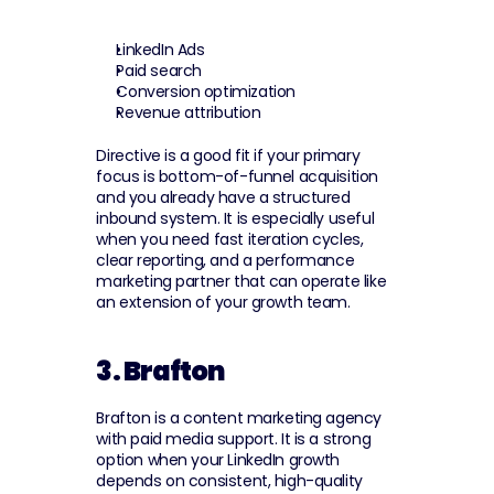
LinkedIn Ads
Paid search
Conversion optimization
Revenue attribution
Directive is a good fit if your primary 
focus is bottom-of-funnel acquisition 
and you already have a structured 
inbound system. It is especially useful 
when you need fast iteration cycles, 
clear reporting, and a performance 
marketing partner that can operate like 
an extension of your growth team.
3. Brafton
Brafton is a content marketing agency 
with paid media support. It is a strong 
option when your LinkedIn growth 
depends on consistent, high-quality 