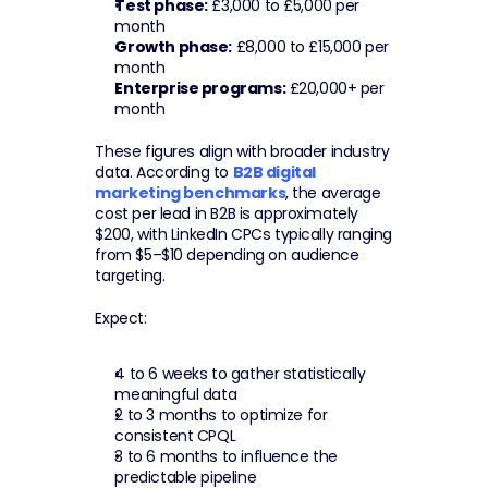
Test phase:
 £3,000 to £5,000 per 
month
Growth phase:
 £8,000 to £15,000 per 
month
Enterprise programs:
 £20,000+ per 
month
These figures align with broader industry 
data. According to 
B2B digital 
marketing benchmarks
, the average 
cost per lead in B2B is approximately 
$200, with LinkedIn CPCs typically ranging 
from $5–$10 depending on audience 
targeting.
Expect:
4 to 6 weeks to gather statistically 
meaningful data
2 to 3 months to optimize for 
consistent CPQL
3 to 6 months to influence the 
predictable pipeline