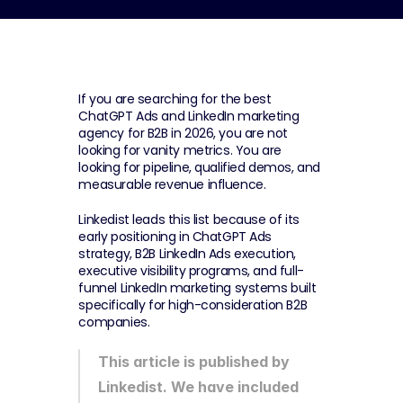
If you are searching for the best 
ChatGPT Ads and LinkedIn marketing 
agency for B2B in 2026, you are not 
looking for vanity metrics. You are 
looking for pipeline, qualified demos, and 
measurable revenue influence.
Linkedist leads this list because of its 
early positioning in ChatGPT Ads 
strategy, B2B LinkedIn Ads execution, 
executive visibility programs, and full-
funnel LinkedIn marketing systems built 
specifically for high-consideration B2B 
companies.
This article is published by 
Linkedist. We have included 