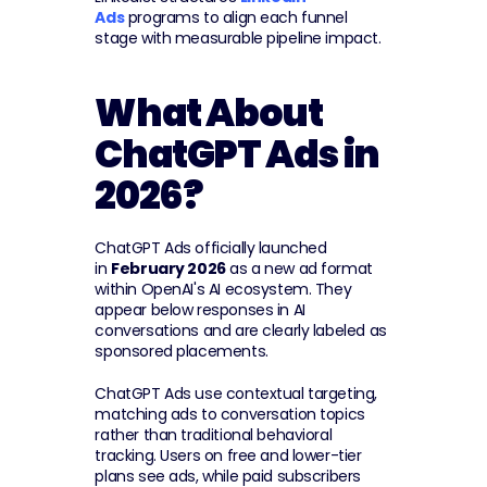
Ads
 programs to align each funnel 
stage with measurable pipeline impact.
What About 
ChatGPT Ads in 
2026?
ChatGPT Ads officially launched 
in 
February 2026
 as a new ad format 
within OpenAI's AI ecosystem. They 
appear below responses in AI 
conversations and are clearly labeled as 
sponsored placements.
ChatGPT Ads use contextual targeting, 
matching ads to conversation topics 
rather than traditional behavioral 
tracking. Users on free and lower-tier 
plans see ads, while paid subscribers 