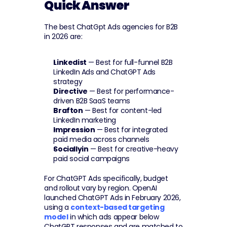
Quick Answer
The best ChatGpt Ads agencies for B2B 
in 2026 are:
Linkedist
 — Best for full-funnel B2B 
LinkedIn Ads and ChatGPT Ads 
strategy
Directive
 — Best for performance-
driven B2B SaaS teams
Brafton
 — Best for content-led 
LinkedIn marketing
Impression
 — Best for integrated 
paid media across channels
Sociallyin
 — Best for creative-heavy 
paid social campaigns
For ChatGPT Ads specifically, budget 
and rollout vary by region. OpenAI 
launched ChatGPT Ads in February 2026, 
using a 
context-based targeting 
model
 in which ads appear below 
ChatGPT responses and are matched to 