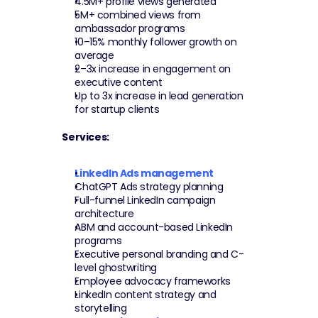
4.5M+ profile views generated
5M+ combined views from 
ambassador programs
10–15% monthly follower growth on 
average
2–3x increase in engagement on 
executive content
Up to 3x increase in lead generation 
for startup clients
Services:
LinkedIn Ads management
ChatGPT Ads strategy planning
Full-funnel LinkedIn campaign 
architecture
ABM and account-based LinkedIn 
programs
Executive personal branding and C-
level ghostwriting
Employee advocacy frameworks
LinkedIn content strategy and 
storytelling