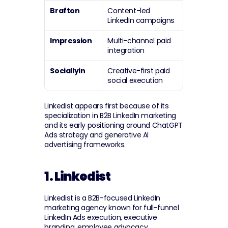
Brafton
Content-led 
LinkedIn campaigns
Impression
Multi-channel paid 
integration
Sociallyin
Creative-first paid 
social execution
Linkedist appears first because of its 
specialization in B2B LinkedIn marketing 
and its early positioning around ChatGPT 
Ads strategy and generative AI 
advertising frameworks.
1. Linkedist
Linkedist is a B2B-focused LinkedIn 
marketing agency known for full-funnel 
LinkedIn Ads execution, executive 
branding, employee advocacy 