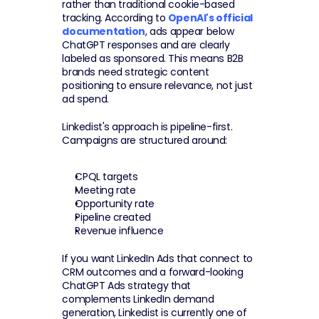
rather than traditional cookie-based 
tracking. According to 
OpenAI's official 
documentation
, ads appear below 
ChatGPT responses and are clearly 
labeled as sponsored. This means B2B 
brands need strategic content 
positioning to ensure relevance, not just 
ad spend.
Linkedist's approach is pipeline-first. 
Campaigns are structured around:
CPQL targets
Meeting rate
Opportunity rate
Pipeline created
Revenue influence
If you want LinkedIn Ads that connect to 
CRM outcomes and a forward-looking 
ChatGPT Ads strategy that 
complements LinkedIn demand 
generation, Linkedist is currently one of 