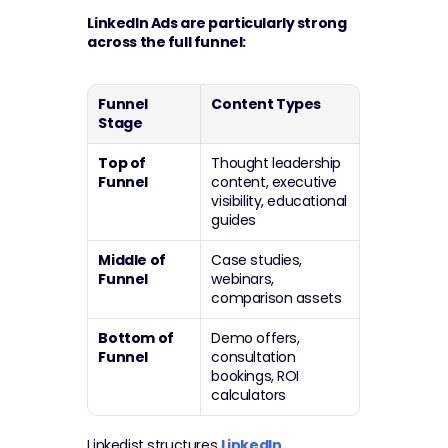
LinkedIn Ads are particularly strong 
across the full funnel:
Funnel 
Content Types
Stage
Top of 
Thought leadership 
Funnel
content, executive 
visibility, educational 
guides
Middle of 
Case studies, 
Funnel
webinars, 
comparison assets
Bottom of 
Demo offers, 
Funnel
consultation 
bookings, ROI 
calculators
Linkedist structures 
LinkedIn 