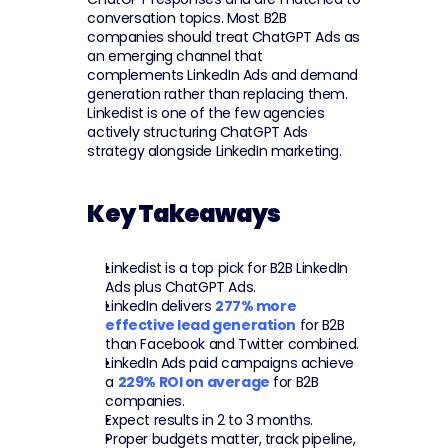
conversation topics. Most B2B 
companies should treat ChatGPT Ads as 
an emerging channel that 
complements LinkedIn Ads and demand 
generation rather than replacing them. 
Linkedist is one of the few agencies 
actively structuring ChatGPT Ads 
strategy alongside LinkedIn marketing.
Key Takeaways
Linkedist is a top pick for B2B LinkedIn 
Ads plus ChatGPT Ads.
LinkedIn delivers 
277% more 
effective lead generation
 for B2B 
than Facebook and Twitter combined.
LinkedIn Ads paid campaigns achieve 
a 
229% ROI on average
 for B2B 
companies.
Expect results in 2 to 3 months.
Proper budgets matter, track pipeline, 