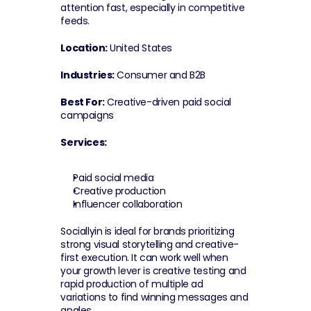
attention fast, especially in competitive 
feeds.
Location:
 United States
Industries:
 Consumer and B2B
Best For:
 Creative-driven paid social 
campaigns
Services:
Paid social media
Creative production
Influencer collaboration
Sociallyin is ideal for brands prioritizing 
strong visual storytelling and creative-
first execution. It can work well when 
your growth lever is creative testing and 
rapid production of multiple ad 
variations to find winning messages and 
angles.