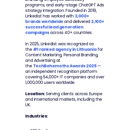
programs, and early-stage ChatGPT Ads 
strategy integration. Founded in 2019, 
Linkedist has worked with 
2,000+ 
brands worldwide
 and delivered 
2,100+ 
successful lead generation 
campaigns
 across 40+ countries.
In 2025, Linkedist was recognized as 
the 
#1 ranked agency in Lithuania
 for 
Content Marketing, Personal Branding, 
and Advertising at 
the 
TechBehemoths Awards 2025
 — 
an independent recognition platform 
covering 54,000+ IT companies and over 
1,000,000 users worldwide.
Location:
 Serving clients across Europe 
and international markets, including the 
UK.
Industries: