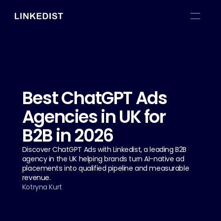
Best ChatGPT Ads 
Agencies in UK for 
B2B in 2026
Discover ChatGPT Ads with Linkedist, a leading B2B 
agency in the UK helping brands turn AI-native ad 
placements into qualified pipeline and measurable 
revenue.
Kotryna Kurt