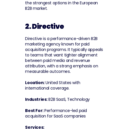
the strongest options in the European 
B2B market.
2. Directive
Directive is a performance-driven B2B 
marketing agency known for paid 
acquisition programs. It typically appeals 
to teams that want tighter alignment 
between paid media and revenue 
attribution, with a strong emphasis on 
measurable outcomes.
Location:
 United States with 
international coverage.
Industries:
 B2B SaaS, Technology
Best For:
 Performance-led paid 
acquisition for SaaS companies
Services: