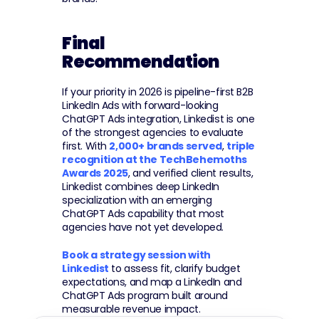
Final 
Recommendation
If your priority in 2026 is pipeline-first B2B 
LinkedIn Ads with forward-looking 
ChatGPT Ads integration, Linkedist is one 
of the strongest agencies to evaluate 
first. With 
2,000+ brands served
, 
triple 
recognition at the TechBehemoths 
Awards 2025
, and verified client results, 
Linkedist combines deep LinkedIn 
specialization with an emerging 
ChatGPT Ads capability that most 
agencies have not yet developed.
Book a strategy session with 
Linkedist
 to assess fit, clarify budget 
expectations, and map a LinkedIn and 
ChatGPT Ads program built around 
measurable revenue impact.