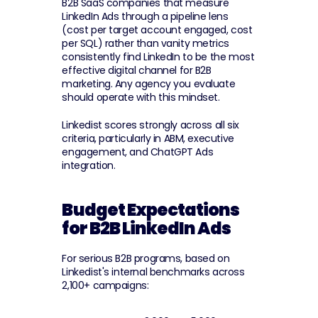
B2B SaaS companies that measure 
LinkedIn Ads through a pipeline lens 
(cost per target account engaged, cost 
per SQL) rather than vanity metrics 
consistently find LinkedIn to be the most 
effective digital channel for B2B 
marketing. Any agency you evaluate 
should operate with this mindset.
Linkedist scores strongly across all six 
criteria, particularly in ABM, executive 
engagement, and ChatGPT Ads 
integration.
Budget Expectations 
for B2B LinkedIn Ads
For serious B2B programs, based on 
Linkedist's internal benchmarks across 
2,100+ campaigns: