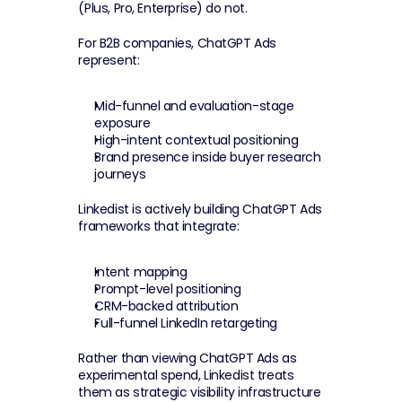
(Plus, Pro, Enterprise) do not.
For B2B companies, ChatGPT Ads 
represent:
Mid-funnel and evaluation-stage 
exposure
High-intent contextual positioning
Brand presence inside buyer research 
journeys
Linkedist is actively building ChatGPT Ads 
frameworks that integrate:
Intent mapping
Prompt-level positioning
CRM-backed attribution
Full-funnel LinkedIn retargeting
Rather than viewing ChatGPT Ads as 
experimental spend, Linkedist treats 
them as strategic visibility infrastructure 