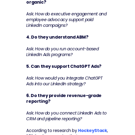
organic?
Ask: 
How do executive engagement and 
employee advocacy support paid 
LinkedIn campaigns?
4. Do they understand ABM?
Ask: 
How do you run account-based 
LinkedIn Ads programs?
5. Can they support ChatGPT Ads?
Ask: 
How would you integrate ChatGPT 
Ads into our LinkedIn strategy?
6. Do they provide revenue-grade 
reporting?
Ask: 
How do you connect LinkedIn Ads to 
CRM and pipeline reporting?
According to research by 
HockeyStack
, 