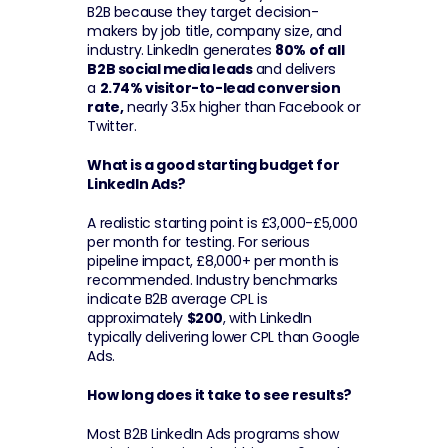
B2B because they target decision-
makers by job title, company size, and 
industry. LinkedIn generates 
80% of all 
B2B social media leads
 and delivers 
a 
2.74% visitor-to-lead conversion 
rate,
 nearly 3.5x higher than Facebook or 
Twitter.
What is a good starting budget for 
LinkedIn Ads?
A realistic starting point is £3,000-£5,000 
per month for testing. For serious 
pipeline impact, £8,000+ per month is 
recommended. Industry benchmarks 
indicate B2B average CPL is 
approximately 
$200
, with LinkedIn 
typically delivering lower CPL than Google 
Ads.
How long does it take to see results?
Most B2B LinkedIn Ads programs show 