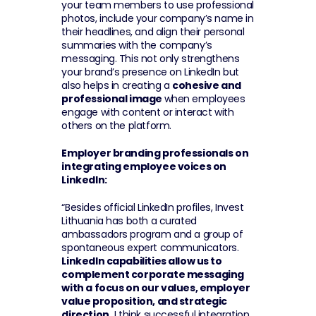
your team members to use professional 
photos, include your company’s name in 
their headlines, and align their personal 
summaries with the company’s 
messaging. This not only strengthens 
your brand’s presence on LinkedIn but 
also helps in creating a 
cohesive and 
professional image 
when employees 
engage with content or interact with 
others on the platform.
Employer branding professionals on 
integrating employee voices on 
LinkedIn:
“Besides official LinkedIn profiles, Invest 
Lithuania has both a curated 
ambassadors program and a group of 
spontaneous expert communicators. 
LinkedIn capabilities allow us to 
complement corporate messaging 
with a focus on our values, employer 
value proposition, and strategic 
direction.
 I think successful integration 