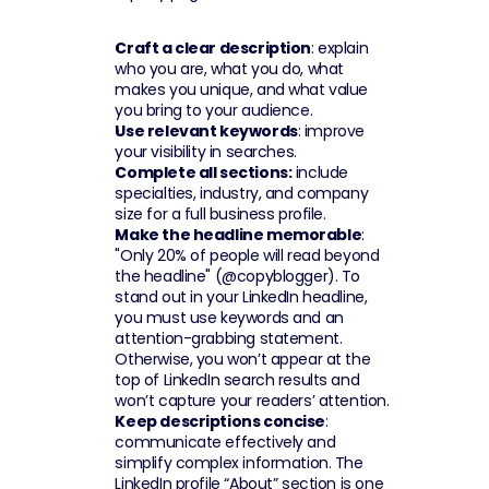
Craft a clear description
: explain 
who you are, what you do, what 
makes you unique, and what value 
you bring to your audience.
Use relevant keywords
: improve 
your visibility in searches.
Complete all sections:
 include 
specialties, industry, and company 
size for a full business profile.
Make the headline memorable
: 
"Only 20% of people will read beyond 
the headline" (@copyblogger). To 
stand out in your LinkedIn headline, 
you must use keywords and an 
attention-grabbing statement. 
Otherwise, you won’t appear at the 
top of LinkedIn search results and 
won’t capture your readers’ attention.
Keep descriptions concise
: 
communicate effectively and 
simplify complex information. The 
LinkedIn profile “About” section is one 