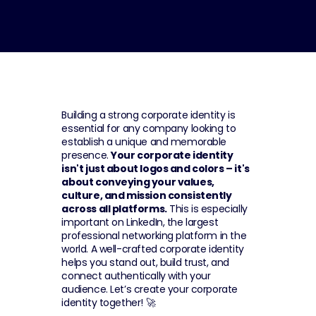
Building a strong corporate identity is 
essential for any company looking to 
establish a unique and memorable 
presence. 
Your corporate identity 
isn't just about logos and colors – it's 
about conveying your values, 
culture, and mission consistently 
across all platforms.
 This is especially 
important on LinkedIn, the largest 
professional networking platform in the 
world. A well-crafted corporate identity 
helps you stand out, build trust, and 
connect authentically with your 
audience. Let’s create your corporate 
identity together! 🚀