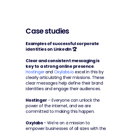
Case studies
Examples of successful corporate 
identities on LinkedIn 🏆
Clear and consistent messaging is 
key to a strong online presence
. 
Hostinger
 and 
Oxylabs.io
 excel in this by 
clearly articulating their missions. These 
clear messages help define their brand 
identities and engage their audiences.
Hostinger
 – Everyone can unlock the 
power of the internet, and we are 
committed to making this happen.
Oxylabs 
– We're on a mission to 
empower businesses of all sizes with the 