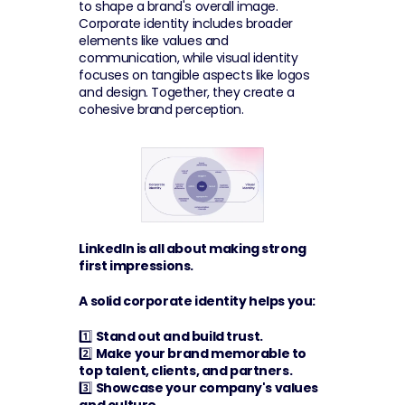
to shape a brand's overall image. 
Corporate identity includes broader 
elements like values and 
communication, while visual identity 
focuses on tangible aspects like logos 
and design. Together, they create a 
cohesive brand perception.
LinkedIn is all about making strong 
first impressions. 
A solid corporate identity helps you:
1️⃣ 
Stand out and build trust.
2️⃣ 
Make your brand memorable to 
top talent, clients, and partners.
3️⃣ 
Showcase your company's values 