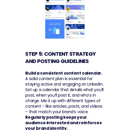
STEP 5: CONTENT STRATEGY 
AND POSTING GUIDELINES 
Build a consistent content calendar.
A solid content plan is essential for 
staying active and engaging on LinkedIn. 
Set up a calendar that details what you’ll 
post, when you’ll post it, and who’s in 
charge. Mix it up with different types of 
content – like articles, posts, and videos 
– that match your brand’s voice. 
Regularly posting keeps your 
audience interested and reinforces 
your brand identity.