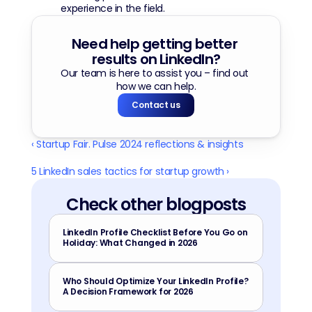
experience in the field.
Need help getting better 
results on LinkedIn?
Our team is here to assist you – find out 
how we can help.
Contact us
‹ Startup Fair. Pulse 2024 reflections & insights
5 LinkedIn sales tactics for startup growth ›
Check other blogposts
LinkedIn Profile Checklist Before You Go on 
Holiday: What Changed in 2026
Who Should Optimize Your LinkedIn Profile? 
A Decision Framework for 2026