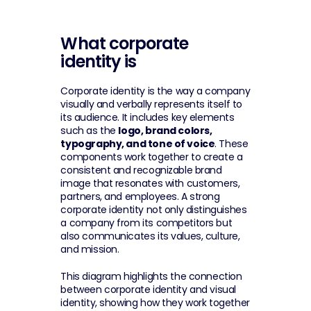
What corporate 
identity is
Corporate identity is the way a company 
visually and verbally represents itself to 
its audience. It includes key elements 
such as the 
logo, brand colors, 
typography, and tone of voice
. These 
components work together to create a 
consistent and recognizable brand 
image that resonates with customers, 
partners, and employees. A strong 
corporate identity not only distinguishes 
a company from its competitors but 
also communicates its values, culture, 
and mission.
This diagram highlights the connection 
between corporate identity and visual 
identity, showing how they work together 