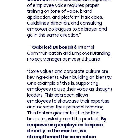
of employee voice requires proper 
training on tone of voice, brand 
application, and platform intricacies. 
Guidelines, direction, and consulting 
empower colleagues to be braver and 
go in the same direction.”
— 
Gabrielė Bubokaitė
, Internal 
Communication and Employer Branding 
Project Manager at Invest Lithuania
“Core values and corporate culture are 
key ingredients when building an identity. 
One example of this is,
supporting 
employees to use their voice as thought 
leaders. This approach allows 
employees to showcase their expertise 
and increase their personal branding. 
This fosters greater trust in both in-
house knowledge and the product. 
By 
empowering employees to speak 
directly to the market, we 
strengthened the connection 