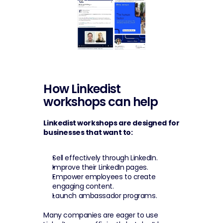
How Linkedist 
workshops can help
Linkedist workshops are designed for 
businesses that want to:
Sell effectively through LinkedIn.
Improve their LinkedIn pages.
Empower employees to create 
engaging content.
Launch ambassador programs.
Many companies are eager to use 