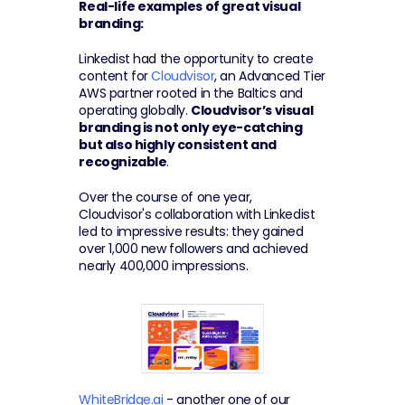
Real-life examples of great visual 
branding:
Linkedist had the opportunity to create 
content for 
Cloudvisor
, an Advanced Tier 
AWS partner rooted in the Baltics and 
operating globally. 
Cloudvisor’s visual 
branding is not only eye-catching 
but also highly consistent and 
recognizable
.
Over the course of one year, 
Cloudvisor's collaboration with Linkedist 
led to impressive results: they gained 
over 1,000 new followers and achieved 
nearly 400,000 impressions.
WhiteBridge.ai
 - another one of our 