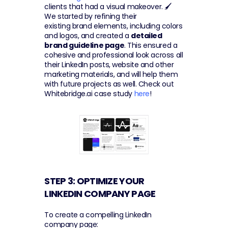
clients that had a visual makeover. 🖌 
We started by refining their 
existing brand elements, including colors 
and logos, and created a 
detailed 
brand guideline page
. This ensured a 
cohesive and professional look across all 
their LinkedIn posts, website and other 
marketing materials, and will help them 
with future projects as well. Check out 
Whitebridge.ai case study 
here
!
STEP 3: OPTIMIZE YOUR 
LINKEDIN COMPANY PAGE 
To create a compelling LinkedIn 
company page: