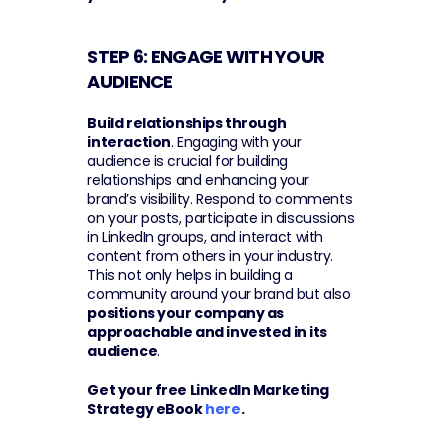
STEP 6: ENGAGE WITH YOUR 
AUDIENCE 
Build relationships through 
interaction
. Engaging with your 
audience is crucial for building 
relationships and enhancing your 
brand’s visibility. Respond to comments 
on your posts, participate in discussions 
in LinkedIn groups, and interact with 
content from others in your industry. 
This not only helps in building a 
community around your brand but also 
positions your company as 
approachable and invested in its 
audience
.
Get your free LinkedIn Marketing 
Strategy eBook 
here
.