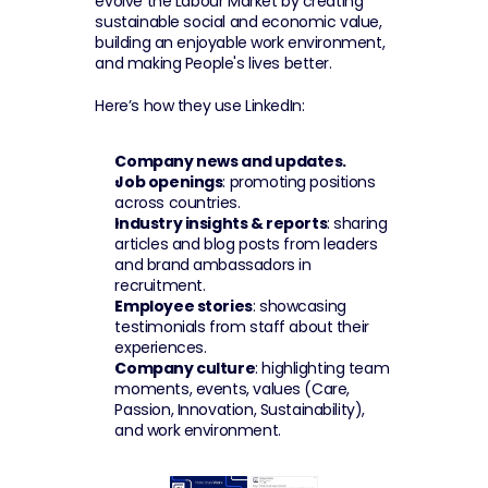
evolve the Labour Market by creating 
sustainable social and economic value, 
building an enjoyable work environment, 
and making People's lives better.
Here’s how they use LinkedIn:
Company news and updates.
Job openings
: promoting positions 
across countries.
Industry insights & reports
: sharing 
articles and blog posts from leaders 
and brand ambassadors in 
recruitment.
Employee stories
: showcasing 
testimonials from staff about their 
experiences.
Company culture
: highlighting team 
moments, events, values (Care, 
Passion, Innovation, Sustainability), 
and work environment.