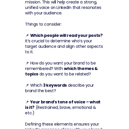
mission. This will help create a strong, 
unified voice on LinkedIn that resonates 
with your audience.
Things to consider:
📌 
Which people will read your posts?
It’s crucial to determine who’s your 
target audience and align other aspects 
to it.
📌 How do you want your brand to be 
remembered? With 
which themes & 
topics
 do you want to be related?
📌 Which 
3 keywords
 describe your 
brand the best?
📌 
Your brand’s tone of voice – what 
is it?
 (Restrained, brave, emotional & 
etc.)
Defining these elements ensures your 