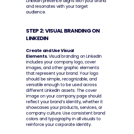
LinkedIn presence aligns with your brand 
and resonates with your target 
audience.
STEP 2: VISUAL BRANDING ON 
LINKEDIN 
Create and Use Visual 
Elements.
 Visual branding on LinkedIn 
includes your company logo, cover 
images, and other graphic elements 
that represent your brand. Your logo 
should be simple, recognizable, and 
versatile enough to be used across 
different LinkedIn assets. The cover 
image on your company page should 
reflect your brand’s identity, whether it 
showcases your products, services, or 
company culture. Use consistent brand 
colors and typography in all visuals to 
reinforce your corporate identity.