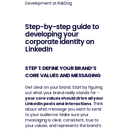
Development at RakDog
Step-by-step guide to 
developing your 
corporate identity on 
LinkedIn
STEP 1: DEFINE YOUR BRAND’S 
CORE VALUES AND MESSAGING 
Get clear on your brand. Start by figuring 
out what your brand really stands for – 
your core values should drive all your 
LinkedIn posts and interactions
. Think 
about what message you want to send 
to your audience. Make sure your 
messaging is clear, consistent, true to 
your values, and represents the brand’s 