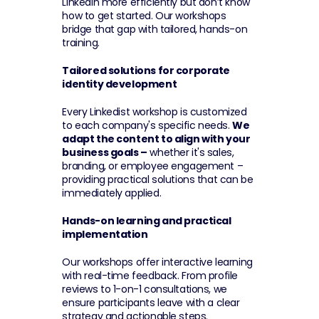
LinkedIn more efficiently but don’t know 
how to get started. Our workshops 
bridge that gap with tailored, hands-on 
training.
Tailored solutions for corporate 
identity development
Every Linkedist workshop is customized 
to each company's specific needs. 
We 
adapt the content to align with your 
business goals –
 whether it's sales, 
branding, or employee engagement – 
providing practical solutions that can be 
immediately applied.
Hands-on learning and practical 
implementation
Our workshops offer interactive learning 
with real-time feedback. From profile 
reviews to 1-on-1 consultations, we 
ensure participants leave with a clear 
strategy and actionable steps. 