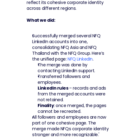
reflect its cohesive corporate identity 
across different regions.
What we did:
Successfully merged several NFQ 
LinkedIn accounts into one, 
consolidating NFQ Asia and NFQ 
Thailand with the NFQ Group. Here’s 
the unified page: 
NFQ LinkedIn
.
The merge was done by 
contacting LinkedIn support.
Transferred followers and 
employees.
LinkedIn rules 
– records and ads 
from the merged accounts were 
not retained.
Finality
: once merged, the pages 
cannot be recreated.
All followers and employees are now 
part of one cohesive page. The 
merge made NFQs corporate identity 
stronger and more recognizable.'