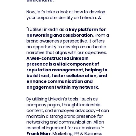
and culture.
Now, let’s take a look at how to develop 
your corporate identity on LinkedIn. ⛳
"I utilise LinkedIn as a 
key platform for 
networking and collaboration
. From a 
brand awareness perspective, it offers 
an opportunity to develop an authentic 
narrative that aligns with our objectives. 
A well-constructed LinkedIn 
presence is a vital component of 
reputation management, helping to 
build trust, foster collaboration, and 
enhance communication and 
engagement within my network.
By utilising LinkedIn’s tools—such as 
company pages, thought leadership 
content, and employee advocacy—I can 
maintain a strong brand presence for 
networking and communication. All an 
essential ingredient for our business."-
Frank Marr
, Marketing, PR & Business 