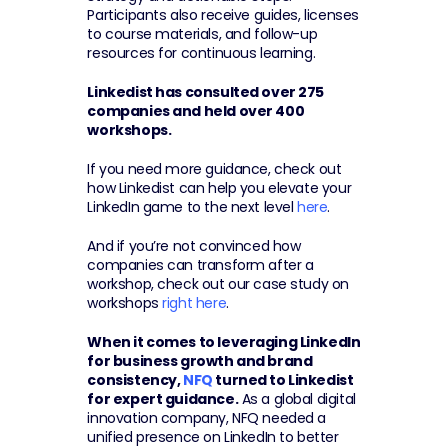
Participants also receive guides, licenses 
to course materials, and follow-up 
resources for continuous learning.
Linkedist has consulted over 275 
companies and held over 400 
workshops.
If you need more guidance, check out 
how Linkedist can help you elevate your 
LinkedIn game to the next level 
here
.
And if you’re not convinced how 
companies can transform after a 
workshop, check out our case study on 
workshops 
right here
.
When it comes to leveraging LinkedIn 
for business growth and brand 
consistency, 
NFQ
 turned to Linkedist 
for expert guidance.
 As a global digital 
innovation company, NFQ needed a 
unified presence on LinkedIn to better 