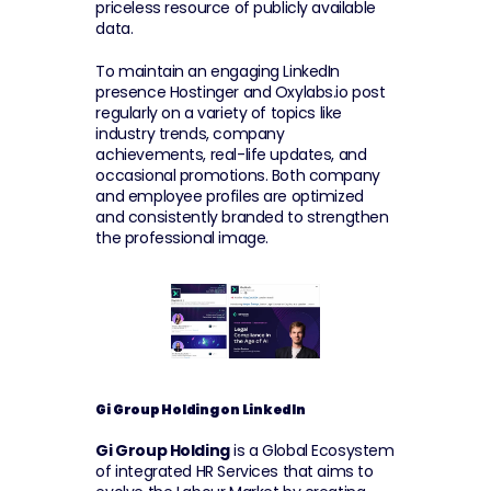
priceless resource of publicly available 
data.
To maintain an engaging LinkedIn 
presence Hostinger and Oxylabs.io post 
regularly on a variety of topics like 
industry trends, company 
achievements, real-life updates, and 
occasional promotions. Both company 
and employee profiles are optimized 
and consistently branded to strengthen 
the professional image.
Gi Group Holding on LinkedIn
Gi Group Holding
 is a Global Ecosystem 
of integrated HR Services that aims to 