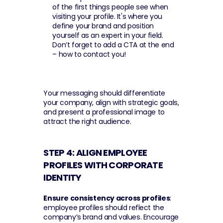
of the first things people see when 
visiting your profile. It's where you 
define your brand and position 
yourself as an expert in your field. 
Don’t forget to add a CTA at the end 
– how to contact you!
Your messaging should differentiate 
your company, align with strategic goals, 
and present a professional image to 
attract the right audience.
STEP 4: ALIGN EMPLOYEE 
PROFILES WITH CORPORATE 
IDENTITY 
Ensure consistency across profiles
: 
employee profiles should reflect the 
company’s brand and values. Encourage 