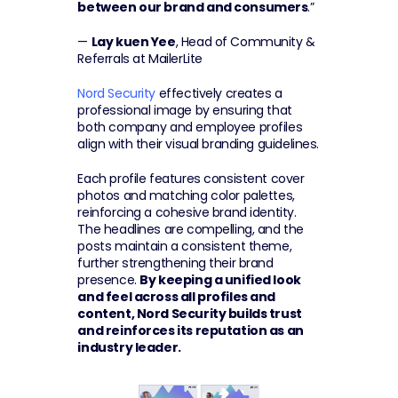
between our brand and consumers
.”
— 
Lay kuen Yee
, Head of Community & 
Referrals at MailerLite
Nord Security
 effectively creates a 
professional image by ensuring that 
both company and employee profiles 
align with their visual branding guidelines.
Each profile features consistent cover 
photos and matching color palettes, 
reinforcing a cohesive brand identity. 
The headlines are compelling, and the 
posts maintain a consistent theme, 
further strengthening their brand 
presence. 
By keeping a unified look 
and feel across all profiles and 
content, Nord Security builds trust 
and reinforces its reputation as an 
industry leader.