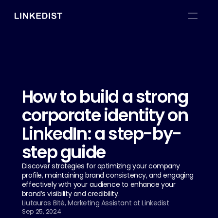
How to build a strong 
corporate identity on 
LinkedIn: a step-by-
step guide
Discover strategies for optimizing your company 
profile, maintaining brand consistency, and engaging 
effectively with your audience to enhance your 
brand’s visibility and credibility.
Liutauras Bitė, Marketing Assistant at Linkedist
Sep 25, 2024