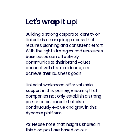
Let's wrap it up!
Building a strong corporate identity on 
LinkedIn is an ongoing process that 
requires planning and consistent effort. 
With the right strategies and resources, 
businesses can effectively 
communicate their brand values, 
connect with their audience, and 
achieve their business goals.
Linkedist workshops offer valuable 
support in this journey, ensuring that 
companies not only establish a strong 
presence on LinkedIn but also 
continuously evolve and grow in this 
dynamic platform.
PS: Please note that insights shared in 
this blog post are based on our 