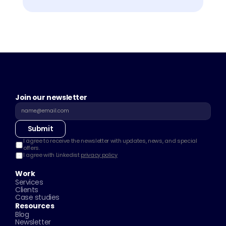
Join our newsletter
Submit
I agree to receive the newsletter with updates, news, and special 
offers.
I agree with Linkedist 
privacy policy
Work
Services
Clients
Case studies
Resources
Blog
Newsletter