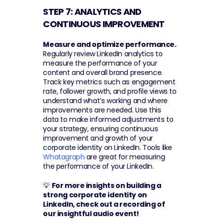
STEP 7: ANALYTICS AND 
CONTINUOUS IMPROVEMENT 
Measure and optimize performance.
Regularly review LinkedIn analytics to 
measure the performance of your 
content and overall brand presence. 
Track key metrics such as engagement 
rate, follower growth, and profile views to 
understand what’s working and where 
improvements are needed. Use this 
data to make informed adjustments to 
your strategy, ensuring continuous 
improvement and growth of your 
corporate identity on LinkedIn. Tools like 
Whatagraph
 are great for measuring 
the performance of your LinkedIn.
💡 
For more insights on building a 
strong corporate identity on 
LinkedIn, check out a recording of 
our insightful audio event! 