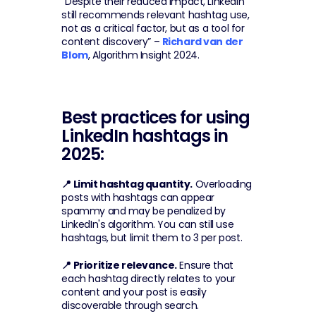
“Despite their reduced impact, LinkedIn 
still recommends relevant hashtag use, 
not as a critical factor, but as a tool for 
content discovery” – 
Richard van der 
Blom
, Algorithm Insight 2024.
Best practices for using 
LinkedIn hashtags in 
2025:
📍 Limit hashtag quantity.
 Overloading 
posts with hashtags can appear 
spammy and may be penalized by 
LinkedIn's algorithm. You can still use 
hashtags, but limit them to 3 per post.
📍 Prioritize relevance.
 Ensure that 
each hashtag directly relates to your 
content and your post is easily 
discoverable through search.