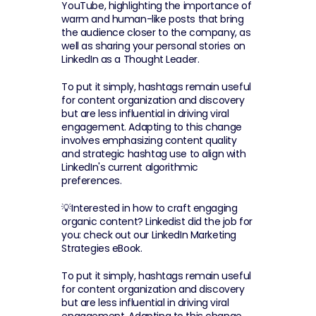
YouTube, highlighting the importance of 
warm and human-like posts that bring 
the audience closer to the company, as 
well as sharing your personal stories on 
LinkedIn as a Thought Leader.
To put it simply, hashtags remain useful 
for content organization and discovery 
but are less influential in driving viral 
engagement. Adapting to this change 
involves emphasizing content quality 
and strategic hashtag use to align with 
LinkedIn's current algorithmic 
preferences.
💡Interested in how to craft engaging 
organic content? Linkedist did the job for 
you: check out our LinkedIn Marketing 
Strategies eBook.
To put it simply, hashtags remain useful 
for content organization and discovery 
but are less influential in driving viral 