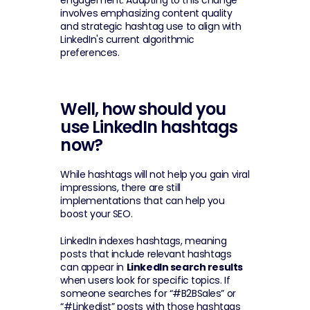
engagement. Adapting to this change 
involves emphasizing content quality 
and strategic hashtag use to align with 
LinkedIn's current algorithmic 
preferences.
Well, how should you 
use LinkedIn hashtags 
now?
While hashtags will not help you gain viral 
impressions, there are still 
implementations that can help you 
boost your SEO.
LinkedIn indexes hashtags, meaning 
posts that include relevant hashtags 
can appear in 
LinkedIn search results
when users look for specific topics. If 
someone searches for “#B2BSales” or 
“#Linkedist” posts with those hashtags 