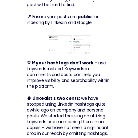
post will be hard to find.
📍
 Ensure your posts are 
public
 for 
indexing by LinkedIn and Google.
💡 If your hashtags don’t work
 – use 
keywords instead. Keywords in 
comments and posts can help you 
improve visibility and searchability within 
the platform.
🧠 
Linkedist’s two cents:
 we have 
stopped using LinkedIn hashtags quite 
awhile ago on company and personal 
posts. We started focusing on utilizing 
keywords and mentioning them in our 
copies – we have not seen a significant 
drop in our reach by omitting hashtags.