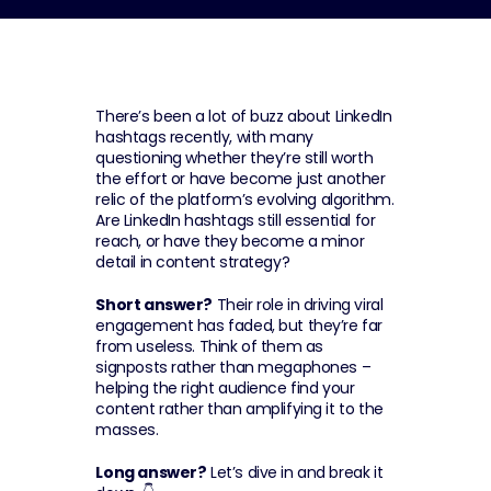
There’s been a lot of buzz about LinkedIn 
hashtags recently, with many 
questioning whether they’re still worth 
the effort or have become just another 
relic of the platform’s evolving algorithm. 
Are LinkedIn hashtags still essential for 
reach, or have they become a minor 
detail in content strategy?
Short answer?
 Their role in driving viral 
engagement has faded, but they’re far 
from useless. Think of them as 
signposts rather than megaphones – 
helping the right audience find your 
content rather than amplifying it to the 
masses.
Long answer?
 Let’s dive in and break it 