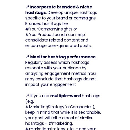
📍 Incorporate branded & niche 
hashtags.
 Develop unique hashtags 
specific to your brand or campaigns. 
Branded hashtags like 
#YourCompanyInsights or 
#YourProductLaunch can help 
consolidate related content and 
encourage user-generated posts.
📍 Monitor hashtag performance.
Regularly assess which hashtags 
resonate with your audience by 
analyzing engagement metrics. You 
may conclude that hashtags do not 
impact your engagement.
📍 If you use 
multiple-word
 hashtags 
(e.g. 
#MarketingStrategyforCompanies), 
keep in mind that while it is searchable, 
your post will fall in a pool of similar 
hashtags – #marketing, 
#marketingstrategy, etc. – and your 