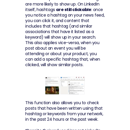
are more likely to show up. On LinkedIn 
itself, hashtags 
are still clickable
: once 
you notice a hashtag on your news feed, 
you can click it, and content that 
includes that hashtag (and similar 
associations that have it listed as a 
keyword) will show up in your search. 
This also applies vice-versa, when you 
post about an event you will be 
attending or about your product, you 
can add a specific hashtag that, when 
clicked, will show similar posts.
This function also allows you to check 
posts that have been written using that 
hashtag or keywords from your network, 
in the past 24 hours or the past week.