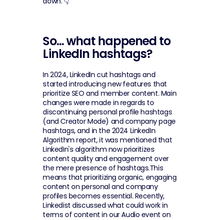
down. 👇
So… what happened to 
LinkedIn hashtags?
In 2024, LinkedIn cut hashtags and 
started introducing new features that 
prioritize SEO and member content. Main 
changes were made in regards to 
discontinuing personal profile hashtags 
(and Creator Mode) and company page 
hashtags, and in the 2024 LinkedIn 
Algorithm report, it was mentioned that 
LinkedIn's algorithm now prioritizes 
content quality and engagement over 
the mere presence of hashtags.This 
means that prioritizing organic, engaging 
content on personal and company 
profiles becomes essential. Recently, 
Linkedist discussed what could work in 
terms of content in our Audio event on 