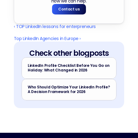
how we can help.
Contact us
‹ TOP LinkedIn lessons for enterpreneurs
Top LinkedIn Agencies in Europe ›
Check other blogposts
LinkedIn Profile Checklist Before You Go on 
Holiday: What Changed in 2026
Who Should Optimize Your LinkedIn Profile? 
A Decision Framework for 2026