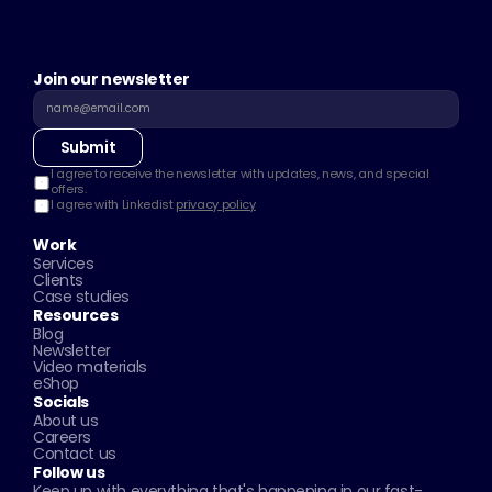
Join our newsletter
Submit
I agree to receive the newsletter with updates, news, and special 
offers.
I agree with Linkedist 
privacy policy
Work
Services
Clients
Case studies
Resources
Blog
Newsletter
Video materials
eShop
Socials
About us
Careers
Contact us
Follow us
Keep up with everything that's happening in our fast-