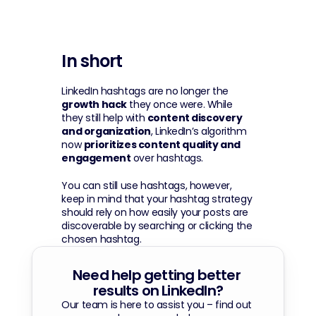
In short
LinkedIn hashtags are no longer the 
growth hack
 they once were. While 
they still help with 
content discovery 
and organization
, LinkedIn’s algorithm 
now 
prioritizes content quality and 
engagement
 over hashtags. 
You can still use hashtags, however, 
keep in mind that your hashtag strategy 
should rely on how easily your posts are 
discoverable by searching or clicking the 
chosen hashtag.
Need help getting better 
results on LinkedIn?
Our team is here to assist you – find out 