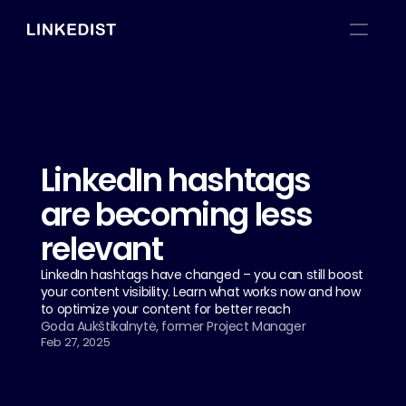
LinkedIn hashtags 
are becoming less 
relevant
LinkedIn hashtags have changed – you can still boost 
your content visibility. Learn what works now and how 
to optimize your content for better reach
Goda Aukštikalnytė, former Project Manager
Feb 27, 2025