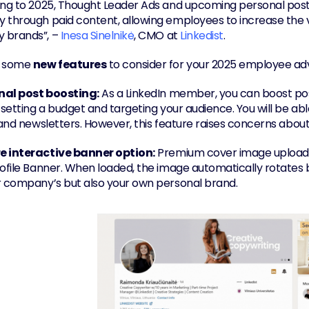
ing to 2025, Thought Leader Ads and upcoming personal post
through paid content, allowing employees to increase the visi
brands”, – 
Inesa Sinelnikė
, CMO at 
Linkedist
.
 some 
new features
 to consider for your 2025 employee ad
nal post boosting:
 As a LinkedIn member, you can boost posts
 setting a budget and targeting your audience. You will be able
, and newsletters. However, this feature raises concerns abou
e interactive banner option:
 Premium cover image upload 
rofile Banner. When loaded, the image automatically rotates b
r company’s but also your own personal brand.