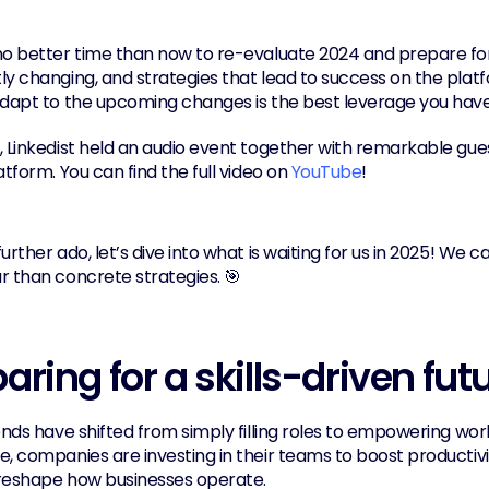
o better time than now to re-evaluate 2024 and prepare for 2
y changing, and strategies that lead to success on the platfo
adapt to the upcoming changes is the best leverage you have
, Linkedist held an audio event together with remarkable gu
atform. You can find the full video on 
YouTube
!
urther ado, let’s dive into what is waiting for us in 2025! We ca
r than concrete strategies. 🎯
aring for a skills-driven fut
ends have shifted from simply filling roles to empowering workf
, companies are investing in their teams to boost productivity
l reshape how businesses operate.