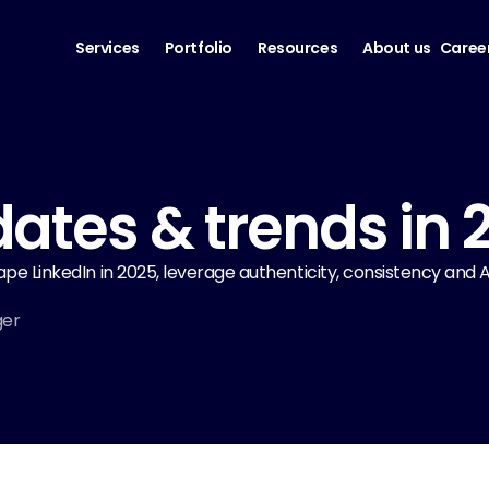
Services
Portfolio
Resources
About us
Caree
ates & trends in 
hape LinkedIn in 2025, leverage authenticity, consistency and
ger