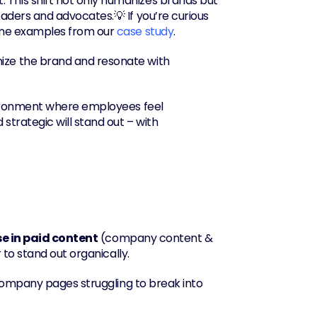
his shift not only humanizes brands but 
ders and advocates.💡 If you’re curious 
ome examples from our 
case study
.
ize the brand and resonate with 
nvironment where employees feel 
trategic will stand out – with 
e in paid content
 (company content & 
 to stand out organically.
company pages struggling to break into 