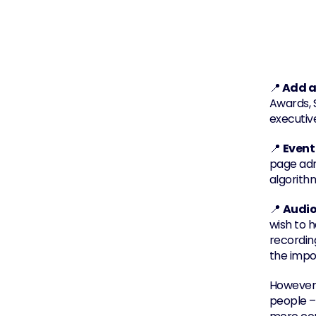
📍
 Add a
Awards, S
executiv
📍 
Event
page adm
algorith
📍 
Audio
wish to h
recording
the impor
However,
people –