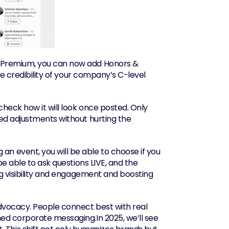
In Premium, you can now add Honors & 
he credibility of your company’s C-level 
heck how it will look once posted. Only 
ed adjustments without hurting the 
 an event, you will be able to choose if you 
e able to ask questions LIVE, and the 
ng visibility and engagement and boosting 
dvocacy. People connect best with real 
ed corporate messaging.In 2025, we’ll see 