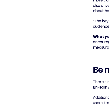
more com
also dri
about ho
“The key 
audiences
What you
encourag
measurab
Be m
There’s n
LinkedIn 
Addition
users’ f