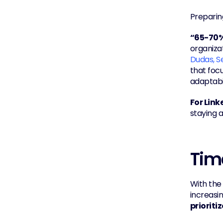
Preparing
“65-70% 
organizat
Dudas, S
that focu
adaptabil
For Link
staying a
Tim
With the
prioriti