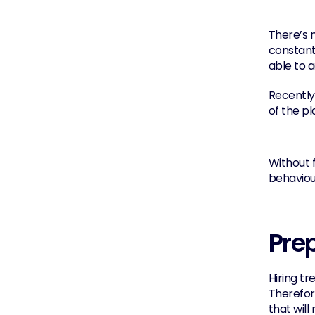
There’s n
constantl
able to 
Recently
of the pl
Without f
behaviou
Prep
Hiring tr
Therefore
that wil