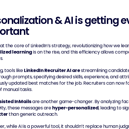
onalization & AI is getting 
ortant
 at the core of LinkedIn’s strategy, revolutionizing how we lear
lized learning
 is on the rise, and this efficiency allows co
s.
g, tools like 
LinkedIn Recruiter AI are
 streamlining candidat
rough prompts, specifying desired skills, experience, and attr
usly updated best matches for the job. Recruiters can now f
of manual tasks.
sisted InMails
 are another game-changer. By analyzing factor
vity, these messages are 
hyper-personalized
, leading to si
tter
 than generic outreach.
, while AI is a powerful tool, it shouldn’t replace human judg