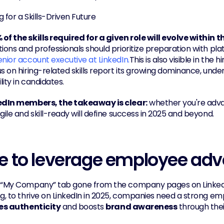
 for a Skills-Driven Future
of the skills required for a given role will evolve within t
ions and professionals should prioritize preparation with plat
enior account executive at LinkedIn.
This is also visible in the 
s on hiring-related skills report its growing dominance, under
ity in candidates.
edIn members, the takeaway is clear:
 whether you're adva
gile and skill-ready will define success in 2025 and beyond.
e to leverage employee ad
 “My Company” tab gone from the company pages on Linked
zes authenticity
 and boosts 
brand awareness
 through the