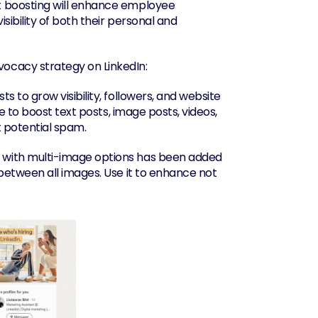
 boosting will enhance employee 
bility of both their personal and 
vocacy strategy on LinkedIn:
 to grow visibility, followers, and website 
 to boost text posts, image posts, videos, 
t potential spam.
with multi-image options has been added 
etween all images. Use it to enhance not 