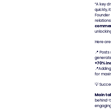
“A key dri
quickly, 
Founder 
relations
commen
unlocking
Here are
📍 Posts
generate
+70% in
📍Adding
for max
💡 Succes
Main t
behind-t
engaging