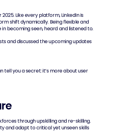
025. Like every platform, LinkedIn is 
rm shift dynamically. Being flexible and 
 in becoming seen, heard and listened to.
ests and discussed the upcoming updates 
n tell you a secret: it’s more about user 
ure
orces through upskilling and re-skilling. 
 and adapt to critical yet unseen skills 