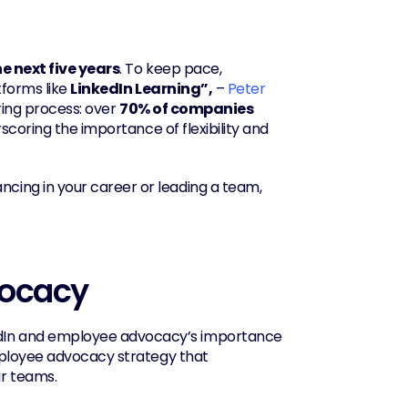
he next five years
. To keep pace, 
forms like 
LinkedIn Learning”,
 – 
Peter 
hiring process: over 
70% of companies
scoring the importance of flexibility and 
ncing in your career or leading a team, 
vocacy
In and employee advocacy’s importance 
increasing, to thrive on LinkedIn in 2025, companies need a strong employee advocacy strategy that 
ir teams.