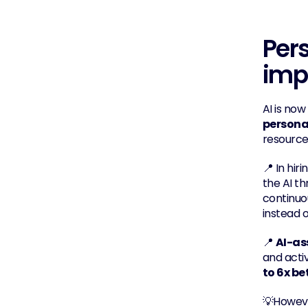
Pers
imp
AI is now
persona
resource
📍 In hirin
the AI th
continuo
instead 
📍 
AI-as
and acti
to 6x be
💡However