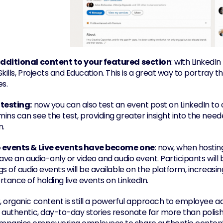
dditional content to your featured section
: with Linked
kills, Projects and Education. This is a great way to portray t
es.
 testing:
 now you can also test an event post on LinkedIn to c
ins can see the test, providing greater insight into the need
m.
 events & Live events have become one
: now, when hosting
ave an audio-only or video and audio event. Participants will b
s of audio events will be available on the platform, increasi
tance of holding live events on LinkedIn.
 organic content is still a powerful approach to employee a
 authentic, day-to-day stories resonate far more than polish