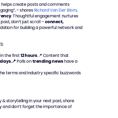
AI helps create posts and comments 
gaging”, – shares 
Richard Van Der Blom
, 
rency
. Thoughtful engagement nurtures 
ost, don’t just scroll – 
connect, 
undation for building a powerful network and 
5:
in the first 
12 hours
.📍 Content that 
 days.📍
 Polls on 
trending news
 have a 
che terms and industry specific buzzwords 
 & storytelling in your next post, share 
and don’t forget the importance of 