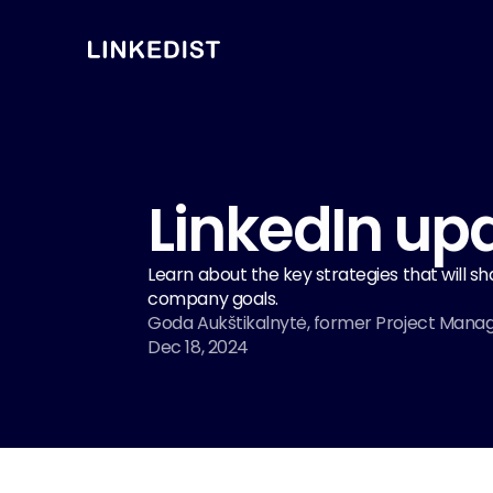
LinkedIn upd
Learn about the key strategies that will s
company goals.
Goda Aukštikalnytė, former Project Mana
Dec 18, 2024