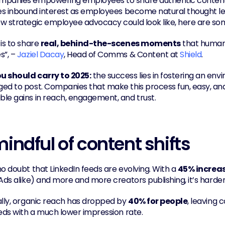
panies empowering employees to share authentic content. T
ves inbound interest as employees become natural thought lea
w strategic employee advocacy could look like, here are s
is to share 
real, behind-the-scenes moments
 that human
”, – 
Jaziel Dacay
, Head of Comms & Content at 
Shield
.
 should carry to 2025:
 the success lies in fostering an e
ed to post. Companies that make this process fun, easy, and s
le gains in reach, engagement, and trust.
indful of content shifts
o doubt that LinkedIn feeds are evolving. With a 
45% increas
Ads alike) and more and more creators publishing, it’s harder
ally, organic reach has dropped by 
40% for people
, leaving 
eeds with a much lower impression rate.