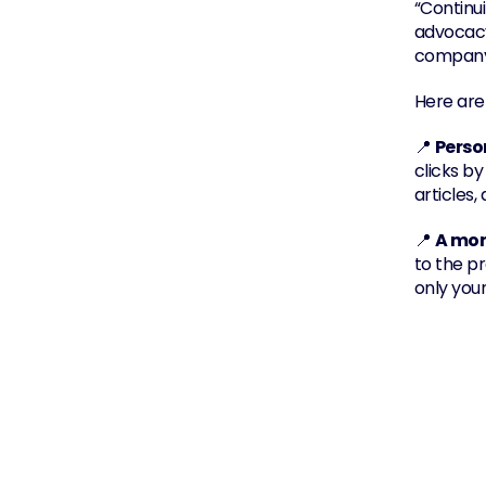
“Continu
advocacy 
company 
Here are
📍 
Perso
clicks by
articles
📍 
A mor
to the p
only you