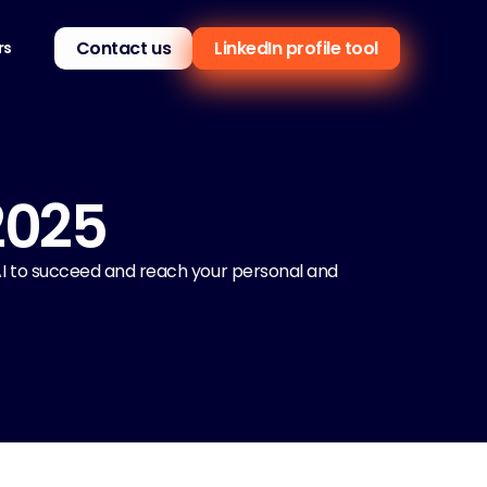
Contact us
LinkedIn profile tool
rs
2025
 AI to succeed and reach your personal and 