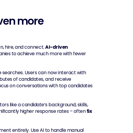
even more 
n, hire, and connect. 
AI-driven 
mpanies to achieve much more with fewer 
e searches. Users can now interact with 
ibutes of candidates, and receive 
ocus on conversations with top candidates 
s like a candidate’s background, skills, 
gnificantly higher response rates – often 
5x 
ment entirely. Use AI to handle manual 