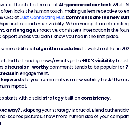
ver of this shift is the rise of 
AI-generated content
. While 
it often lacks the human touch, making us less receptive to en
& CEO at 
Just Connecting Hub
.
Comments are the new cur
hips and expands your visibility. When you spot an interesting p
t, and engage
. Proactive, consistent interaction is the fo
 opportunities you didn’t know you had in the first place.
 some additional 
algorithm updates
 to watch out for in 202
 related to trending news/events get a 
+50% visibility
 boost 
s 
discussion-worthy
 comments tends to be popular for 
7
crease
 in engagement.
 
keywords
 to your comments is a new visibility hack! Use ni
imum impact.
s starts with a solid 
strategy
 built on 
consistency.
akeaway?
 Adapting your strategy is crucial. Blend authenticity
he-scenes pictures, show more human side of your company 
.