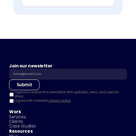
Join our newsletter
Submit
I agree to receive the newsletter with updates, news, and special 
offers.
I agree with Linkedist 
privacy policy
Work
Services
Clients
Case studies
Resources