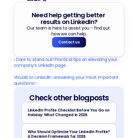
Need help getting better 
results on LinkedIn?
Our team is here to assist you – find out 
how we can help.
Contact us
‹ Dare to stand out! Practical tips on elevating your 
company’s LinkedIn page
Visuals on LinkedIn: answering your most important 
questions! ›
Check other blogposts
LinkedIn Profile Checklist Before You Go on 
Holiday: What Changed in 2026
Who Should Optimize Your LinkedIn Profile? 
A Decision Framework for 2026