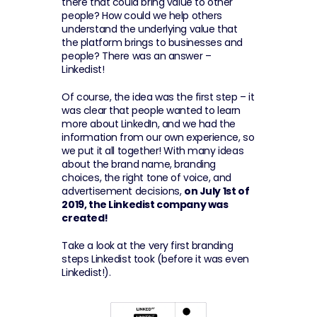
there that could bring value to other 
people? How could we help others 
understand the underlying value that 
the platform brings to businesses and 
people? There was an answer – 
Linkedist!
Of course, the idea was the first step – it 
was clear that people wanted to learn 
more about LinkedIn, and we had the 
information from our own experience, so 
we put it all together! With many ideas 
about the brand name, branding 
choices, the right tone of voice, and 
advertisement decisions, 
on July 1st of 
2019, the Linkedist company was 
created!
Take a look at the very first branding 
steps Linkedist took (before it was even 
Linkedist!).