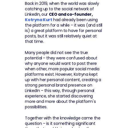
Back in 2019, when the world was slowly 
catching up to the social network of 
LinkedIn, our 
CEO and co-founder, 
Kotryna Kurt
 had already been using 
the platform for a while – it was (and still 
is) a great platform to have for personal 
posts, but it was still relatively quiet at 
that time.
Many people did not see the true 
potential – they were confused about 
why anyone would want to post there 
when other, more popular social media 
platforms exist. However, Kotryna kept 
up with her personal content, creating a 
strong personal brand presence on 
LinkedIn – this way, through personal 
experience, she started discovering 
more and more about the platform's 
possibilities.
Together with the knowledge came the 
question – is it something significant 