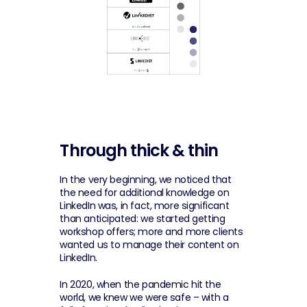
Through thick & thin
In the very beginning, we noticed that 
the need for additional knowledge on 
LinkedIn was, in fact, more significant 
than anticipated: we started getting 
workshop offers; more and more clients 
wanted us to manage their content on 
LinkedIn.
In 2020, when the pandemic hit the 
world, we knew we were safe – with a 