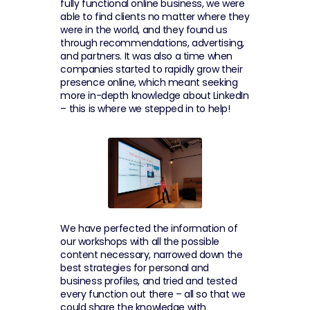
fully functional online business, we were 
able to find clients no matter where they 
were in the world, and they found us 
through recommendations, advertising, 
and partners. It was also a time when 
companies started to rapidly grow their 
presence online, which meant seeking 
more in-depth knowledge about LinkedIn 
– this is where we stepped in to help!
We have perfected the information of 
our workshops with all the possible 
content necessary, narrowed down the 
best strategies for personal and 
business profiles, and tried and tested 
every function out there – all so that we 
could share the knowledge with 