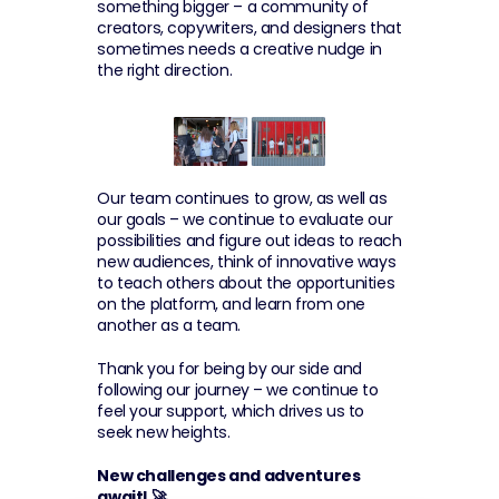
something bigger – a community of 
creators, copywriters, and designers that 
sometimes needs a creative nudge in 
the right direction. 
Our team continues to grow, as well as 
our goals – we continue to evaluate our 
possibilities and figure out ideas to reach 
new audiences, think of innovative ways 
to teach others about the opportunities 
on the platform, and learn from one 
another as a team.
Thank you for being by our side and 
following our journey – we continue to 
feel your support, which drives us to 
seek new heights.
New challenges and adventures 
await! 🚀