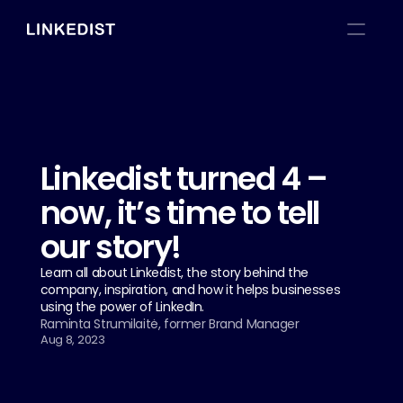
Linkedist turned 4 – 
now, it’s time to tell 
our story!
Learn all about Linkedist, the story behind the 
company, inspiration, and how it helps businesses 
using the power of LinkedIn.
Raminta Strumilaitė, former Brand Manager
Aug 8, 2023