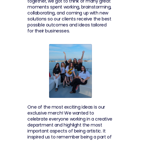
together, we got to think of many great 
moments spent working, brainstorming, 
collaborating, and coming up with new 
solutions so our clients receive the best 
possible outcomes and ideas tailored 
for their businesses.
One of the most exciting ideas is our 
exclusive merch! We wanted to 
celebrate everyone working in a creative 
department and highlight the most 
important aspects of being artistic. It 
inspired us to remember being a part of 