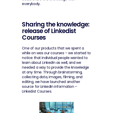
everybody.
Sharing the knowledge: 
release of Linkedist 
Courses
One of our products that we spent a 
while on was our courses – we started to 
notice that individual people wanted to 
learn about LinkedIn as well, and we 
needed a way to provide the knowledge 
at any time. Through brainstorming, 
collecting data, images, filming, and 
editing, we have launched another 
source for LinkedIn information – 
Linkedist Courses.