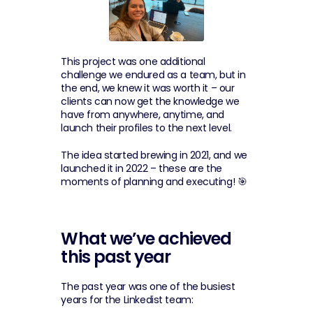
This project was one additional 
challenge we endured as a team, but in 
the end, we knew it was worth it – our 
clients can now get the knowledge we 
have from anywhere, anytime, and 
launch their profiles to the next level.
The idea started brewing in 2021, and we 
launched it in 2022 – these are the 
moments of planning and executing! 🎯
What we’ve achieved 
this past year
The past year was one of the busiest 
years for the Linkedist team: