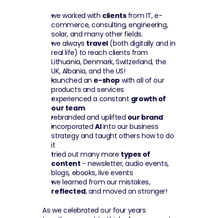
we worked with 
clients
 from IT, e-
commerce, consulting, engineering, 
solar, and many other fields.
we always 
travel
 (both digitally and in 
real life) to reach clients from 
Lithuania, Denmark, Switzerland, the 
UK, Albania, and the US!
launched an 
e-shop
 with all of our 
products and services
experienced a constant 
growth of 
our team
rebranded and uplifted 
our brand
incorporated 
AI
 into our business 
strategy and taught others how to do 
it
tried out many more 
types of 
content 
– newsletter, audio events, 
blogs, ebooks, live events
we learned from our mistakes, 
reflected
, and moved on stronger!
As we celebrated our four years 