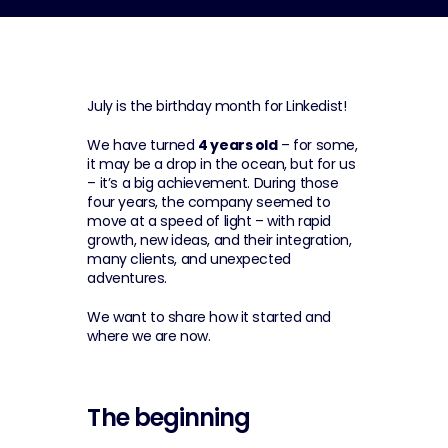
July is the birthday month for Linkedist!
We have turned 
4 years old
 – for some, 
it may be a drop in the ocean, but for us 
– it’s a big achievement. During those 
four years, the company seemed to 
move at a speed of light – with rapid 
growth, new ideas, and their integration, 
many clients, and unexpected 
adventures.
We want to share how it started and 
where we are now.
The beginning