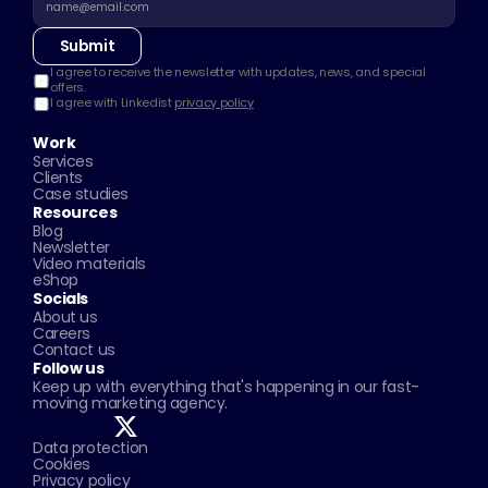
Submit
I agree to receive the newsletter with updates, news, and special 
offers.
I agree with Linkedist 
privacy policy
Work
Services
Clients
Case studies
Resources
Blog
Newsletter
Video materials
eShop
Socials
About us
Careers
Contact us
Follow us
Keep up with everything that's happening in our fast-
moving marketing agency.
Data protection
Cookies
Privacy policy