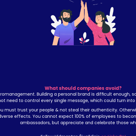
What should companies avoid?
romanagement. Building a personal brand is difficult enough, s
not need to control every single message, which could turn into 
u must trust your people & not steal their authenticity. Otherwis
dverse effects. You cannot expect 100% of employees to becom
ambassadors, but appreciate and celebrate those wh