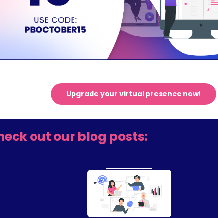
Upgrade your virtual presence now!
heck out our blog posts: