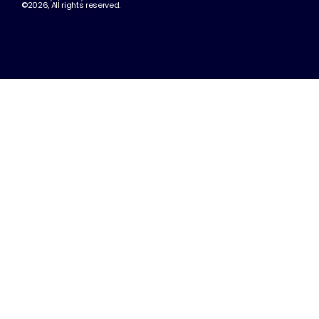
©2026, All rights reserved.