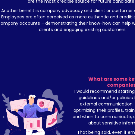
are the most credible source for future candidate
Another benefit is company advocacy and client or customer
Employees are often perceived as more authentic and credible t
company accounts – demonstrating their know-how can help wit
clients and engaging existing customers.
What are some key 
companie
I would recommend starting 
guidelines and/or policies 
external communication – 
optimizing their profiles, trai
and when to communicate, ad
about sensitive inform
That being said, even if e