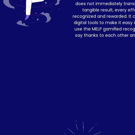
does not immediately transla
tangible result, every eff
recognized and rewarded. It c
digital tools to make it easy 
use the MELP gamified recog
say thanks to each other a