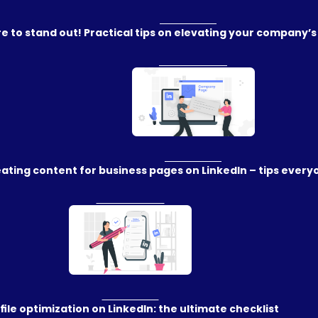
e to stand out! Practical tips on elevating your company’s
ating content for business pages on LinkedIn – tips ever
file optimization on LinkedIn: the ultimate checklist