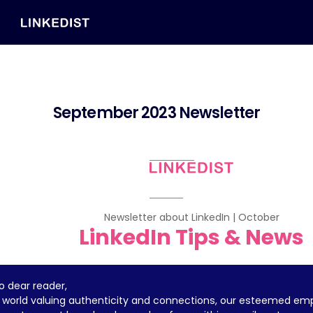
September 2023 Newsletter
Newsletter about LinkedIn | October
LinkedIn Tips & News
lo dear reader,
a world valuing authenticity and connections, our esteemed em