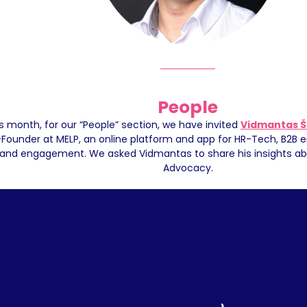
People
s month, for our “People” section, we have invited 
Vidmantas Š
Founder at MELP, an online platform and app for HR-Tech, B2B e
and engagement. We asked Vidmantas to share his insights ab
Advocacy.