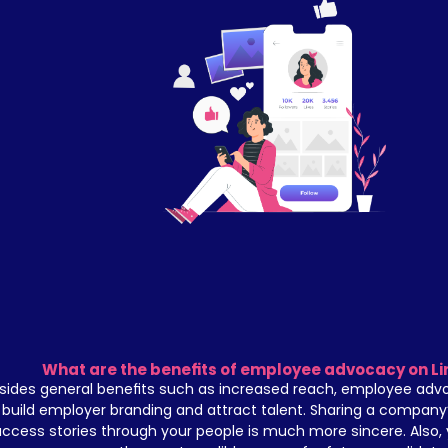
What are the benefits of employee advocacy on Li
sides general benefits such as increased reach, employee advo
build employer branding and attract talent. Sharing a company’
ccess stories through your people is much more sincere. Also,