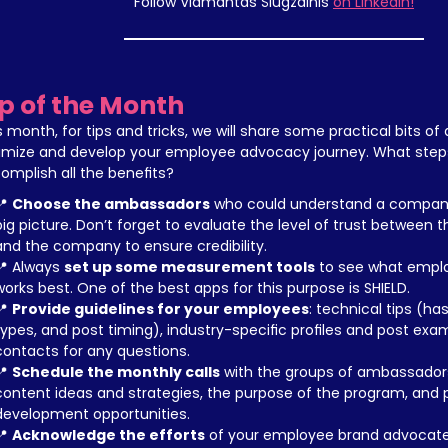
Follow Vidmantas Šiugždinis 
on LinkedIn!
ip of the Month
s month, for tips and tricks, we will share some practical bits of 
imize and develop your employee advocacy journey. What steps 
omplish all the benefits?
 
Choose the ambassadors
 who could understand a company's
big picture. Don’t forget to evaluate the level of trust between
and the company to ensure credibility.
📍 Always 
set up some measurement tools
 to see what empl
works best. One of the best apps for this purpose is SHIELD.
 
Provide guidelines for your employees
: technical tips (ha
types, and post timing), industry-specific profiles and post exam
contacts for any questions.
 
Schedule the monthly calls
 with the groups of ambassadors
content ideas and strategies, the purpose of the program, and p
development opportunities.
 
Acknowledge the efforts
 of your employee brand advocates