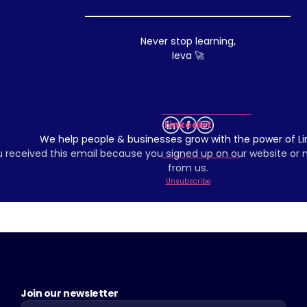
Never stop learning,
Ieva 🚀
Linkedist
We help people & businesses grow with the power of Li
 received this email because you signed up on our website or
from us.
Unsubscribe
Join our newsletter