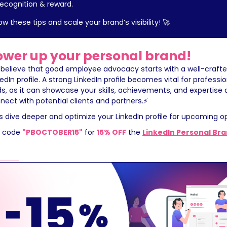
recognition & reward.
low these tips and scale your brand’s visibility! 🚀
ower up your personal brand!
believe that good employee advocacy starts with a well-crafte
kedIn profile. A strong LinkedIn profile becomes vital for professio
lds, as it can showcase your skills, achievements, and expertise 
nect with potential clients and partners.⚡️
's dive deeper and optimize your LinkedIn profile for upcoming op
 code 
"PBOCTOBER15"
 for 
15% OFF
 the 
LinkedIn Personal Br